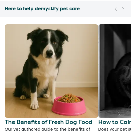
Here to help demystify pet care
The Benefits of Fresh Dog Food
How to Cal
Our vet authored guide to the benefits of
Does your pet s