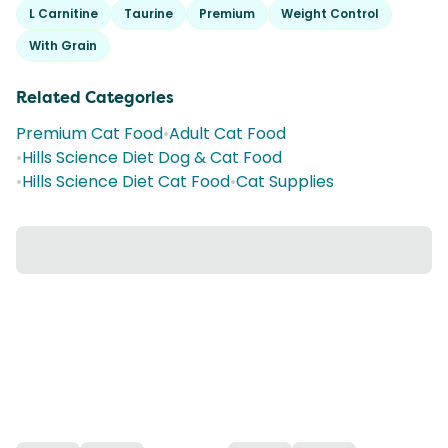
L Carnitine
Taurine
Premium
Weight Control
With Grain
Related Categories
Premium Cat Food
•
Adult Cat Food
•
Hills Science Diet Dog & Cat Food
•
Hills Science Diet Cat Food
•
Cat Supplies