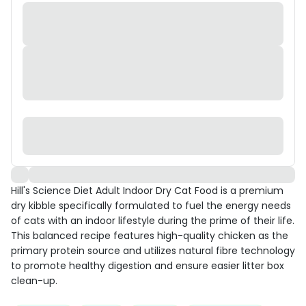
Hill's Science Diet Adult Indoor Dry Cat Food is a premium
dry kibble specifically formulated to fuel the energy needs
of cats with an indoor lifestyle during the prime of their life.
This balanced recipe features high-quality chicken as the
primary protein source and utilizes natural fibre technology
to promote healthy digestion and ensure easier litter box
clean-up.