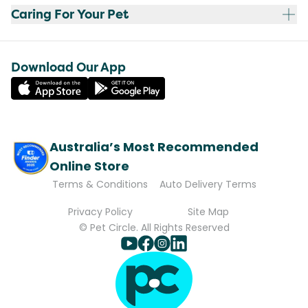
Caring For Your Pet
Download Our App
Australia’s Most Recommended
Online Store
Terms & Conditions
Auto Delivery Terms
Privacy Policy
Site Map
© Pet Circle. All Rights Reserved