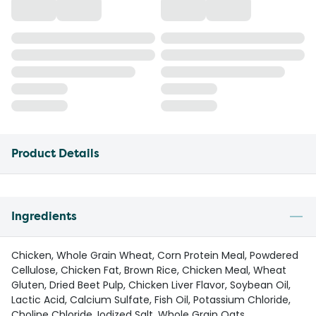
Product Details
Ingredients
Chicken, Whole Grain Wheat, Corn Protein Meal, Powdered
Cellulose, Chicken Fat, Brown Rice, Chicken Meal, Wheat
Gluten, Dried Beet Pulp, Chicken Liver Flavor, Soybean Oil,
Lactic Acid, Calcium Sulfate, Fish Oil, Potassium Chloride,
Choline Chloride, Iodized Salt, Whole Grain Oats,