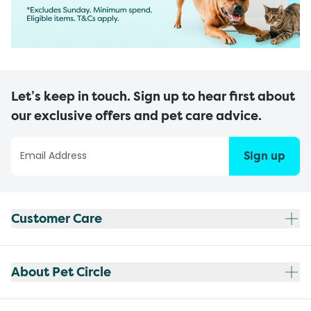
Let’s keep in touch. Sign up to hear first about
our exclusive offers and pet care advice.
Sign up
Customer Care
About Pet Circle