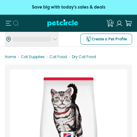
Save big with today's sales & deals
Search
Create a Pet Profile
Home
Cat Supplies
Cat Food
Dry Cat Food