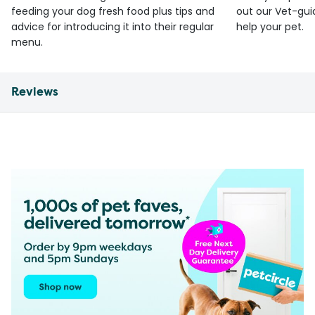
feeding your dog fresh food plus tips and
out our Vet-gui
advice for introducing it into their regular
help your pet.
menu.
Reviews