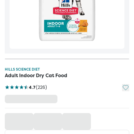
HILLS SCIENCE DIET
Adult Indoor Dry Cat Food
Add t
4.7
(
226
)