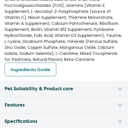
Fructooligosaccharides (FOS), vitamins (Vitamin E
Supplement, L-Ascorbyl-2-Polyphosphate (source of
Vitamin C), Niacin Supplement, Thiamine Mononitrate,
Vitamin A Supplement, Calcium Pantothenate, Riboflavin
Supplement, Biotin, Vitamin B12 Supplement, Pyridoxine
Hydrochloride, Folic Acid, Vitamin D3 Supplement), Taurine,
L-Lysine, Dicalcium Phosphate, minerals (Ferrous Sulfate,
Zinc Oxide, Copper Sulfate, Manganous Oxide, Calcium
Iodate, Sodium Selenite), L-Carnitine, Mixed Tocopherols
for freshness, Natural Flavors, Beta-Carotene
Ingredients Guide
Pet Suitability & Product care
Features
Specifications