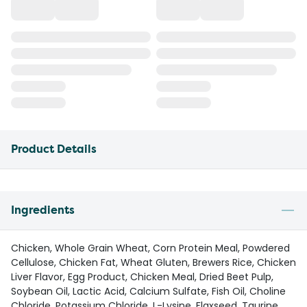
Product Details
Ingredients
Chicken, Whole Grain Wheat, Corn Protein Meal, Powdered
Cellulose, Chicken Fat, Wheat Gluten, Brewers Rice, Chicken
Liver Flavor, Egg Product, Chicken Meal, Dried Beet Pulp,
Soybean Oil, Lactic Acid, Calcium Sulfate, Fish Oil, Choline
Chloride, Potassium Chloride, L-Lysine, Flaxseed, Taurine,