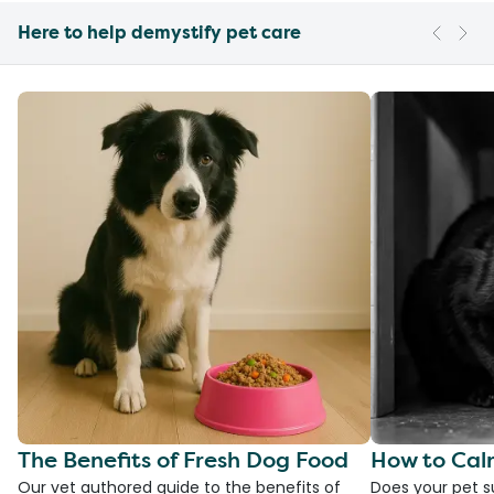
Here to help demystify pet care
The Benefits of Fresh Dog Food
How to Cal
Our vet authored guide to the benefits of
Does your pet s