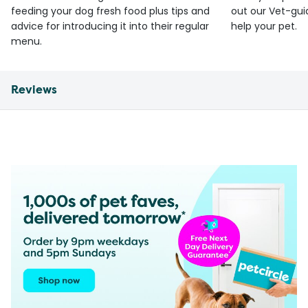
feeding your dog fresh food plus tips and
out our Vet-gui
advice for introducing it into their regular
help your pet.
menu.
Reviews