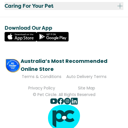
Caring For Your Pet
Download Our App
Australia’s Most Recommended
Online Store
Terms & Conditions
Auto Delivery Terms
Privacy Policy
Site Map
© Pet Circle. All Rights Reserved