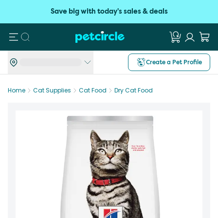
Save big with today's sales & deals
Search
Create a Pet Profile
Home
Cat Supplies
Cat Food
Dry Cat Food