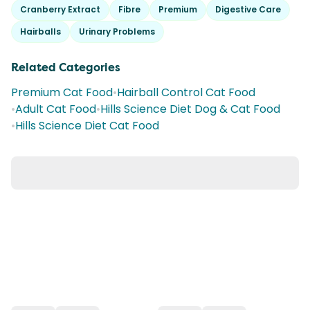
Cranberry Extract
Fibre
Premium
Digestive Care
Hairballs
Urinary Problems
Related Categories
Premium Cat Food
•
Hairball Control Cat Food
•
Adult Cat Food
•
Hills Science Diet Dog & Cat Food
•
Hills Science Diet Cat Food