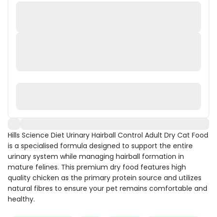
Hills Science Diet Urinary Hairball Control Adult Dry Cat Food
is a specialised formula designed to support the entire
urinary system while managing hairball formation in
mature felines. This premium dry food features high
quality chicken as the primary protein source and utilizes
natural fibres to ensure your pet remains comfortable and
healthy.