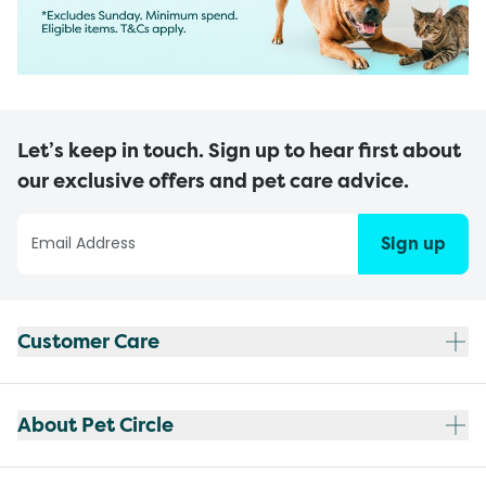
Let’s keep in touch. Sign up to hear first about
our exclusive offers and pet care advice.
Sign up
Customer Care
About Pet Circle