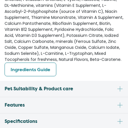
DL-Methionine, vitamins (Vitamin E Supplement, L-
Ascorbyl-2-Polyphosphate (source of Vitamin C), Niacin
Supplement, Thiamine Mononitrate, Vitamin A Supplement,
Calcium Pantothenate, Riboflavin Supplement, Biotin,
Vitamin B12 Supplement, Pyridoxine Hydrochloride, Folic
Acid, Vitamin D3 Supplement), Potassium Citrate, Iodized
Salt, Calcium Carbonate, minerals (Ferrous Sulfate, Zinc
Oxide, Copper Sulfate, Manganous Oxide, Calcium Iodate,
Sodium Selenite), L-Carnitine, L-Tryptophan, Mixed
Tocopherols for freshness, Natural Flavors, Beta-Carotene.
Ingredients Guide
Pet Suitability & Product care
Features
Specifications