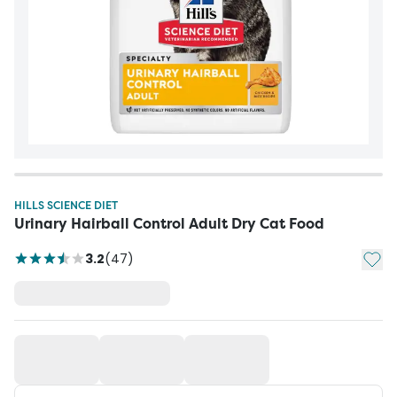
HILLS SCIENCE DIET
Urinary Hairball Control Adult Dry Cat Food
Add t
3.2
(
47
)