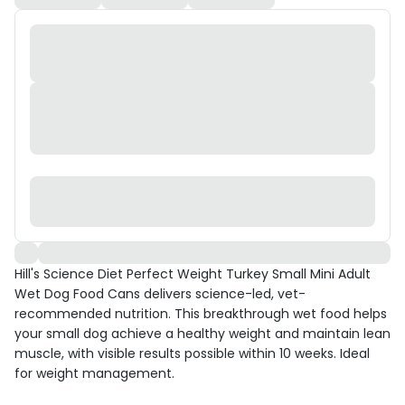
Hill's Science Diet Perfect Weight Turkey Small Mini Adult
Wet Dog Food Cans delivers science-led, vet-
recommended nutrition. This breakthrough wet food helps
your small dog achieve a healthy weight and maintain lean
muscle, with visible results possible within 10 weeks. Ideal
for weight management.