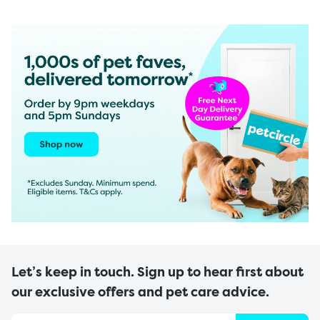
Let’s keep in touch. Sign up to hear first about
our exclusive offers and pet care advice.