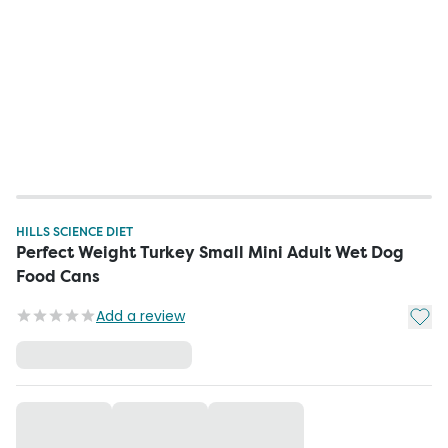
HILLS SCIENCE DIET
Perfect Weight Turkey Small Mini Adult Wet Dog
Food Cans
Add t
Add a review