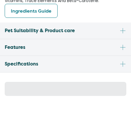
Vitamins, Trace Elements And Beta-Carotene.
Ingredients Guide
Pet Suitability & Product care
Features
Specifications