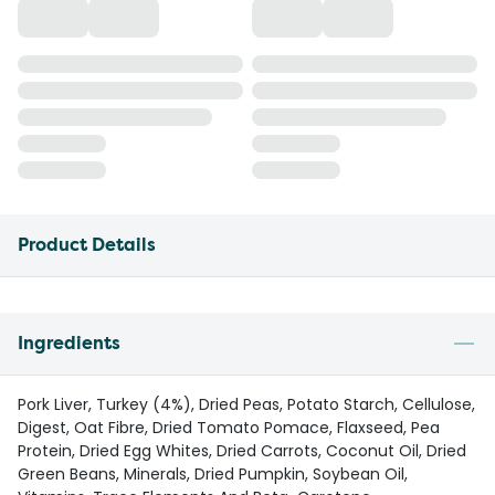
Product Details
Ingredients
Pork Liver, Turkey (4%), Dried Peas, Potato Starch, Cellulose,
Digest, Oat Fibre, Dried Tomato Pomace, Flaxseed, Pea
Protein, Dried Egg Whites, Dried Carrots, Coconut Oil, Dried
Green Beans, Minerals, Dried Pumpkin, Soybean Oil,