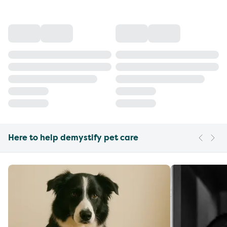
Here to help demystify pet care