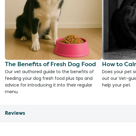
The Benefits of Fresh Dog Food
How to Cal
Our vet authored guide to the benefits of
Does your pet s
feeding your dog fresh food plus tips and
out our Vet-gui
advice for introducing it into their regular
help your pet.
menu.
Reviews