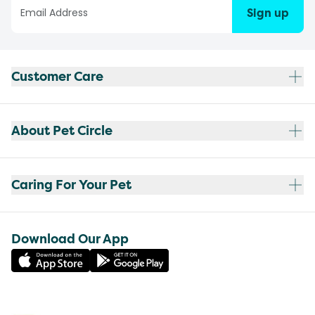
Sign up
Customer Care
About Pet Circle
Caring For Your Pet
Download Our App