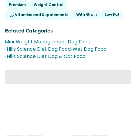
Premium
Weight Control
With Grain
Low Fat
Vitamins and Supplements
Related Categories
Mini
•
Weight Management Dog Food
•
Hills Science Diet Dog Food
•
Wet Dog Food
•
Hills Science Diet Dog & Cat Food