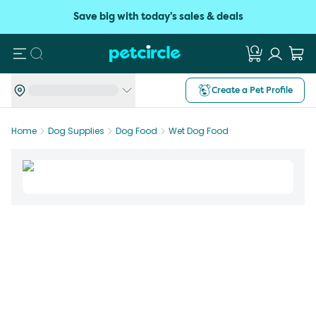
Save big with today's sales & deals
Search
Create a Pet Profile
Home
Dog Supplies
Dog Food
Wet Dog Food