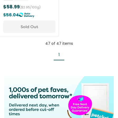
$58.99
($2.95/100g)
$56.04
Sold Out
47
of
47
items
1