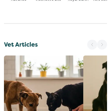
Vet Articles