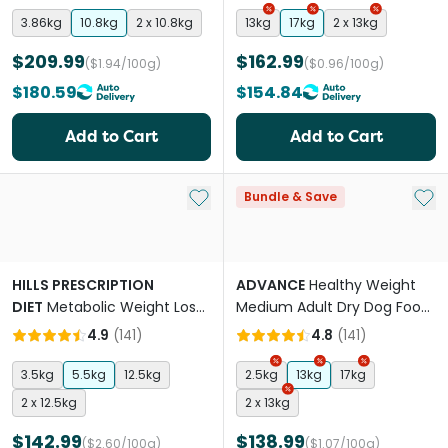
3.86kg
10.8kg
2 x 10.8kg
13kg
17kg
2 x 13kg
$209.99
$162.99
($1.94/100g)
($0.96/100g)
$180.59
$154.84
Add to Cart
Add to Cart
Add to My List
Add 
Bundle & Save
HILLS PRESCRIPTION
ADVANCE
Healthy Weight
DIET
Metabolic Weight Loss
Medium Adult Dry Dog Food
& Maintenance Adult Dry
Chicken With Rice
4.9
(
141
)
4.8
(
141
)
Dog Food
3.5kg
5.5kg
12.5kg
2.5kg
13kg
17kg
2 x 12.5kg
2 x 13kg
$142.99
$138.99
($2.60/100g)
($1.07/100g)