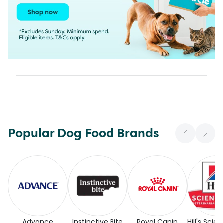
Popular Dog Food Brands
Advance
Instinctive Bite
Royal Canin
Hill's Scie