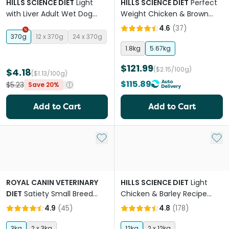
HILLS SCIENCE DIET
Light
HILLS SCIENCE DIET
Perfect
with Liver Adult Wet Dog
Weight Chicken & Brown
Food Cans
Rice Adult Dry Dog Food
4.6
(
37
)
370g
12 x 370g
24 x 370g
1.8kg
5.67kg
$121.99
($2.15/100g)
$4.18
($1.13/100g)
$115.89
$5.23
Save 20%
Add to Cart
Add to Cart
Add to My List
Add 
ROYAL CANIN VETERINARY
HILLS SCIENCE DIET
Light
DIET
Satiety Small Breed
Chicken & Barley Recipe
Adult Dog Dry Dog Food
Large Breed Adult Dry Dog
4.9
(
45
)
4.8
(
178
)
Food
3kg
2 x 3kg
12kg
2 x 12kg