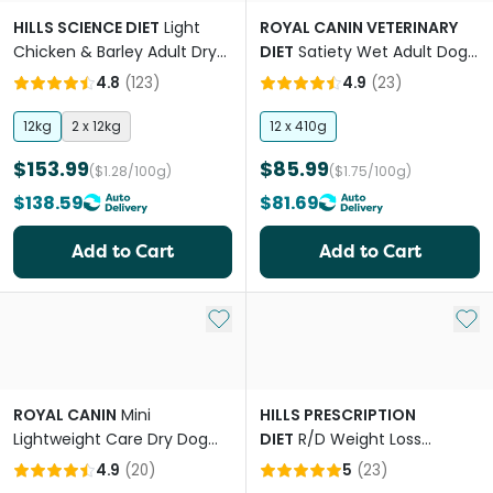
HILLS SCIENCE DIET
Light
ROYAL CANIN VETERINARY
Chicken & Barley Adult Dry
DIET
Satiety Wet Adult Dog
Dog Food
Food Cans
4.8
(
123
)
4.9
(
23
)
12kg
2 x 12kg
12 x 410g
$153.99
$85.99
($1.28/100g)
($1.75/100g)
$138.59
$81.69
Add to Cart
Add to Cart
Add to My List
Add 
ROYAL CANIN
Mini
HILLS PRESCRIPTION
Lightweight Care Dry Dog
DIET
R/D Weight Loss
Food
Chicken Adult Dry Dog Food
4.9
(
20
)
5
(
23
)