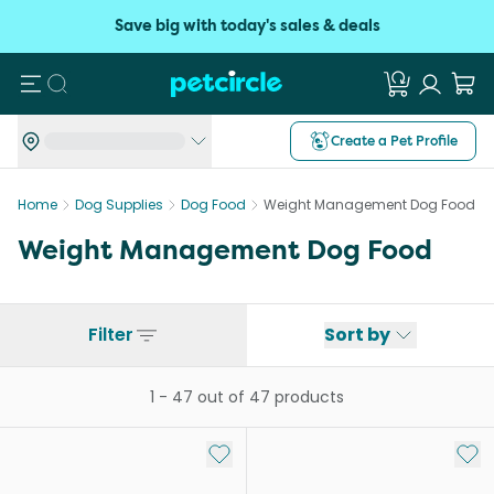
Save big with today's sales & deals
Search
Create a Pet Profile
Home
Dog Supplies
Dog Food
Weight Management Dog Food
Weight Management Dog Food
Filter
Sort by
1
-
47
out of
47
products
Add to My List
Add 