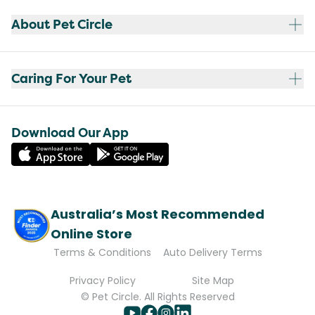
About Pet Circle
Caring For Your Pet
Download Our App
Australia’s Most Recommended
Online Store
Terms & Conditions
Auto Delivery Terms
Privacy Policy
Site Map
© Pet Circle. All Rights Reserved