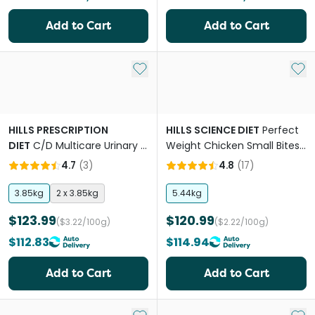
Add to Cart
Add to Cart
Add to My List
Add 
HILLS PRESCRIPTION
HILLS SCIENCE DIET
Perfect
DIET
C/D Multicare Urinary &
Weight Chicken Small Bites
Metabolic Adult Dry Dog
Adult Dry Dog Food
4.7
(
3
)
4.8
(
17
)
Food
3.85kg
2 x 3.85kg
5.44kg
$123.99
$120.99
($3.22/100g)
($2.22/100g)
$112.83
$114.94
Add to Cart
Add to Cart