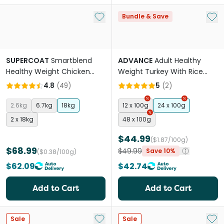
Add to My List
Add 
Bundle & Save
SUPERCOAT
Smartblend
ADVANCE
Adult Healthy
Healthy Weight Chicken
Weight Turkey With Rice
Adult Dry Dog Food
Wet Dog Food Trays
4.8
(
49
)
5
(
2
)
2.6kg
6.7kg
18kg
12 x 100g
24 x 100g
2 x 18kg
48 x 100g
$44.99
($1.87/100g)
$68.99
$49.99
Save 10%
($0.38/100g)
$62.09
$42.74
Add to Cart
Add to Cart
Add to My List
Add 
Sale
Sale