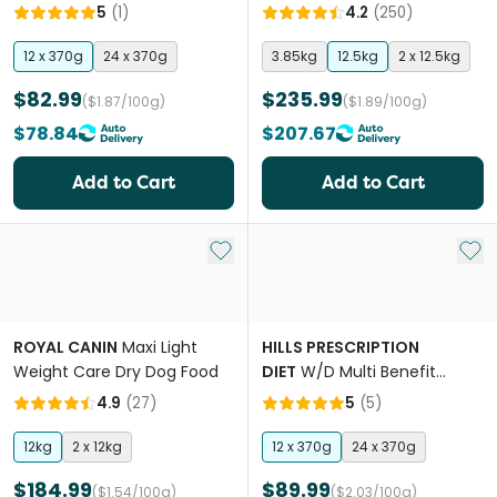
Sensitivities Adult Wet Dog
Dog Food
5
(
1
)
4.2
(
250
)
Food Cans
12 x 370g
24 x 370g
3.85kg
12.5kg
2 x 12.5kg
$82.99
$235.99
($1.87/100g)
($1.89/100g)
$78.84
$207.67
Add to Cart
Add to Cart
Add to My List
Add 
ROYAL CANIN
Maxi Light
HILLS PRESCRIPTION
Weight Care Dry Dog Food
DIET
W/D Multi Benefit
Chicken Flavour Adult Wet
4.9
(
27
)
5
(
5
)
Dog Food Can
12kg
2 x 12kg
12 x 370g
24 x 370g
$184.99
$89.99
($1.54/100g)
($2.03/100g)