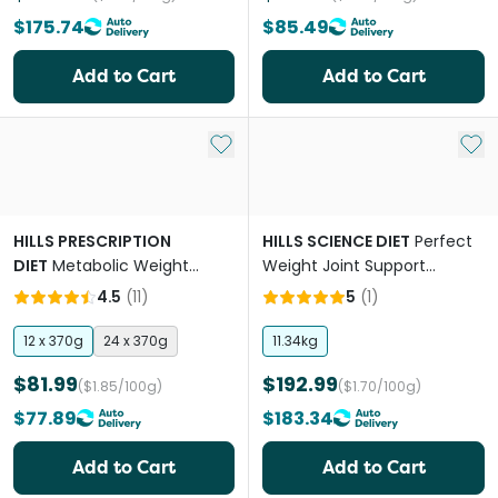
$175.74
$85.49
Add to Cart
Add to Cart
Add to My List
Add 
HILLS PRESCRIPTION
HILLS SCIENCE DIET
Perfect
DIET
Metabolic Weight
Weight Joint Support
Management Chicken Adult
Chicken Adult Dry Dog Food
4.5
(
11
)
5
(
1
)
Wet Dog Food Cans
12 x 370g
24 x 370g
11.34kg
$81.99
$192.99
($1.85/100g)
($1.70/100g)
$77.89
$183.34
Add to Cart
Add to Cart