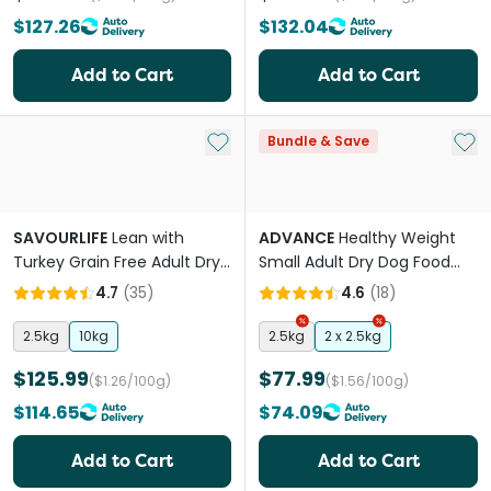
$127.26
$132.04
Add to Cart
Add to Cart
Add to My List
Add 
Bundle & Save
SAVOURLIFE
Lean with
ADVANCE
Healthy Weight
Turkey Grain Free Adult Dry
Small Adult Dry Dog Food
Dog Food
Chicken With Rice
4.7
(
35
)
4.6
(
18
)
2.5kg
10kg
2.5kg
2 x 2.5kg
$125.99
$77.99
($1.26/100g)
($1.56/100g)
$114.65
$74.09
Add to Cart
Add to Cart