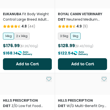
EUKANUBA
Fit Body Weight
ROYAL CANIN VETERINARY
Control Large Breed Adult
DIET
Neutered Medium
Dry Dog Food
Adult Dry Dog Food
4.8
(
44
)
4.9
(
9
)
14kg
2 x 14kg
3.5kg
9kg
$176.99
$128.99
($1.26/100g)
($1.43/100g)
$168.14
$122.54
Add to Cart
Add to Cart
Add to My List
Add 
HILLS PRESCRIPTION
HILLS PRESCRIPTION
DIET
Z/D Low Fat Food
DIET
W/D Multi-Benefit Dry