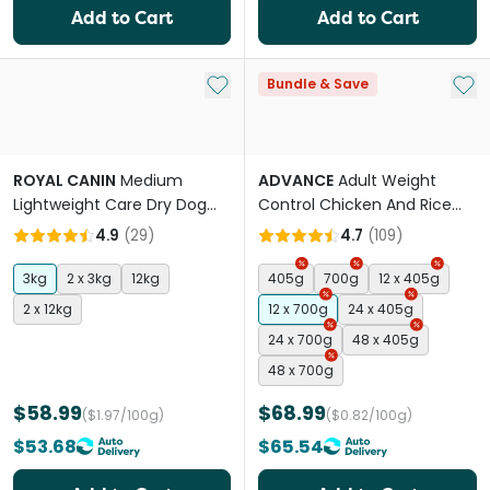
Add to Cart
Add to Cart
Add to My List
Add 
Bundle & Save
ROYAL CANIN
Medium
ADVANCE
Adult Weight
Lightweight Care Dry Dog
Control Chicken And Rice
Food
Wet Dog Food Cans
4.9
(
29
)
4.7
(
109
)
3kg
2 x 3kg
12kg
405g
700g
12 x 405g
2 x 12kg
12 x 700g
24 x 405g
24 x 700g
48 x 405g
48 x 700g
$58.99
$68.99
($1.97/100g)
($0.82/100g)
$53.68
$65.54