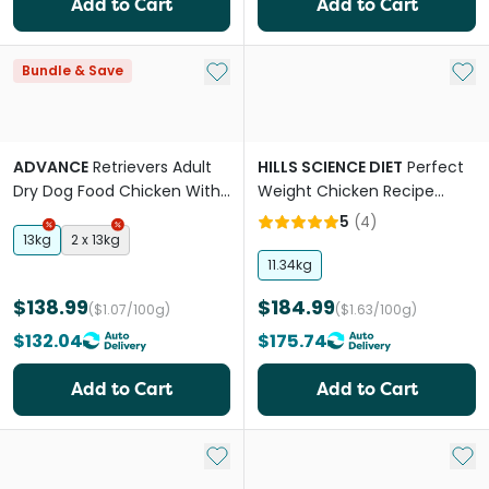
Add to Cart
Add to Cart
Add to My List
Add 
Bundle & Save
ADVANCE
Retrievers Adult
HILLS SCIENCE DIET
Perfect
Dry Dog Food Chicken With
Weight Chicken Recipe
Rice
Large Breed Adult Dry Dog
5
(
4
)
Food
13kg
2 x 13kg
11.34kg
$138.99
$184.99
($1.07/100g)
($1.63/100g)
$132.04
$175.74
Add to Cart
Add to Cart
Add to My List
Add 