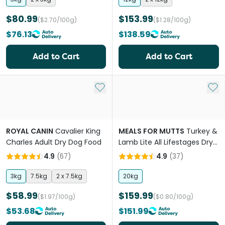
$80.99
$153.99
($2.70/100g)
($1.28/100g)
$76.13
$138.59
Add to Cart
Add to Cart
Add to My List
Add 
ROYAL CANIN
Cavalier King
MEALS FOR MUTTS
Turkey &
Charles Adult Dry Dog Food
Lamb Lite All Lifestages Dry
Dog Food
4.9
(
67
)
4.9
(
37
)
3kg
7.5kg
2 x 7.5kg
20kg
$58.99
$159.99
($1.97/100g)
($0.80/100g)
$53.68
$151.99