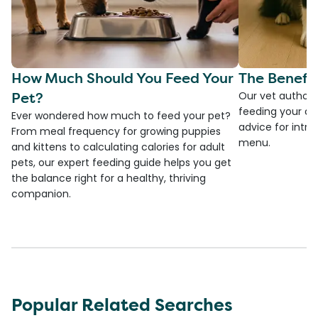
How Much Should You Feed Your
The Benefit
Pet?
Our vet authore
feeding your do
Ever wondered how much to feed your pet?
advice for introd
From meal frequency for growing puppies
menu.
and kittens to calculating calories for adult
pets, our expert feeding guide helps you get
the balance right for a healthy, thriving
companion.
Popular Related Searches