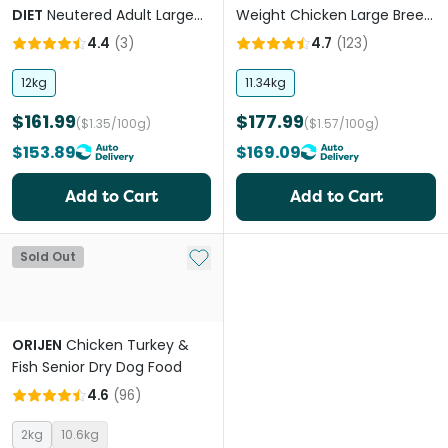
DIET
Neutered Adult Large
Weight Chicken Large Breed
Dry Dog Food
Adult Dry Dog Food
4.4
(
3
)
4.7
(
123
)
12kg
11.34kg
$161.99
$177.99
($1.35/100g)
($1.57/100g)
$153.89
$169.09
Add to Cart
Add to Cart
Add to My List
Sold Out
ORIJEN
Chicken Turkey &
Fish Senior Dry Dog Food
4.6
(
96
)
2kg
10.6kg