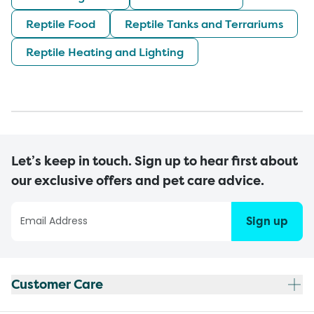
Reptile Food
Reptile Tanks and Terrariums
Reptile Heating and Lighting
Let’s keep in touch. Sign up to hear first about
our exclusive offers and pet care advice.
Sign up
Customer Care