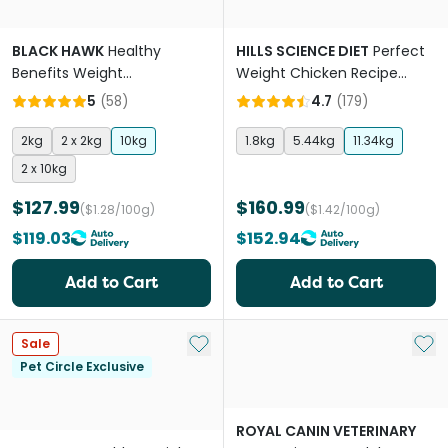
BLACK HAWK
Healthy
HILLS SCIENCE DIET
Perfect
Benefits Weight
Weight Chicken Recipe
Management Adult Dry Dog
Adult Dry Dog Food
5
(
58
)
4.7
(
179
)
Food
2kg
2 x 2kg
10kg
1.8kg
5.44kg
11.34kg
2 x 10kg
$127.99
$160.99
($1.28/100g)
($1.42/100g)
$119.03
$152.94
Add to Cart
Add to Cart
Add to My List
Add 
Sale
Pet Circle Exclusive
ROYAL CANIN VETERINARY