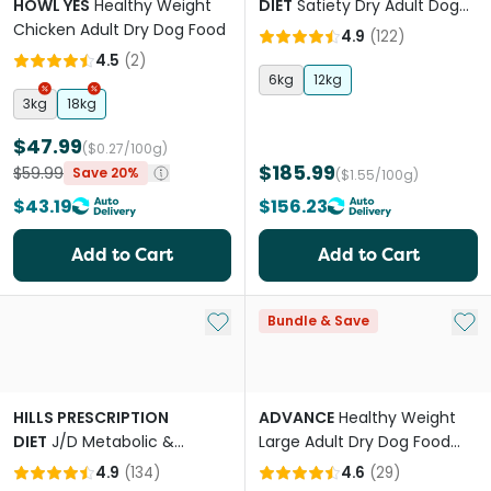
HOWL YES
Healthy Weight
DIET
Satiety Dry Adult Dog
Chicken Adult Dry Dog Food
Food
4.9
(
122
)
4.5
(
2
)
6kg
12kg
3kg
18kg
$47.99
($0.27/100g)
$185.99
$59.99
Save 20%
($1.55/100g)
$43.19
$156.23
Add to Cart
Add to Cart
Add to My List
Add 
Bundle & Save
HILLS PRESCRIPTION
ADVANCE
Healthy Weight
DIET
J/D Metabolic &
Large Adult Dry Dog Food
Mobility Adult Dry Dog Food
Chicken With Rice
4.9
(
134
)
4.6
(
29
)