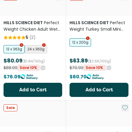
HILLS SCIENCE DIET
Perfect
HILLS SCIENCE DIET
Perfect
Weight Chicken Adult Wet
Weight Turkey Small Mini
Dog Food Cans
Adult Wet Dog Food Cans
5
(
2
)
12 x 200g
12 x 363g
24 x 363g
$80.09
$63.89
($1.84/100g)
($2.66/100g)
$88.99
$70.99
Save 10%
Save 10%
$76.09
$60.70
Add to Cart
Add to Cart
Add 
Sale