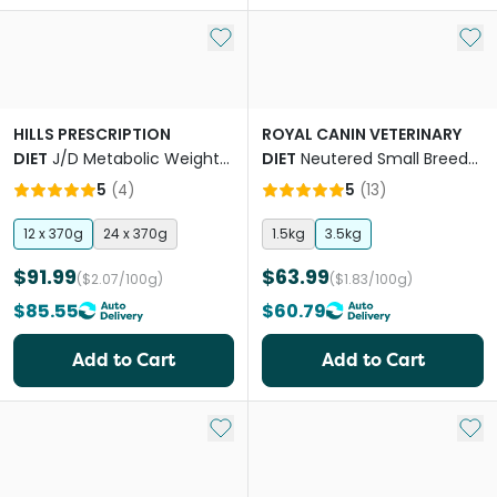
Add to My List
Add 
HILLS PRESCRIPTION
ROYAL CANIN VETERINARY
DIET
J/D Metabolic Weight
DIET
Neutered Small Breed
& Mobility Adult Wet Dog
Adult Dry Dog Food
5
(
4
)
5
(
13
)
Food Cans
12 x 370g
24 x 370g
1.5kg
3.5kg
$91.99
$63.99
($2.07/100g)
($1.83/100g)
$85.55
$60.79
Add to Cart
Add to Cart
Add to My List
Add 