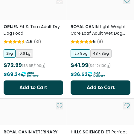
Add to My List
Add 
ORIJEN
Fit & Trim Adult Dry
ROYAL CANIN
Light Weight
Dog Food
Care Loaf Adult Wet Dog
Food Pouches
4.6
(
31
)
5
(
9
)
2kg
10.6 kg
12 x 85g
48 x 85g
$72.99
$41.99
($3.65/100g)
($4.12/100g)
$69.34
$36.53
Add to Cart
Add to Cart
Add to My List
Add 
ROYAL CANIN VETERINARY
HILLS SCIENCE DIET
Perfect