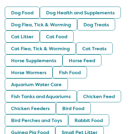
Dog Food
Dog Health and Supplements
Dog Flea, Tick & Worming
Dog Treats
Cat Litter
Cat Food
Cat Flea, Tick & Worming
Cat Treats
Horse Supplements
Horse Feed
Horse Wormers
Fish Food
Aquarium Water Care
Fish Tanks and Aquariums
Chicken Feed
Chicken Feeders
Bird Food
Bird Perches and Toys
Rabbit Food
Guinea Pig Food
Small Pet Litter