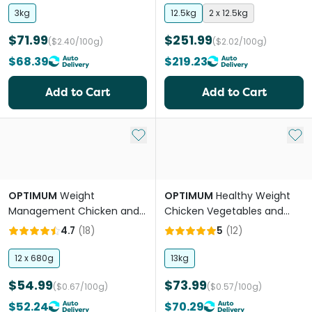
3kg
12.5kg
2 x 12.5kg
$71.99
$251.99
($2.40/100g)
($2.02/100g)
$68.39
$219.23
Add to Cart
Add to Cart
Add to My List
Add 
OPTIMUM
Weight
OPTIMUM
Healthy Weight
Management Chicken and
Chicken Vegetables and
Rice Adult Wet Dog Food
Rice Adult Dry Dog Food
4.7
(
18
)
5
(
12
)
Cans
12 x 680g
13kg
$54.99
$73.99
($0.67/100g)
($0.57/100g)
$52.24
$70.29