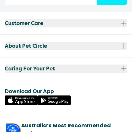
Customer Care
About Pet Circle
Caring For Your Pet
Download Our App
Australia’s Most Recommended