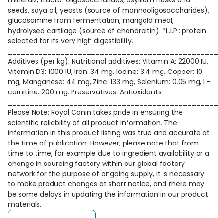
minerals, fructo-oligosaccharides, psyllium husks and
seeds, soya oil, yeasts (source of mannooligosaccharides),
glucosamine from fermentation, marigold meal,
hydrolysed cartilage (source of chondroitin). *L.I.P.: protein
selected for its very high digestibility.
________________________________________________
Additives (per kg): Nutritional additives: Vitamin A: 22000 IU,
Vitamin D3: 1000 IU, Iron: 34 mg, Iodine: 3.4 mg, Copper: 10
mg, Manganese: 44 mg, Zinc: 133 mg, Selenium: 0.05 mg, L-
carnitine: 200 mg. Preservatives. Antioxidants
________________________________________________
Please Note: Royal Canin takes pride in ensuring the
scientific reliability of all product information. The
information in this product listing was true and accurate at
the time of publication. However, please note that from
time to time, for example due to ingredient availability or a
change in sourcing factory within our global factory
network for the purpose of ongoing supply, it is necessary
to make product changes at short notice, and there may
be some delays in updating the information in our product
materials.