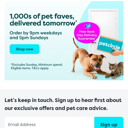
Let’s keep in touch. Sign up to hear first about
our exclusive offers and pet care advice.
Sign up