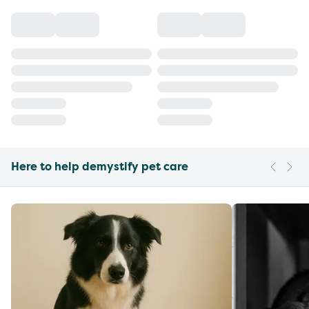
Here to help demystify pet care