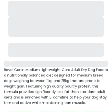
Royal Canin Medium Lightweight Care Adult Dry Dog Food is
a nutritionally balanced diet designed for medium breed
dogs weighing between 11kg and 25kg that are prone to
weight gain. Featuring high quality poultry protein, this
formula provides significantly less fat than standard adult
diets and is enriched with L-carnitine to help your dog stay
trim and active while maintaining lean muscle.