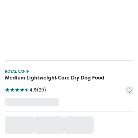
ROYAL CANIN
Medium Lightweight Care Dry Dog Food
Add t
4.9
(
29
)