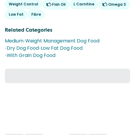
Weight Control
L Carnitine
Fish Oil
Omega 3
Low Fat
Fibre
Related Categories
Medium
•
Weight Management Dog Food
•
Dry Dog Food
•
Low Fat Dog Food
•
With Grain Dog Food