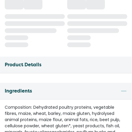
Product Details
Ingredients
Composition: Dehydrated poultry proteins, vegetable
fibres, maize, wheat, barley, maize gluten, hydrolysed
animal proteins, maize flour, animal fats, rice, beet pulp,
cellulose powder, wheat gluten*, yeast products, fish oil,