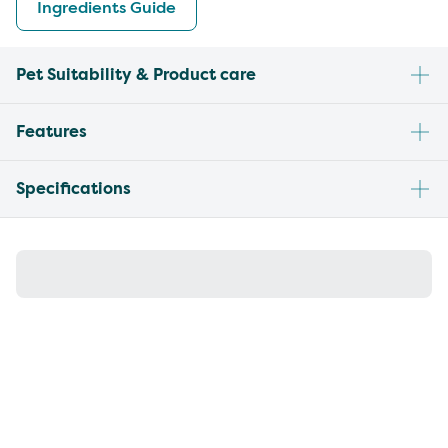
Ingredients Guide
Pet Suitability & Product care
Features
Specifications