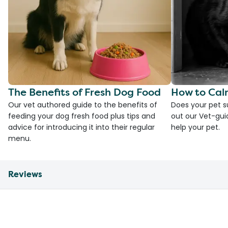
The Benefits of Fresh Dog Food
How to Cal
Our vet authored guide to the benefits of
Does your pet s
feeding your dog fresh food plus tips and
out our Vet-gui
advice for introducing it into their regular
help your pet.
menu.
Reviews