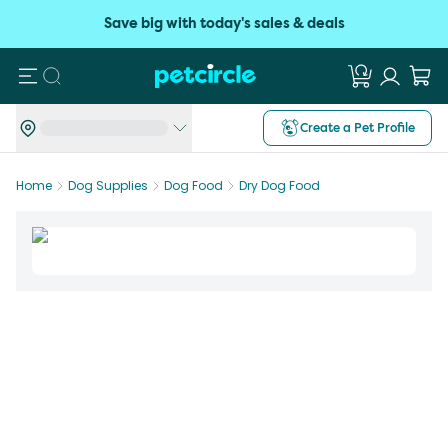
Save big with today's sales & deals
Search
Create a Pet Profile
Home
Dog Supplies
Dog Food
Dry Dog Food