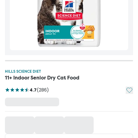
HILLS SCIENCE DIET
11+ Indoor Senior Dry Cat Food
Add t
4.7
(
286
)