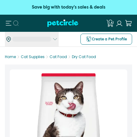
Save big with today's sales & deals
Search
Create a Pet Profile
Home
Cat Supplies
Cat Food
Dry Cat Food