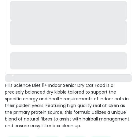
Hills Science Diet 11+ Indoor Senior Dry Cat Food is a
precisely balanced dry kibble tailored to support the
specific energy and health requirements of indoor cats in
their golden years. Featuring high quality real chicken as
the primary protein source, this formula utilizes a unique
blend of natural fibres to assist with hairball management
and ensure easy litter box clean up.