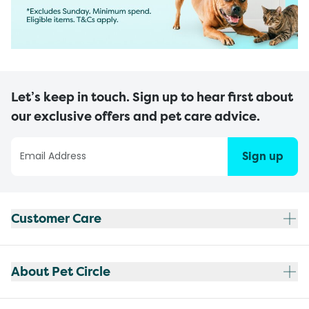
Let’s keep in touch. Sign up to hear first about
our exclusive offers and pet care advice.
Sign up
Customer Care
About Pet Circle