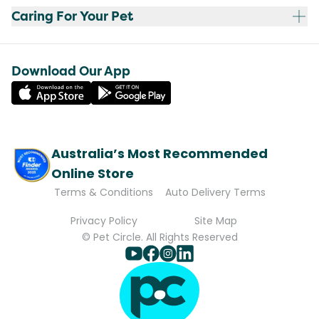
Caring For Your Pet
Download Our App
Australia’s Most Recommended
Online Store
Terms & Conditions
Auto Delivery Terms
Privacy Policy
Site Map
© Pet Circle. All Rights Reserved