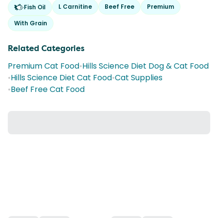
L Carnitine
Beef Free
Premium
Fish Oil
With Grain
Related Categories
Premium Cat Food
•
Hills Science Diet Dog & Cat Food
•
Hills Science Diet Cat Food
•
Cat Supplies
•
Beef Free Cat Food