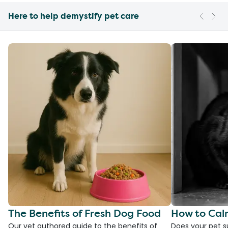
Here to help demystify pet care
The Benefits of Fresh Dog Food
How to Cal
Our vet authored guide to the benefits of
Does your pet s