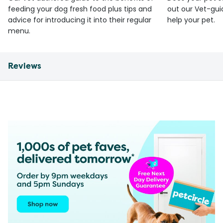
feeding your dog fresh food plus tips and
out our Vet-gui
advice for introducing it into their regular
help your pet.
menu.
Reviews