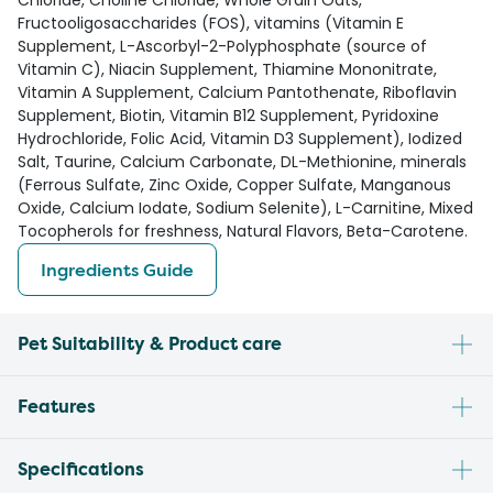
Chloride, Choline Chloride, Whole Grain Oats,
Fructooligosaccharides (FOS), vitamins (Vitamin E
Supplement, L-Ascorbyl-2-Polyphosphate (source of
Vitamin C), Niacin Supplement, Thiamine Mononitrate,
Vitamin A Supplement, Calcium Pantothenate, Riboflavin
Supplement, Biotin, Vitamin B12 Supplement, Pyridoxine
Hydrochloride, Folic Acid, Vitamin D3 Supplement), Iodized
Salt, Taurine, Calcium Carbonate, DL-Methionine, minerals
(Ferrous Sulfate, Zinc Oxide, Copper Sulfate, Manganous
Oxide, Calcium Iodate, Sodium Selenite), L-Carnitine, Mixed
Tocopherols for freshness, Natural Flavors, Beta-Carotene.
Ingredients Guide
Pet Suitability & Product care
Features
Specifications