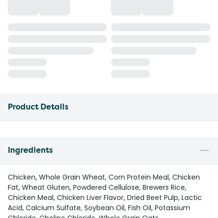
Product Details
Ingredients
Chicken, Whole Grain Wheat, Corn Protein Meal, Chicken
Fat, Wheat Gluten, Powdered Cellulose, Brewers Rice,
Chicken Meal, Chicken Liver Flavor, Dried Beet Pulp, Lactic
Acid, Calcium Sulfate, Soybean Oil, Fish Oil, Potassium