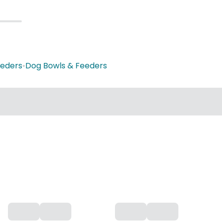
eeders
•
Dog Bowls & Feeders