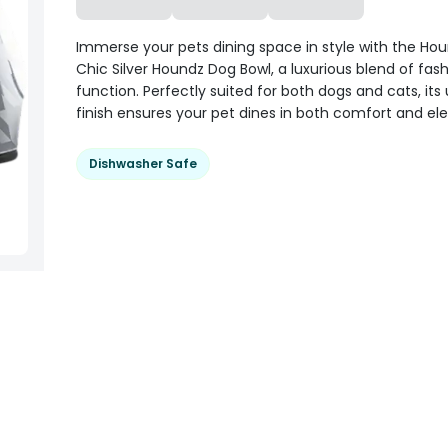
Immerse your pets dining space in style with the Ho
Chic Silver Houndz Dog Bowl, a luxurious blend of fas
function. Perfectly suited for both dogs and cats, its
finish ensures your pet dines in both comfort and el
Dishwasher Safe