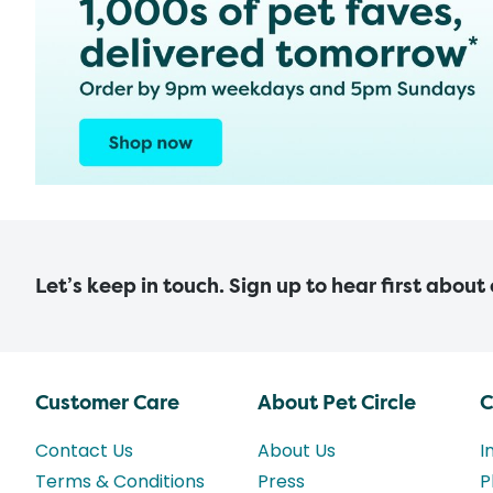
Let’s keep in touch. Sign up to hear first about
Customer Care
About Pet Circle
C
Contact Us
About Us
I
Terms & Conditions
Press
P