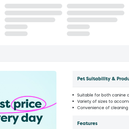
Pet Suitability & Prod
Suitable for both canine
Variety of sizes to acco
Convenience of cleaning 
Features