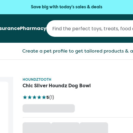
Save big with today's sales & deals
nsurance
Pharmacy
Create a pet profile to get tailored products & a
HOUNDZTOOTH
Chic Silver Houndz Dog Bowl
5
(
1
)