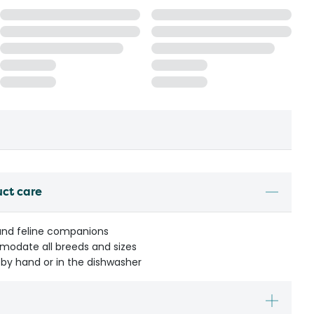
uct care
 and feline companions
mmodate all breeds and sizes
by hand or in the dishwasher