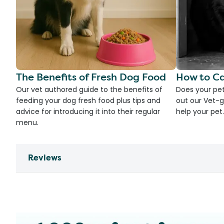
The Benefits of Fresh Dog Food
How to Ca
Our vet authored guide to the benefits of
Does your pet
feeding your dog fresh food plus tips and
out our Vet-g
advice for introducing it into their regular
help your pet.
menu.
Reviews