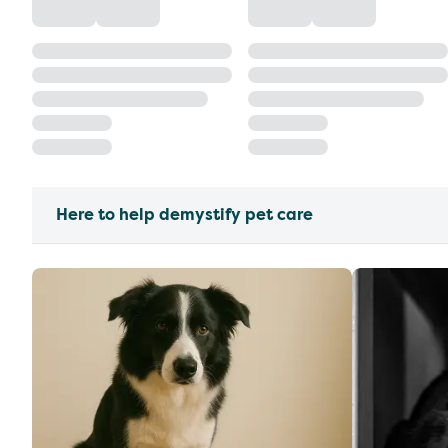
Here to help demystify pet care