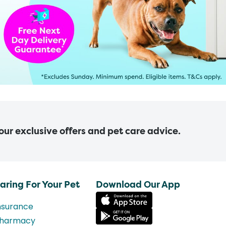
 our exclusive offers and pet care advice.
aring For Your Pet
Download Our App
nsurance
harmacy