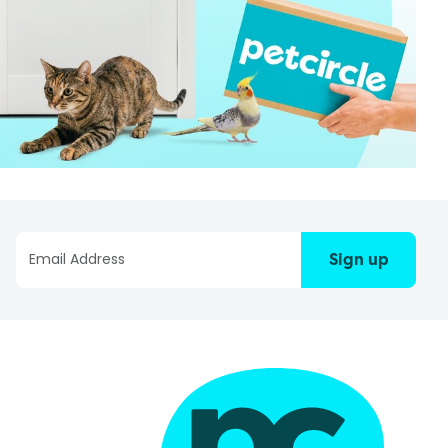
Sign up