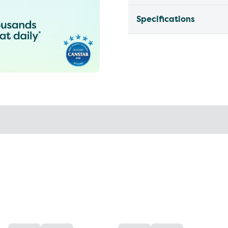
Specifications