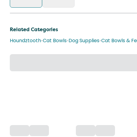
Related Categories
Houndztooth
•
Cat Bowls
•
Dog Supplies
•
Cat Bowls & F