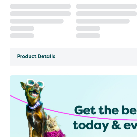
Product Details