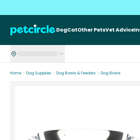
Dog
Cat
Other Pets
Vet Advice
I
Home
Dog Supplies
Dog Bowls & Feeders
Dog Bowls