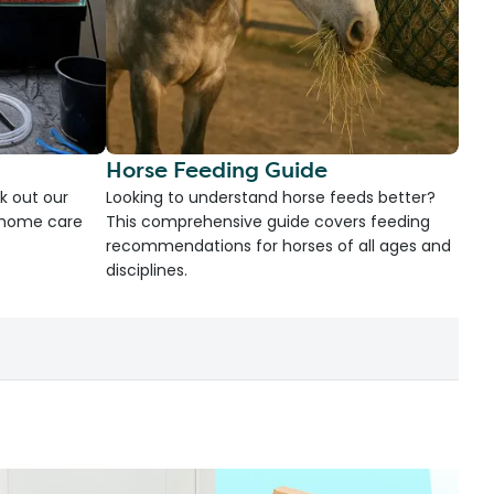
Horse Feeding Guide
k out our
Looking to understand horse feeds better?
d home care
This comprehensive guide covers feeding
recommendations for horses of all ages and
disciplines.