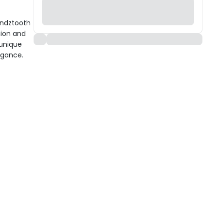
undztooth
hion and
 unique
egance.