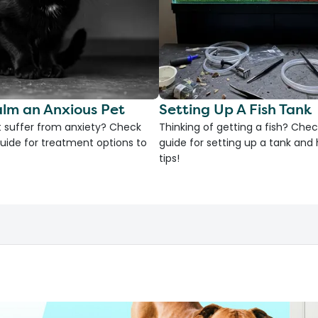
lm an Anxious Pet
Setting Up A Fish Tank
 suffer from anxiety? Check
Thinking of getting a fish? Chec
uide for treatment options to
guide for setting up a tank an
tips!