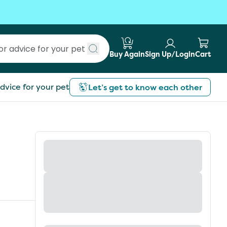
Buy Again
Sign Up/Login
Cart
Submit search
dvice for your pet
Let’s get to know each other