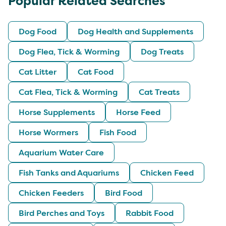
Popular Related Searches
Dog Food
Dog Health and Supplements
Dog Flea, Tick & Worming
Dog Treats
Cat Litter
Cat Food
Cat Flea, Tick & Worming
Cat Treats
Horse Supplements
Horse Feed
Horse Wormers
Fish Food
Aquarium Water Care
Fish Tanks and Aquariums
Chicken Feed
Chicken Feeders
Bird Food
Bird Perches and Toys
Rabbit Food