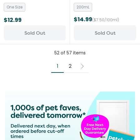
Beige
One Size
200mL
$14.99
$12.99
($7.50/100ml)
Sold Out
Sold Out
52
of
57
items
1
2