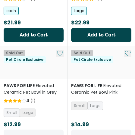
each
Large
$21.99
$22.99
Add to Cart
Add to Cart
Add to My List
Add 
Sold Out
Sold Out
Pet Circle Exclusive
Pet Circle Exclusive
PAWS FOR LIFE
Elevated
PAWS FOR LIFE
Elevated
Ceramic Pet Bowl in Grey
Ceramic Pet Bowl Pink
4
(
1
)
Small
Large
Small
Large
$12.99
$14.99