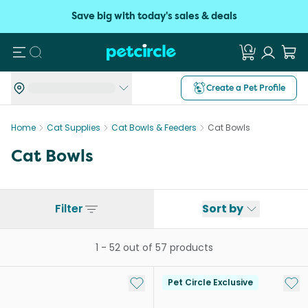
Save big with today's sales & deals
Search
Create a Pet Profile
Home
Cat Supplies
Cat Bowls & Feeders
Cat Bowls
Cat Bowls
Filter
Sort by
1
-
52
out of
57
products
Add to My List
Add 
Pet Circle Exclusive