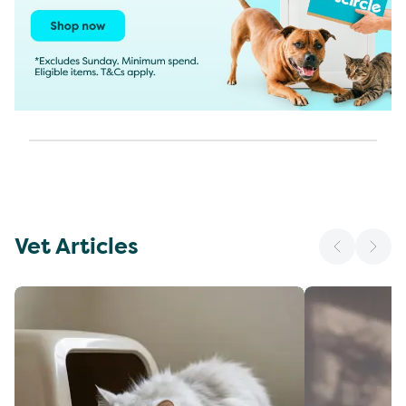
Vet Articles