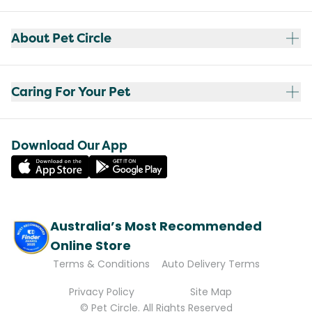
About Pet Circle
Caring For Your Pet
Download Our App
Australia’s Most Recommended
Online Store
Terms & Conditions
Auto Delivery Terms
Privacy Policy
Site Map
© Pet Circle. All Rights Reserved