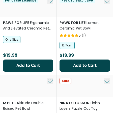
Add to My List
Add 
Pet Circle Exclusive
Pet Circle Exclusive
PAWS FOR LIFE
Ergonomic
PAWS FOR LIFE
Lemon
And Elevated Ceramic Pet
Ceramic Pet Bowl
Bowl in Pink
5
(
1
)
One Size
12.7cm
$19.99
$19.99
Add to Cart
Add to Cart
Add to My List
Add 
Sale
M PETS
Altitude Double
NINA OTTOSSON
Lickin
Raised Pet Bowl
Layers Puzzle Cat Toy