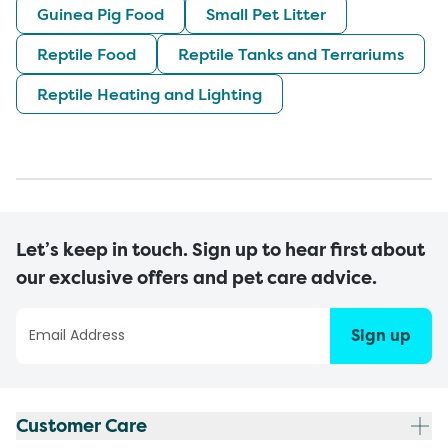
Guinea Pig Food
Small Pet Litter
Reptile Food
Reptile Tanks and Terrariums
Reptile Heating and Lighting
Let’s keep in touch. Sign up to hear first about
our exclusive offers and pet care advice.
Sign up
Customer Care