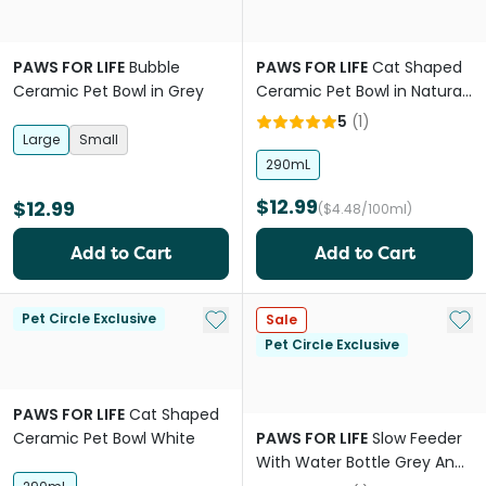
PAWS FOR LIFE
Bubble
PAWS FOR LIFE
Cat Shaped
Ceramic Pet Bowl in Grey
Ceramic Pet Bowl in Natural
White
5
(
1
)
Large
Small
290mL
$12.99
$12.99
($4.48/100ml)
Add to Cart
Add to Cart
Add to My List
Add 
Pet Circle Exclusive
Sale
Pet Circle Exclusive
PAWS FOR LIFE
Cat Shaped
Ceramic Pet Bowl White
PAWS FOR LIFE
Slow Feeder
With Water Bottle Grey And