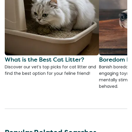
What is the Best Cat Litter?
Boredom Bu
Discover our vet’s top picks for cat litter and
Banish boredom 
find the best option for your feline friend!
engaging toys, 
mentally stimul
behaved.