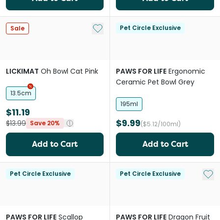
Add to My List
Pet Circle Exclusive
Sale
LICKIMAT
Oh Bowl Cat Pink
PAWS FOR LIFE
Ergonomic
Ceramic Pet Bowl Grey
13.5cm
195ml
$11.19
$9.99
$13.99
Save 20%
($5.12/100ml)
Add to Cart
Add to Cart
Add 
Pet Circle Exclusive
Pet Circle Exclusive
PAWS FOR LIFE
Scallop
PAWS FOR LIFE
Dragon Fruit