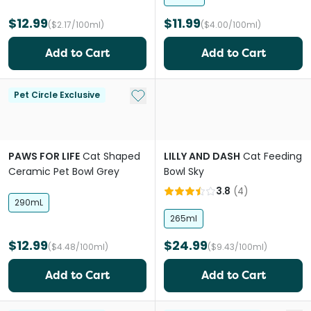
$12.99
$11.99
($2.17/100ml)
($4.00/100ml)
Add to Cart
Add to Cart
Add to My List
Pet Circle Exclusive
PAWS FOR LIFE
Cat Shaped
LILLY AND DASH
Cat Feeding
Ceramic Pet Bowl Grey
Bowl Sky
3.8
(
4
)
290mL
265ml
$12.99
$24.99
($4.48/100ml)
($9.43/100ml)
Add to Cart
Add to Cart