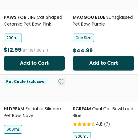
PAWS FOR LIFE
Cat Shaped
MAOGOU BLUE
Sunsglassed
Ceramic Pet Bowl Pink
Pet Bowl Purple
290mL
One Size
$12.99
$44.99
($4.48/100ml)
Add to Cart
Add to Cart
Add to My List
Pet Circle Exclusive
HI DREAM
Foldable Silicone
SCREAM
Oval Cat Bowl Loud
Pet Bowl Navy
Blue
4.8
(
7
)
600mL
300mL