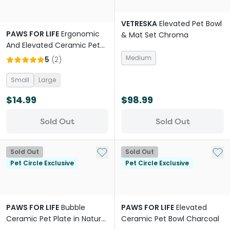
VETRESKA
Elevated Pet Bowl
PAWS FOR LIFE
Ergonomic
& Mat Set Chroma
And Elevated Ceramic Pet
Bowl Natural
Medium
5
(
2
)
Small
Large
$14.99
$98.99
Sold Out
Sold Out
Add to My List
Add 
Sold Out
Sold Out
Pet Circle Exclusive
Pet Circle Exclusive
PAWS FOR LIFE
Bubble
PAWS FOR LIFE
Elevated
Ceramic Pet Plate in Natural
Ceramic Pet Bowl Charcoal