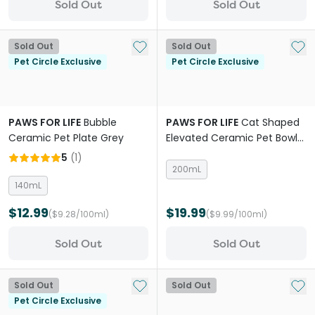
Sold Out
Sold Out
Add to My List
Add 
Sold Out
Sold Out
Pet Circle Exclusive
Pet Circle Exclusive
PAWS FOR LIFE
Bubble
PAWS FOR LIFE
Cat Shaped
Ceramic Pet Plate Grey
Elevated Ceramic Pet Bowl
Pink
5
(
1
)
200mL
140mL
$12.99
$19.99
($9.28/100ml)
($9.99/100ml)
Sold Out
Sold Out
Add to My List
Add 
Sold Out
Sold Out
Pet Circle Exclusive