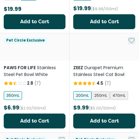
$19.99
$19.99
($9.99/100ml)
Add to Cart
Add to Cart
Add 
Pet Circle Exclusive
PAWS FOR LIFE
Stainless
ZEEZ
Durapet Premium
Steel Pet Bowl White
Stainless Steel Cat Bowl
2.8
(
7
)
4.5
(
7
)
350mL
200mL
250mL
470mL
$6.99
$9.99
($2.00/100ml)
($5.00/100ml)
Add to Cart
Add to Cart