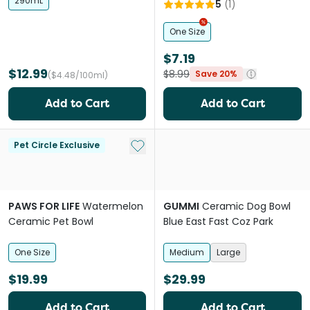
White
290mL
5
(
1
)
One Size
$7.19
$12.99
$8.99
Save 20%
($4.48/100ml)
Add to Cart
Add to Cart
Add to My List
Pet Circle Exclusive
PAWS FOR LIFE
Watermelon
GUMMI
Ceramic Dog Bowl
Ceramic Pet Bowl
Blue East Fast Coz Park
One Size
Medium
Large
$19.99
$29.99
Add to Cart
Add to Cart