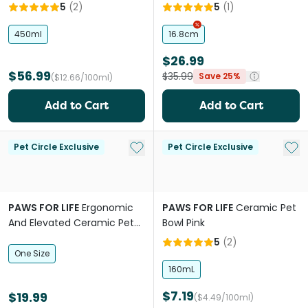
5
(
2
)
5
(
1
)
450ml
16.8cm
$26.99
$56.99
$35.99
Save 25%
($12.66/100ml)
Add to Cart
Add to Cart
Add to My List
Add 
Pet Circle Exclusive
Pet Circle Exclusive
PAWS FOR LIFE
Ergonomic
PAWS FOR LIFE
Ceramic Pet
And Elevated Ceramic Pet
Bowl Pink
Bowl Black
5
(
2
)
One Size
160mL
$7.19
$19.99
($4.49/100ml)