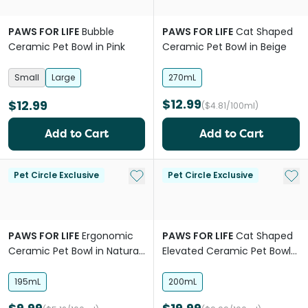
PAWS FOR LIFE
Bubble
PAWS FOR LIFE
Cat Shaped
Ceramic Pet Bowl in Pink
Ceramic Pet Bowl in Beige
Small
Large
270mL
$12.99
$12.99
($4.81/100ml)
Add to Cart
Add to Cart
Add to My List
Add 
Pet Circle Exclusive
Pet Circle Exclusive
PAWS FOR LIFE
Ergonomic
PAWS FOR LIFE
Cat Shaped
Ceramic Pet Bowl in Natural
Elevated Ceramic Pet Bowl
Beige
in Natural Beige
195mL
200mL