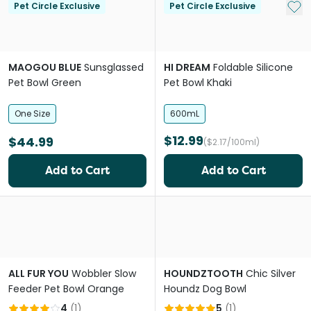
Add 
Pet Circle Exclusive
Pet Circle Exclusive
MAOGOU BLUE
Sunsglassed
HI DREAM
Foldable Silicone
Pet Bowl Green
Pet Bowl Khaki
One Size
600mL
$12.99
$44.99
($2.17/100ml)
Add to Cart
Add to Cart
ALL FUR YOU
Wobbler Slow
HOUNDZTOOTH
Chic Silver
Feeder Pet Bowl Orange
Houndz Dog Bowl
4
(
1
)
5
(
1
)