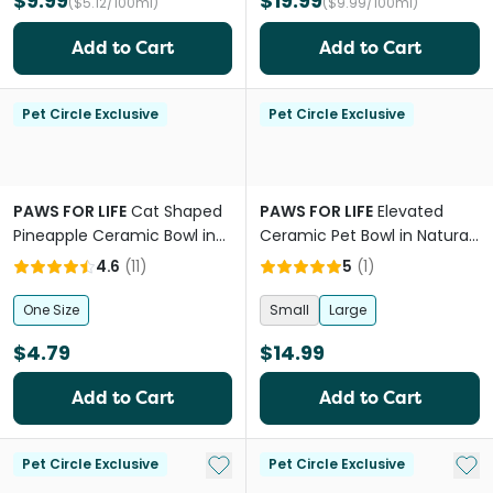
$9.99
$19.99
($5.12/100ml)
($9.99/100ml)
Add to Cart
Add to Cart
Pet Circle Exclusive
Pet Circle Exclusive
PAWS FOR LIFE
Cat Shaped
PAWS FOR LIFE
Elevated
Pineapple Ceramic Bowl in
Ceramic Pet Bowl in Natural
Blue
Beige
4.6
(
11
)
5
(
1
)
One Size
Small
Large
$4.79
$14.99
Add to Cart
Add to Cart
Add to My List
Add 
Pet Circle Exclusive
Pet Circle Exclusive