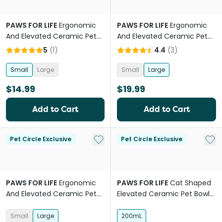
PAWS FOR LIFE
Ergonomic
PAWS FOR LIFE
Ergonomic
And Elevated Ceramic Pet
And Elevated Ceramic Pet
Bowl in Terracotta Orange
Bowl in Blue
5
(
1
)
4.4
(
3
)
Small
Large
Small
Large
$14.99
$19.99
Add to Cart
Add to Cart
Add to My List
Add 
Pet Circle Exclusive
Pet Circle Exclusive
PAWS FOR LIFE
Ergonomic
PAWS FOR LIFE
Cat Shaped
And Elevated Ceramic Pet
Elevated Ceramic Pet Bowl
Bowl Sage
Charcoal
Small
Large
200mL