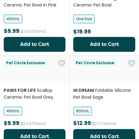
Ceramic Pet Bowl in Pink
Ceramic Pet Bowl
400mL
One Size
$9.99
$19.99
($2.50/100ml)
Add to Cart
Add to Cart
Add to My List
Add 
Pet Circle Exclusive
Pet Circle Exclusive
PAWS FOR LIFE
Scallop
HI DREAM
Foldable Silicone
Ceramic Pet Bowl Grey
Pet Bowl Sage
400mL
600mL
$9.99
$12.99
($2.50/100ml)
($2.17/100ml)
Add to Cart
Add to Cart