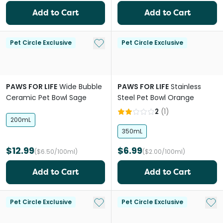
Add to Cart
Add to Cart
Add to My List
Pet Circle Exclusive
Pet Circle Exclusive
PAWS FOR LIFE
Wide Bubble
PAWS FOR LIFE
Stainless
Ceramic Pet Bowl Sage
Steel Pet Bowl Orange
2
(
1
)
200mL
350mL
$12.99
$6.99
($6.50/100ml)
($2.00/100ml)
Add to Cart
Add to Cart
Add to My List
Add 
Pet Circle Exclusive
Pet Circle Exclusive