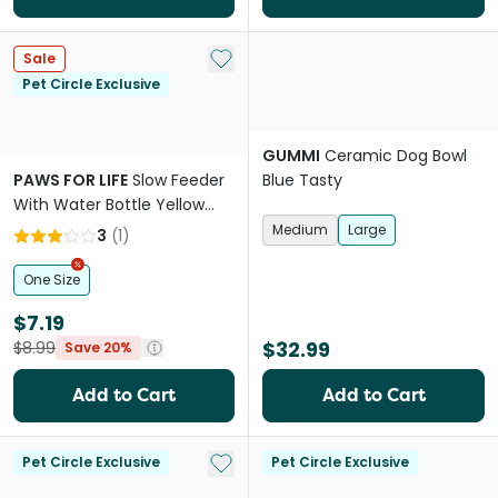
Add to My List
Sale
Pet Circle Exclusive
GUMMI
Ceramic Dog Bowl
PAWS FOR LIFE
Slow Feeder
Blue Tasty
With Water Bottle Yellow
And Green
Medium
Large
3
(
1
)
One Size
$7.19
$32.99
$8.99
Save 20%
Add to Cart
Add to Cart
Add to My List
Pet Circle Exclusive
Pet Circle Exclusive