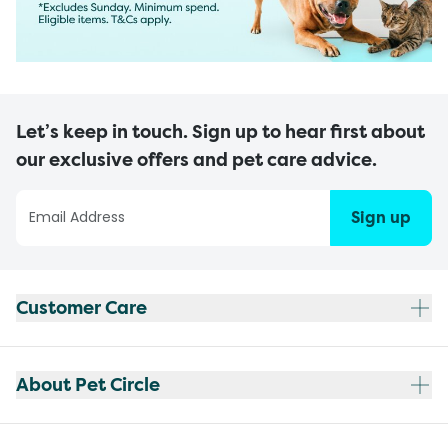
Let’s keep in touch. Sign up to hear first about
our exclusive offers and pet care advice.
Sign up
Customer Care
About Pet Circle