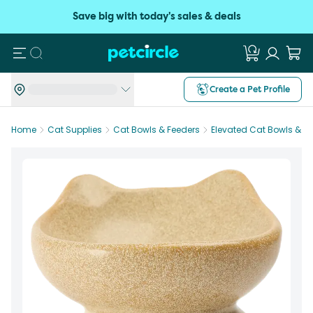
Save big with today's sales & deals
Search
Create a Pet Profile
Home
Cat Supplies
Cat Bowls & Feeders
Elevated Cat Bowls & F