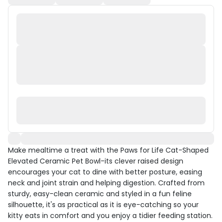
Make mealtime a treat with the Paws for Life Cat-Shaped
Elevated Ceramic Pet Bowl-its clever raised design
encourages your cat to dine with better posture, easing
neck and joint strain and helping digestion. Crafted from
sturdy, easy-clean ceramic and styled in a fun feline
silhouette, it's as practical as it is eye-catching so your
kitty eats in comfort and you enjoy a tidier feeding station.