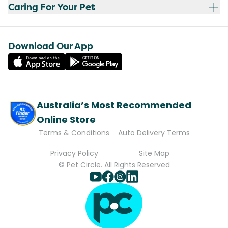
Caring For Your Pet
Download Our App
Australia’s Most Recommended
Online Store
Terms & Conditions
Auto Delivery Terms
Privacy Policy
Site Map
© Pet Circle. All Rights Reserved