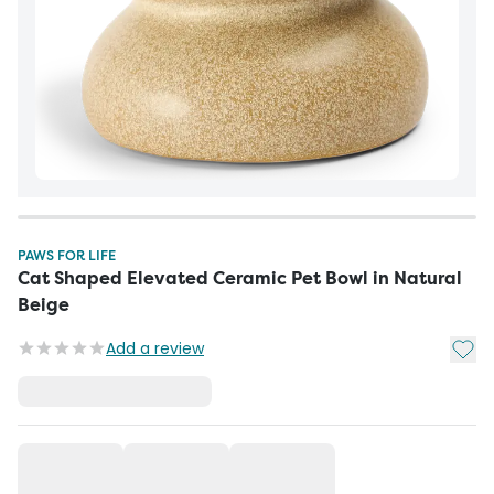
PAWS FOR LIFE
Cat Shaped Elevated Ceramic Pet Bowl in Natural
Beige
Add t
Add a review