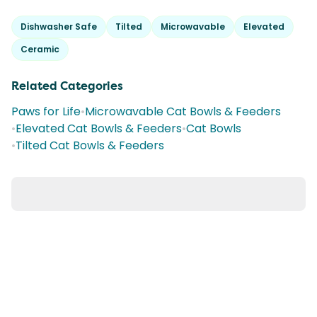
Dishwasher Safe
Tilted
Microwavable
Elevated
Ceramic
Related Categories
Paws for Life
•
Microwavable Cat Bowls & Feeders
•
Elevated Cat Bowls & Feeders
•
Cat Bowls
•
Tilted Cat Bowls & Feeders