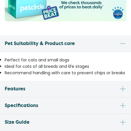
Pet Suitability & Product care
Perfect for cats and small dogs
Ideal for cats of all breeds and life stages
Recommend handling with care to prevent chips or breaks
Features
Specifications
Size Guide