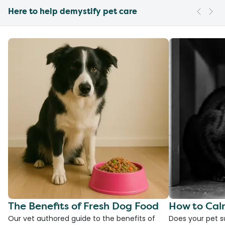
Here to help demystify pet care
The Benefits of Fresh Dog Food
How to Cal
Our vet authored guide to the benefits of
Does your pet s