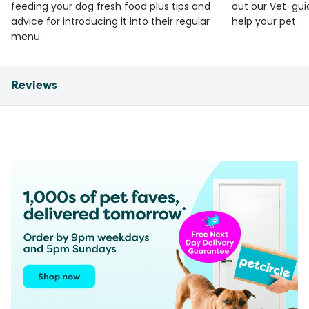
feeding your dog fresh food plus tips and
out our Vet-gui
advice for introducing it into their regular
help your pet.
menu.
Reviews