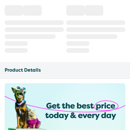
Product Details