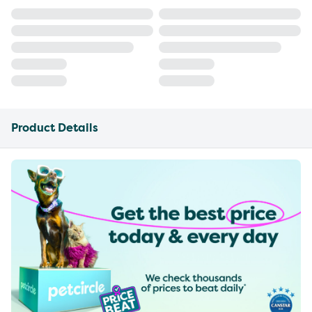
Product Details