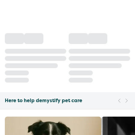
Here to help demystify pet care