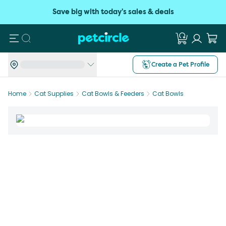
Save big with today's sales & deals
Search
Create a Pet Profile
Home
Cat Supplies
Cat Bowls & Feeders
Cat Bowls