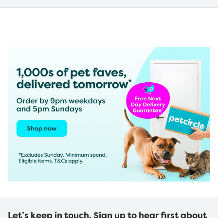
Let’s keep in touch. Sign up to hear first about