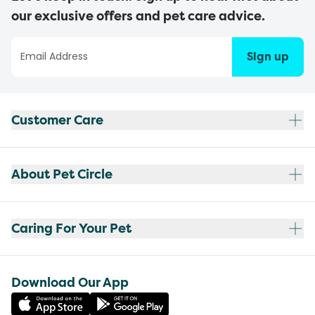
our exclusive offers and pet care advice.
Sign up
Customer Care
About Pet Circle
Caring For Your Pet
Download Our App