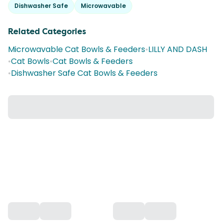
Dishwasher Safe
Microwavable
Related Categories
Microwavable Cat Bowls & Feeders
•
LILLY AND DASH
•
Cat Bowls
•
Cat Bowls & Feeders
•
Dishwasher Safe Cat Bowls & Feeders