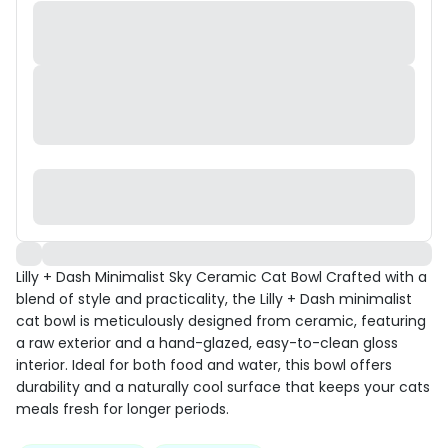
Lilly + Dash Minimalist Sky Ceramic Cat Bowl Crafted with a
blend of style and practicality, the Lilly + Dash minimalist
cat bowl is meticulously designed from ceramic, featuring
a raw exterior and a hand-glazed, easy-to-clean gloss
interior. Ideal for both food and water, this bowl offers
durability and a naturally cool surface that keeps your cats
meals fresh for longer periods.