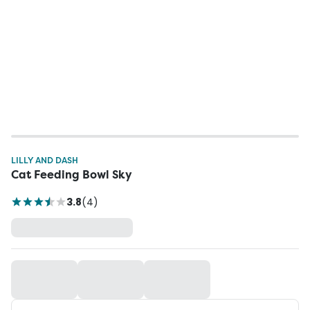
LILLY AND DASH
Cat Feeding Bowl Sky
3.8
(
4
)