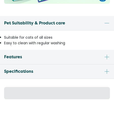
Pet Suitability & Product care
Suitable for cats of all sizes
Easy to clean with regular washing
Features
Specifications