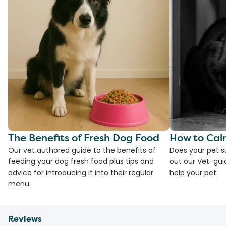
The Benefits of Fresh Dog Food
How to Cal
Our vet authored guide to the benefits of
Does your pet s
feeding your dog fresh food plus tips and
out our Vet-gui
advice for introducing it into their regular
help your pet.
menu.
Reviews