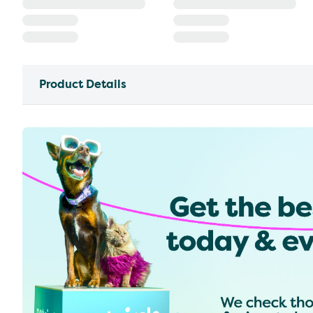
Product Details