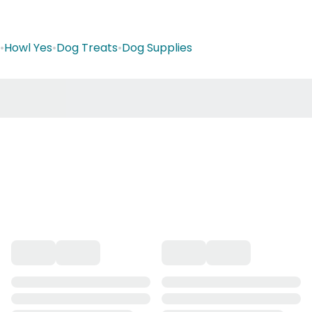
•
Howl Yes
•
Dog Treats
•
Dog Supplies