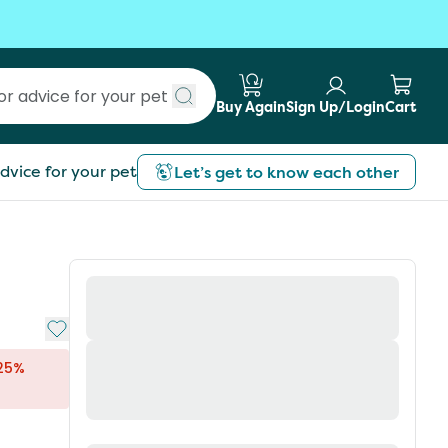
Buy Again
Sign Up/Login
Cart
Submit search
dvice for your pet
Let’s get to know each other
Add to My List
 25%