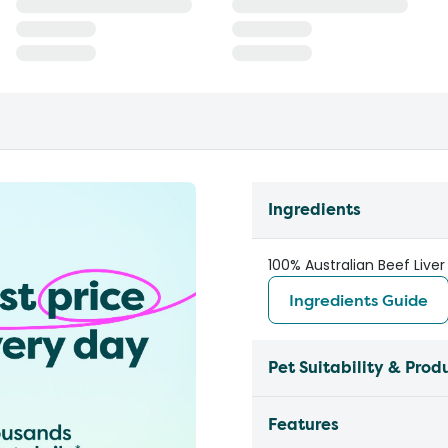
Ingredients
100% Australian Beef Liver
Ingredients Guide
Pet Suitability & Prod
Features