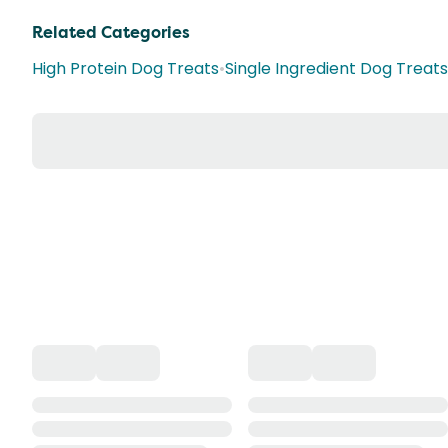
Related Categories
High Protein Dog Treats
•
Single Ingredient Dog Treats