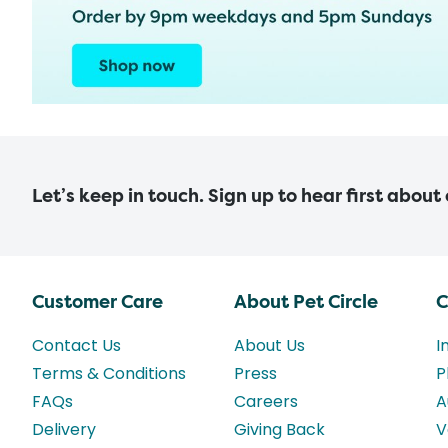
Let’s keep in touch. Sign up to hear first about
Customer Care
About Pet Circle
C
Contact Us
About Us
I
Terms & Conditions
Press
P
FAQs
Careers
A
Delivery
Giving Back
V