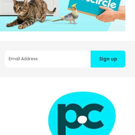
Sign up