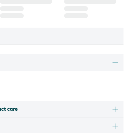
uct care