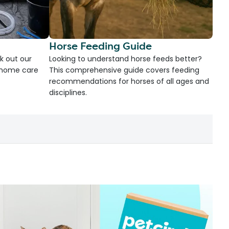
Horse Feeding Guide
k out our
Looking to understand horse feeds better?
d home care
This comprehensive guide covers feeding
recommendations for horses of all ages and
disciplines.