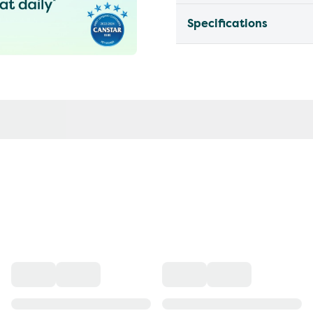
Specifications