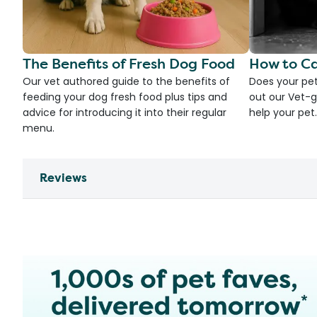
The Benefits of Fresh Dog Food
How to Ca
Our vet authored guide to the benefits of
Does your pet
feeding your dog fresh food plus tips and
out our Vet-g
advice for introducing it into their regular
help your pet.
menu.
Reviews