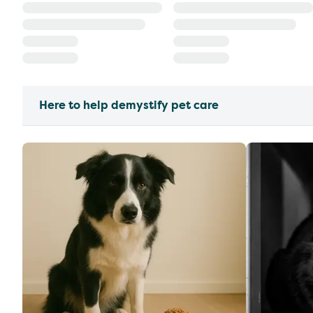
Here to help demystify pet care