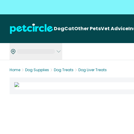
Dog
Cat
Other Pets
Vet Advice
I
Home
Dog Supplies
Dog Treats
Dog Liver Treats