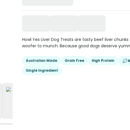
Howl Yes Liver Dog Treats are tasty beef liver chunks 
woofer to munch. Because good dogs deserve yumm
Australian Made
Grain Free
High Protein
N
Single Ingredient