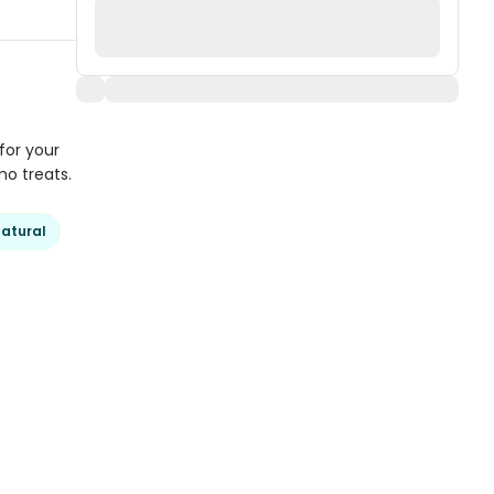
for your
o treats.
atural