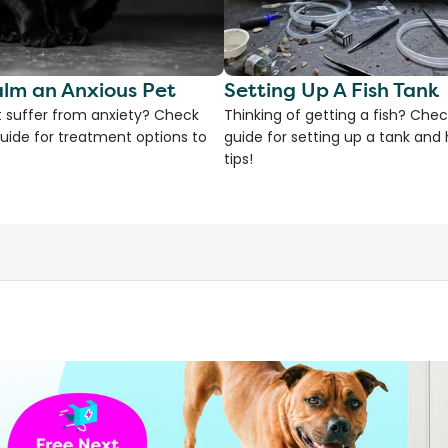
lm an Anxious Pet
Setting Up A Fish Tank
 suffer from anxiety? Check
Thinking of getting a fish? Chec
uide for treatment options to
guide for setting up a tank an
tips!