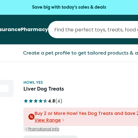
Save big with today's sales & deals
nsurance
Pharmacy
Create a pet profile to get tailored products & a
HOWL YES
Liver Dog Treats
4.8
(
4
)
Buy 2 or More Howl Yes Dog Treats and Save
View Range
Promotional Info