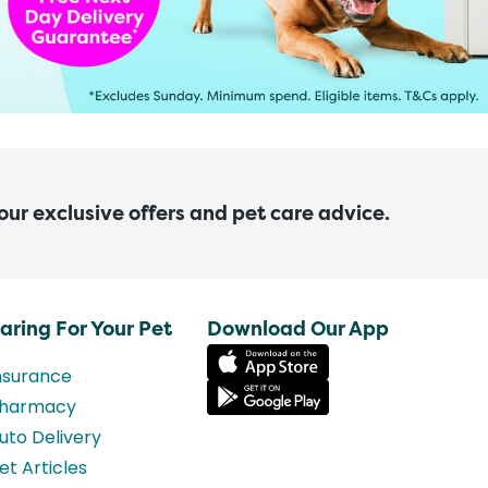
 our exclusive offers and pet care advice.
aring For Your Pet
Download Our App
nsurance
harmacy
uto Delivery
et Articles