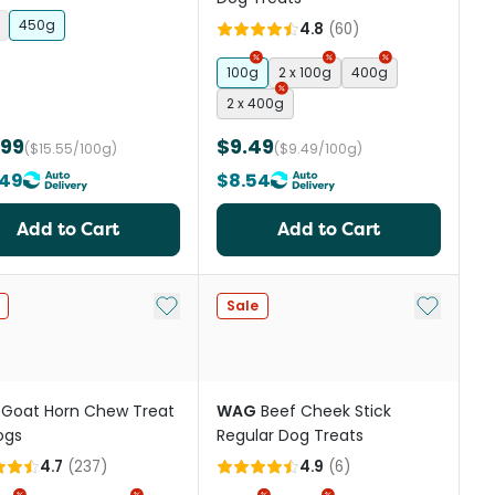
 Topper
450g
4.8
(
60
)
100g
2 x 100g
400g
2 x 400g
.99
$9.49
($15.55/100g)
($9.49/100g)
.49
$8.54
Add to Cart
Add to Cart
st
Add to My List
Add to My
Sale
Goat Horn Chew Treat
WAG
Beef Cheek Stick
ogs
Regular Dog Treats
4.7
(
237
)
4.9
(
6
)