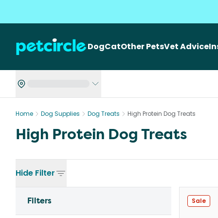
Dog
Cat
Other Pets
Vet Advice
I
Home
Dog Supplies
Dog Treats
High Protein Dog Treats
High Protein Dog Treats
Hide
Filter
Filters
Sale