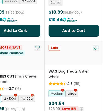
g
2 x 200g
4 x 200g
2 x 1kg
99
$10.99
($8.99/100g)
($9.16/100g)
19
$10.44
Add to Cart
Add to Cart
st
Add to My List
Add to My
MORE & SAVE
Sale
ircle Exclusive
WAG
Dog Treats Antler
RES CUTS
Fish Chews
Whole
reats
4.6
(
151
)
3.7
(
16
)
Medium
Large
2 x 100g
4 x 100g
$24.64
99
$28.99
Save 15%
($13.99/100g)