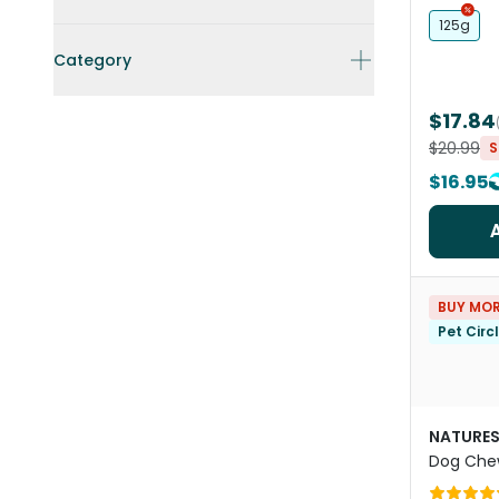
125g
Category
$17.84
$20.99
S
$16.95
BUY MOR
Pet Circ
NATURES
Dog Che