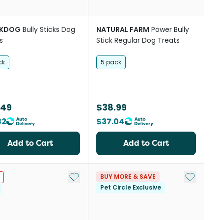
CKDOG
Bully Sticks Dog
NATURAL FARM
Power Bully
s
Stick Regular Dog Treats
ck
5 pack
.49
$38.99
82
$37.04
Add to Cart
Add to Cart
st
Add to My List
Add to My
BUY MORE & SAVE
Pet Circle Exclusive