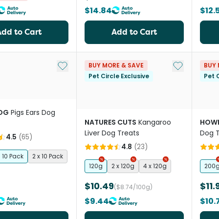
$14.84
$12.
Add to Cart
Add to Cart
Add to My List
Add to My Li
BUY MORE & SAVE
BUY 
Pet Circle Exclusive
Pet C
OG
Pigs Ears Dog
NATURES CUTS
Kangaroo
HOWL
Liver Dog Treats
Dog T
4.5
(
65
)
4.8
(
23
)
10 Pack
2 x 10 Pack
120g
2 x 120g
4 x 120g
200
$10.49
$11.
($8.74/100g)
$9.44
$10.