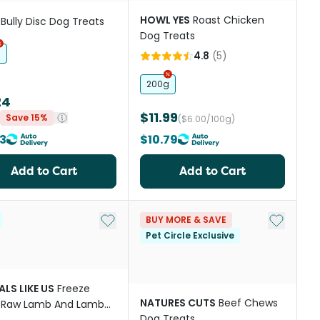
HOWL YES
Roast Chicken
Bully Disc Dog Treats
Dog Treats
h
4.8
(
5
)
200g
24
$11.99
Save 15%
($6.00/100g)
3
$10.79
Add to Cart
Add to Cart
st
Add to My List
Add to My
BUY MORE & SAVE
Pet Circle Exclusive
LS LIKE US
Freeze
NATURES CUTS
Beef Chews
d Raw Lamb And Lamb
Dog Treats