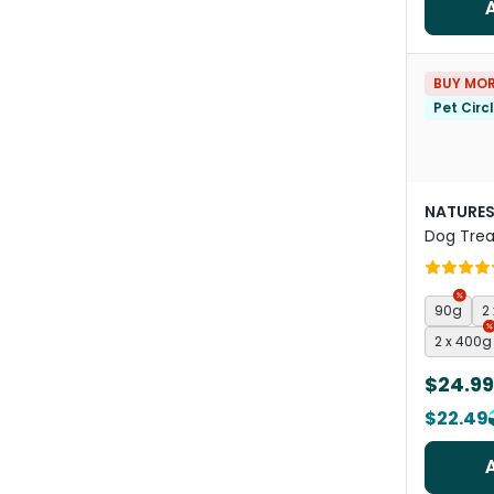
BUY MOR
Pet Circ
NATURES
Dog Trea
90g
2
2 x 400g
$24.99
$22.49