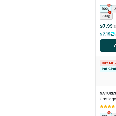
100g
2
700g
$7.99
(
$7.19
BUY MOR
Pet Circ
NATURES
Cartilag