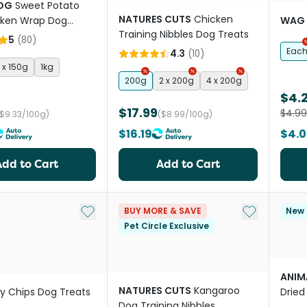
OG
Sweet Potato
NATURES CUTS
Chicken
cken Wrap Dog
WAG
Training Nibbles Dog Treats
5
(
80
)
Eac
4.3
(
10
)
 x 150g
1kg
200g
2 x 200g
4 x 200g
$4.
$17.99
$4.99
($9.33/100g)
($8.99/100g)
$16.19
$4.0
Add to Cart
Add to Cart
Add to My List
Add to My Li
BUY MORE & SAVE
New
Pet Circle Exclusive
ANIMA
NATURES CUTS
Kangaroo
ly Chips Dog Treats
Drie
Dog Training Nibbles