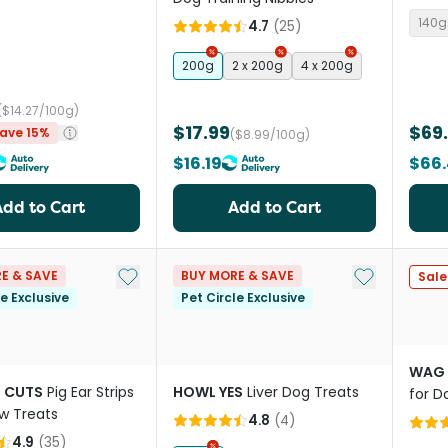
Tripe
140g
4.7
(
25
)
200g
2 x 200g
4 x 200g
($14.27/100g)
$17.99
$69
ave 15%
($8.99/100g)
$16.19
$66
Add to Cart
Add to Cart
Add to My List
Add to My Li
E & SAVE
BUY MORE & SAVE
Sale
le Exclusive
Pet Circle Exclusive
WAG
 CUTS
Pig Ear Strips
HOWL YES
Liver Dog Treats
for D
w Treats
4.8
(
4
)
4.9
(
35
)