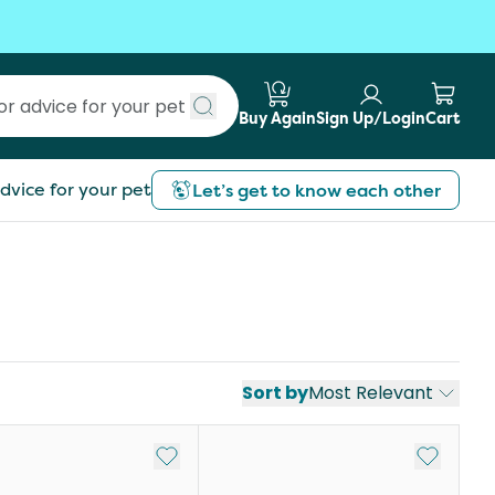
Buy Again
Sign Up/Login
Cart
Submit search
dvice for your pet
Let’s get to know each other
Sort by
Most Relevant
st
Add to My List
Add to My