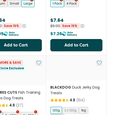
ium
Small
Large
1 Pack
4 Pack
.84
$7.64
9
$8.99
Save 15%
Save 15%
95
$7.26
Add to Cart
Add to Cart
st
Add to My List
Add to My
MORE & SAVE
ircle Exclusive
BLACKDOG
Duck Jerky Dog
RES CUTS
Fish Training
Treats
es Dog Treats
4.8
(
104
)
4.8
(
27
)
120g
2 x 120g
1kg