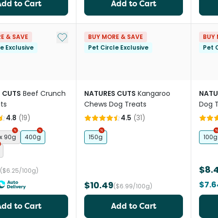
Add to Cart
Add to Cart
Add to My List
E & SAVE
BUY MORE & SAVE
BUY 
le Exclusive
Pet Circle Exclusive
Pet C
 CUTS
Beef Crunch
NATURES CUTS
Kangaroo
NATU
ts
Chews Dog Treats
Dog T
4.8
(
19
)
4.5
(
31
)
 x 90g
400g
150g
100g
$8.
($6.25/100g)
$10.49
$7.6
($6.99/100g)
Add to Cart
Add to Cart