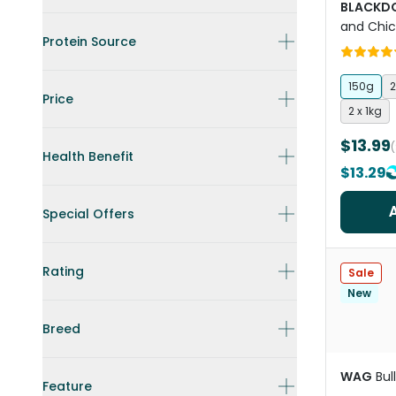
BLACKD
and Chi
Protein Source
Treats
150g
2
Price
2 x 1kg
$13.99
Health Benefit
$13.29
Special Offers
Rating
Sale
New
Breed
WAG
Bul
Feature