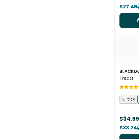
$27.45
BLACKD
Treats
5 Pack
$34.99
$33.24