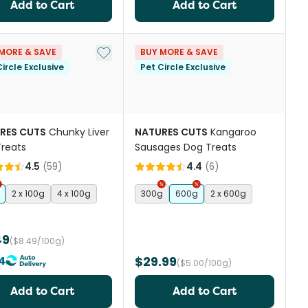
Add to Cart
Add to Cart
Add to My List
MORE & SAVE
BUY MORE & SAVE
ircle Exclusive
Pet Circle Exclusive
RES CUTS
Chunky Liver
NATURES CUTS
Kangaroo
reats
Sausages Dog Treats
4.5
(
59
)
4.4
(
6
)
2 x 100g
4 x 100g
300g
600g
2 x 600g
49
($8.49/100g)
4
$29.99
($5.00/100g)
Add to Cart
Add to Cart