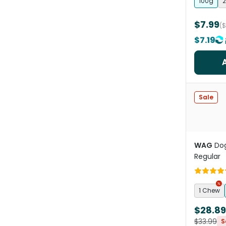
100g
2
$7.99
(
$7.19
Sale
WAG
Dog
Regular
1 Chew
$28.89
$33.99
S