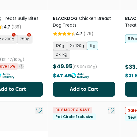
 Treats Bully Bites
BLACKDOG
Chicken Breast
BLA
Dog Treats
Treat
4.7
(
139
)
4.7
(
179
)
5 Pa
2 x 200g
750g
120g
2 x 120g
1kg
2 x 1kg
($11.47/100g)
$49.95
$33
ave 15%
($5.00/100g)
$47.45
$31.
Add to Cart
Add to Cart
Add to My List
Add to My Li
BUY MORE & SAVE
Sale
Pet Circle Exclusive
New