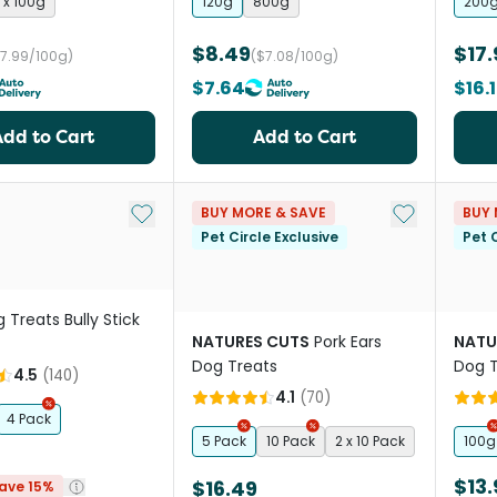
 x 100g
120g
800g
200
$8.49
$17.
$7.99/100g)
($7.08/100g)
$7.64
$16.
Add to Cart
Add to Cart
Add to My List
Add to My Li
BUY MORE & SAVE
BUY 
Pet Circle Exclusive
Pet C
 Treats Bully Stick
NATURES CUTS
Pork Ears
NATU
Dog Treats
Dog T
4.5
(
140
)
4.1
(
70
)
4 Pack
5 Pack
10 Pack
2 x 10 Pack
100g
$13.
$16.49
ave 15%