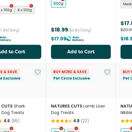
500g
Med
 x 100g
4 x 100g
$17
$18.99
$20.9
$7.99/100g)
($3.80/100g)
$17.09
$16.
Add to Cart
Add to Cart
Add to My List
Add to My Li
E & SAVE
BUY MORE & SAVE
BUY 
le Exclusive
Pet Circle Exclusive
Pet C
 CUTS
Shark
NATURES CUTS
Lamb Liver
NATU
e Dog Treats
Dog Treats
Nibbl
4.6
(
86
)
4.8
(
22
)