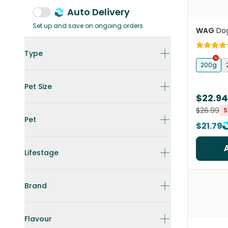
Auto Delivery
Set up and save on ongoing orders
WAG
Dog
Type
200g
Pet Size
$22.94
$26.99
S
Pet
$21.79
Lifestage
Brand
Flavour