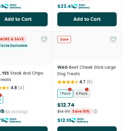
59
$23.41
Add to Cart
Add to Cart
st
Add to My List
Add to My
MORE & SAVE
Sale
ircle Exclusive
WAG
Beef Cheek Stick Large
 YES
Steak And Chips
Dog Treats
reats
4.7
(
6
)
4.8
(
4
)
1 Pack
4 Pack
g
$12.74
99
$14.99
Save 15%
($6.00/100g)
79
$12.10