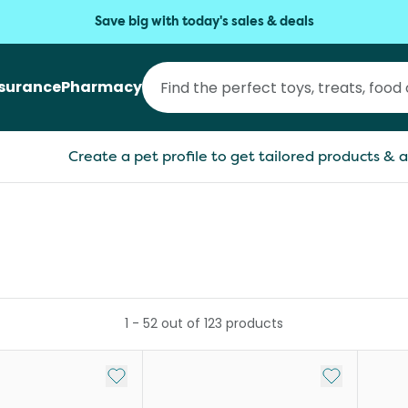
Save big with today's sales & deals
nsurance
Pharmacy
Create a pet profile to get tailored products & a
1
-
52
out of
123
products
Add to My List
Add to My Li