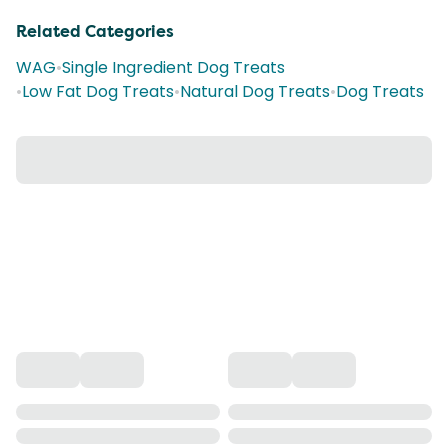
Related Categories
WAG
•
Single Ingredient Dog Treats
•
Low Fat Dog Treats
•
Natural Dog Treats
•
Dog Treats