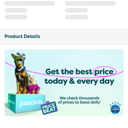
Product Details