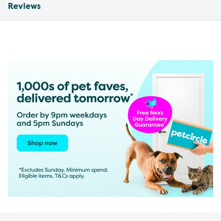
Reviews