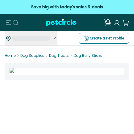
Save big with today's sales & deals
Search
Create a Pet Profile
Home
Dog Supplies
Dog Treats
Dog Bully Sticks