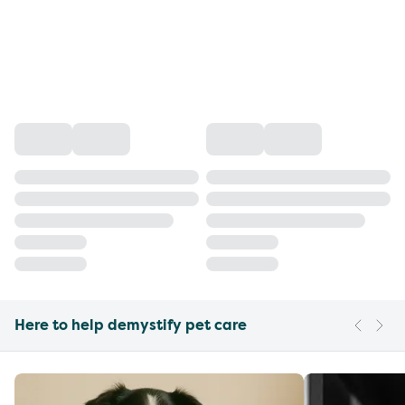
Here to help demystify pet care