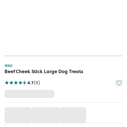
WAG
Beef Cheek Stick Large Dog Treats
Add t
4.7
(
6
)