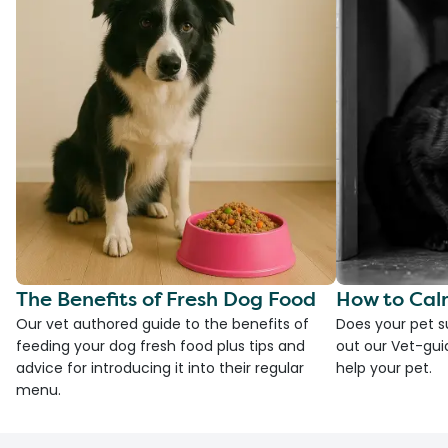
The Benefits of Fresh Dog Food
How to Cal
Our vet authored guide to the benefits of
Does your pet s
feeding your dog fresh food plus tips and
out our Vet-gui
advice for introducing it into their regular
help your pet.
menu.