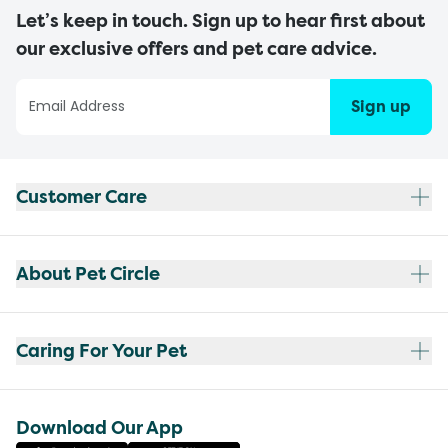
Let’s keep in touch. Sign up to hear first about
our exclusive offers and pet care advice.
Sign up
Customer Care
About Pet Circle
Caring For Your Pet
Download Our App