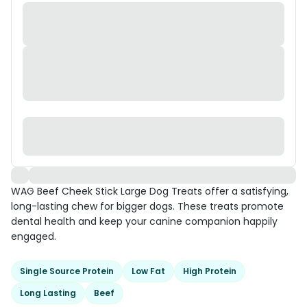
WAG Beef Cheek Stick Large Dog Treats offer a satisfying,
long-lasting chew for bigger dogs. These treats promote
dental health and keep your canine companion happily
engaged.
Single Source Protein
Low Fat
High Protein
Long Lasting
Beef