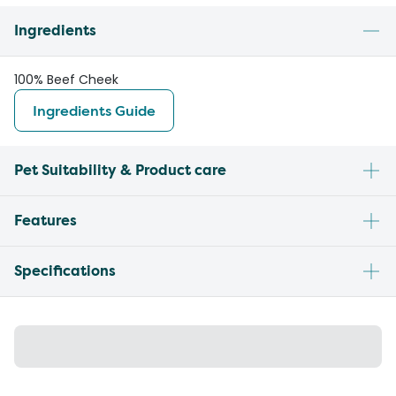
Ingredients
100% Beef Cheek
Ingredients Guide
Pet Suitability & Product care
Features
Specifications