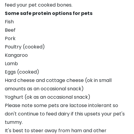
feed your pet cooked bones.
Some safe protein options for pets
Fish
Beef
Pork
Poultry (cooked)
Kangaroo
Lamb
Eggs (cooked)
Hard cheese and cottage cheese (ok in small
amounts as an occasional snack)
Yoghurt (ok as an occasional snack)
Please note some pets are lactose intolerant so
don't continue to feed dairy if this upsets your pet's
tummy.
It's best to steer away from ham and other