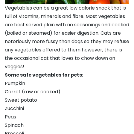
Vegetables can be a great low calorie snack that is
full of vitamins, minerals and fibre. Most vegetables
are best served plain with no seasonings and cooked
(boiled or steamed) for easier digestion. Cats are
notoriously more fussy than dogs so they may refuse
any vegetables offered to them however, there is
the occasional cat that loves to chow down on
veggies!
Some safe vegetables for pets:
Pumpkin
Carrot (raw or cooked)
Sweet potato
Zucchini
Peas
Spinach
Broccoli