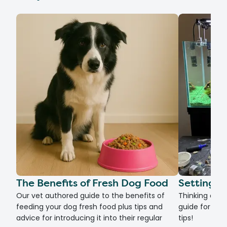
The Benefits of Fresh Dog Food
Setting U
Our vet authored guide to the benefits of
Thinking of g
feeding your dog fresh food plus tips and
guide for set
advice for introducing it into their regular
tips!