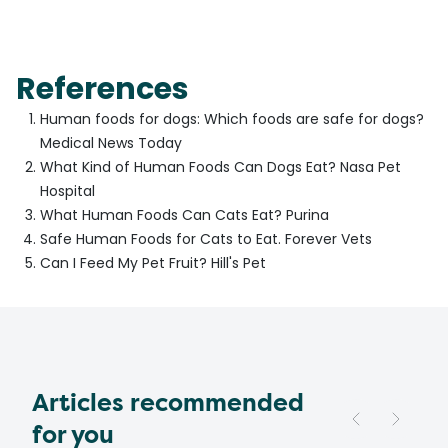
References
Human foods for dogs: Which foods are safe for dogs?
Medical News Today
What Kind of Human Foods Can Dogs Eat? Nasa Pet
Hospital
What Human Foods Can Cats Eat? Purina
Safe Human Foods for Cats to Eat. Forever Vets
Can I Feed My Pet Fruit? Hill's Pet
Articles recommended
for you