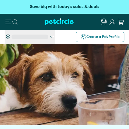
Save big with today's sales & deals
Search
Create a Pet Profile