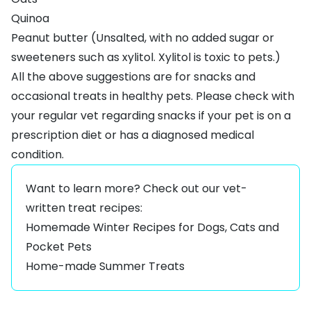
Quinoa
Peanut butter (Unsalted, with no added sugar or
sweeteners such as xylitol. Xylitol is toxic to pets.)
All the above suggestions are for snacks and
occasional treats in healthy pets. Please check with
your regular vet regarding snacks if your pet is on a
prescription diet or has a diagnosed medical
condition.
Want to learn more? Check out our vet-
written treat recipes:
Homemade Winter Recipes for Dogs, Cats and
Pocket Pets
Home-made Summer Treats