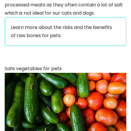
processed meats as they often contain a lot of salt
which is not ideal for our cats and dogs.
Learn more about the
risks and the benefits
of raw bones for pets
.
Safe vegetables for pets