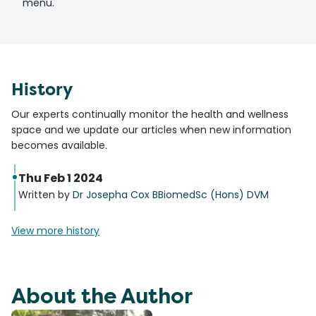
menu.
History
Our experts continually monitor the health and wellness
space and we update our articles when new information
becomes available.
Thu Feb 1 2024
Written by
Dr Josepha Cox BBiomedSc (Hons) DVM
View more history
About the Author