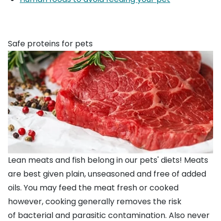
Safe proteins for pets
Lean meats and fish belong in our pets' diets! Meats
are best given plain, unseasoned and free of added
oils. You may feed the meat fresh or cooked
however, cooking generally removes the risk
of
bacterial
and parasitic contamination. Also never