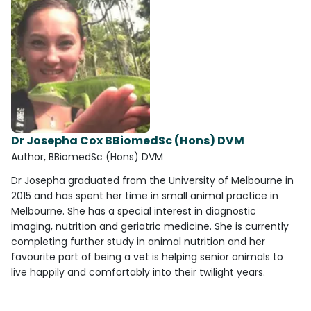
Dr Josepha Cox BBiomedSc (Hons) DVM
Author, BBiomedSc (Hons) DVM
Dr Josepha graduated from the University of Melbourne in
2015 and has spent her time in small animal practice in
Melbourne. She has a special interest in diagnostic
imaging, nutrition and geriatric medicine. She is currently
completing further study in animal nutrition and her
favourite part of being a vet is helping senior animals to
live happily and comfortably into their twilight years.