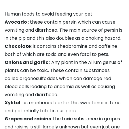
Human foods to avoid feeding your pet
Avocado
: these contain persin which can cause
vomiting and diarrhoea. The main source of persin is
in the pip and this also doubles as a choking hazard.
Chocolate
: it contains theobromine and caffeine
both of which are toxic and even fatal to pets.
Onions and garlic
: Any plant in the Allium genus of
plants can be toxic. These contain substances
called organosulfoxides which can damage red
blood cells leading to anaemia as well as causing
vomiting and diarrhoea.
Xylitol
: as mentioned earlier this sweetener is toxic
and potentially fatal in our pets.
Grapes
and raisins
: the toxic substance in grapes
and raisins is still largely unknown but even just one