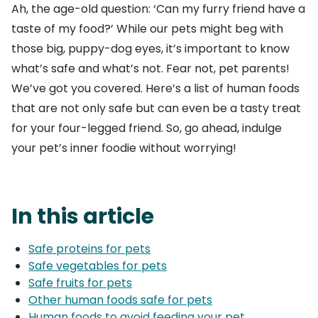
Ah, the age-old question: ‘Can my furry friend have a
taste of my food?’ While our pets might beg with
those big, puppy-dog eyes, it’s important to know
what’s safe and what’s not. Fear not, pet parents!
We’ve got you covered. Here’s a list of human foods
that are not only safe but can even be a tasty treat
for your four-legged friend. So, go ahead, indulge
your pet’s inner foodie without worrying!
In this article
Safe proteins for pets
Safe vegetables for pets
Safe fruits for pets
Other human foods safe for pets
Human foods to avoid feeding your pet