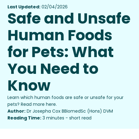
Last Updated:
02/04/2026
Safe and Unsafe
Human Foods
for Pets: What
You Need to
Know
Learn which human foods are safe or unsafe for your
pets? Read more here.
Author:
Dr Josepha Cox BBiomedSc (Hons) DVM
Reading Time:
3 minutes - short read