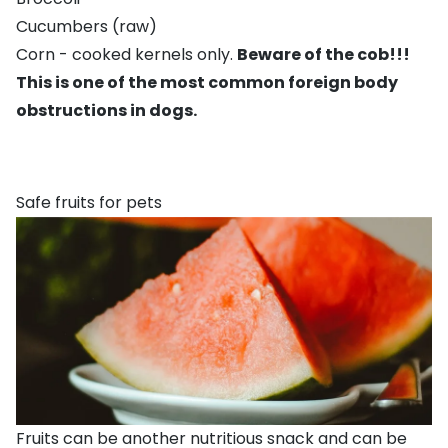
Cucumbers (raw)
Corn - cooked kernels only.
Beware of the cob!!!
This is one of the most common foreign body
obstructions in dogs.
Safe fruits for pets
Fruits can be another nutritious snack and can be