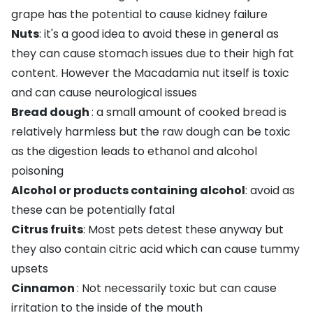
grape has the potential to cause kidney failure
Nuts
: it's a good idea to avoid these in general as
they can cause stomach issues due to their high fat
content. However the Macadamia nut itself is toxic
and can cause neurological issues
Bread dough
: a small amount of cooked bread is
relatively harmless but the raw dough can be toxic
as the digestion leads to ethanol and alcohol
poisoning
Alcohol or products containing alcohol
: avoid as
these can be potentially fatal
Citrus fruits
: Most pets detest these anyway but
they also contain citric acid which can cause tummy
upsets
Cinnamon
: Not necessarily toxic but can cause
irritation to the inside of the mouth