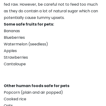
fed raw. However, be careful not to feed too much
as they do contain a lot of natural sugar which can
potentially cause tummy upsets.
Some safe fruits for pets:
Bananas
Blueberries
Watermelon (seedless)
Apples
Strawberries
Cantaloupe
Other human foods safe for pets
Popcorn (plain and air popped)
Cooked rice
Oats