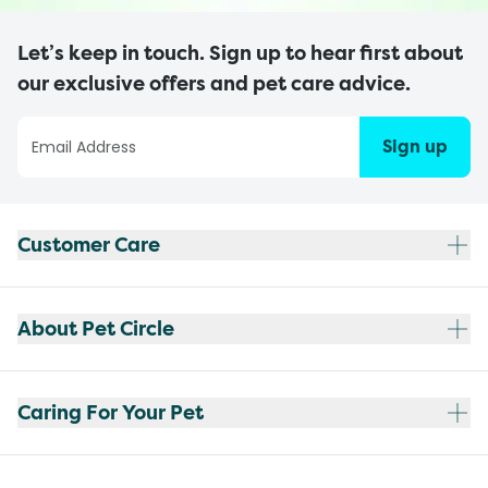
Let’s keep in touch. Sign up to hear first about
our exclusive offers and pet care advice.
Sign up
Customer Care
About Pet Circle
Caring For Your Pet