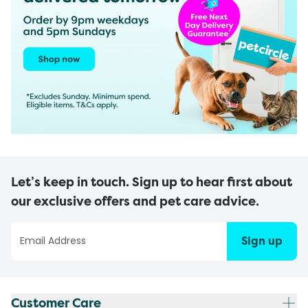
Let’s keep in touch. Sign up to hear first about
our exclusive offers and pet care advice.
Sign up
Customer Care