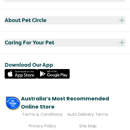
About Pet Circle
Caring For Your Pet
Download Our App
Australia’s Most Recommended
Online Store
Terms & Conditions
Auto Delivery Terms
Privacy Policy
Site Map