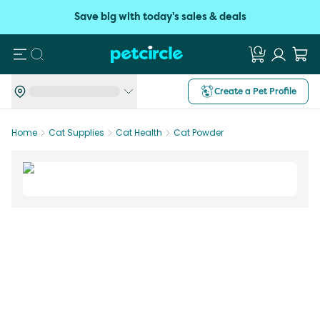
Save big with today's sales & deals
Search
Create a Pet Profile
Home
Cat Supplies
Cat Health
Cat Powder