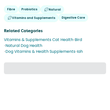
Fibre
Probiotics
Natural
Digestive Care
Vitamins and Supplements
Related Categories
Vitamins & Supplements Cat Health
•
Bird
•
Natural Dog Health
•
Dog Vitamins & Health Supplements
•
Iah