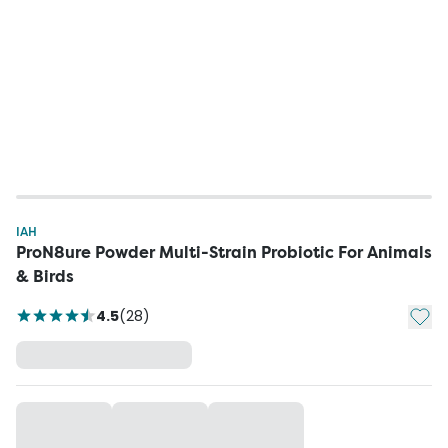
IAH
ProN8ure Powder Multi-Strain Probiotic For Animals
& Birds
Add t
4.5
(
28
)