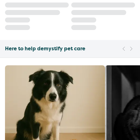
Here to help demystify pet care