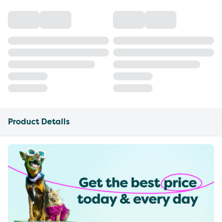
Product Details