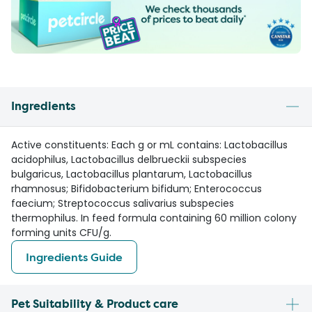
Ingredients
Active constituents: Each g or mL contains: Lactobacillus
acidophilus, Lactobacillus delbrueckii subspecies
bulgaricus, Lactobacillus plantarum, Lactobacillus
rhamnosus; Bifidobacterium bifidum; Enterococcus
faecium; Streptococcus salivarius subspecies
thermophilus. In feed formula containing 60 million colony
forming units CFU/g.
Ingredients Guide
Pet Suitability & Product care