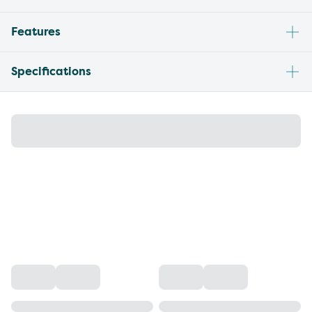
Features
Specifications