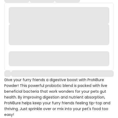
Give your furry friends a digestive boost with ProN8ure
Powder! This powerful probiotic blend is packed with live
beneficial bacteria that work wonders for your pets gut
health. By improving digestion and nutrient absorption,
ProN8ure helps keep your furry friends feeling tip-top and
thriving. Just sprinkle over or mix into your pet's food too
easy!