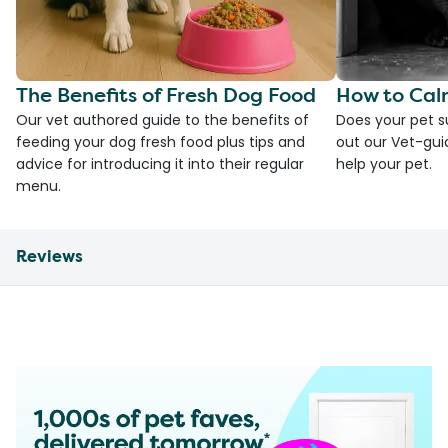
The Benefits of Fresh Dog Food
How to Cal
Our vet authored guide to the benefits of
Does your pet s
feeding your dog fresh food plus tips and
out our Vet-gui
advice for introducing it into their regular
help your pet.
menu.
Reviews