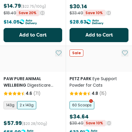
$14.79
$30.14
($22.75/100g)
$18.49
$33.49
Save 20%
Save 10%
$14.05
$28.63
Add to Cart
Add to Cart
Add to My List
Add 
Sale
PAW PURE ANIMAL
PETZ PARK
Eye Support
WELLBEING
Digesticare
Powder for Cats
Probiotics For Dogs And
4.6
(
71
)
4.8
(
15
)
Cats
143g
2 x 143g
60 Scoops
$34.64
$57.99
$38.49
Save 10%
($20.28/100g)