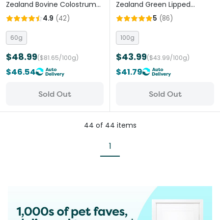
Zealand Bovine Colostrum
Zealand Green Lipped
Powder Cats And Dogs
Mussel Powder Cats And
4.9
(
42
)
5
(
86
)
Dogs
60g
100g
$48.99
$43.99
($81.65/100g)
($43.99/100g)
$46.54
$41.79
Sold Out
Sold Out
44
of
44
items
1