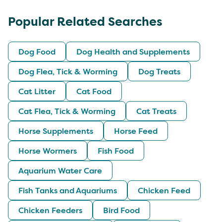
Popular Related Searches
Dog Food
Dog Health and Supplements
Dog Flea, Tick & Worming
Dog Treats
Cat Litter
Cat Food
Cat Flea, Tick & Worming
Cat Treats
Horse Supplements
Horse Feed
Horse Wormers
Fish Food
Aquarium Water Care
Fish Tanks and Aquariums
Chicken Feed
Chicken Feeders
Bird Food