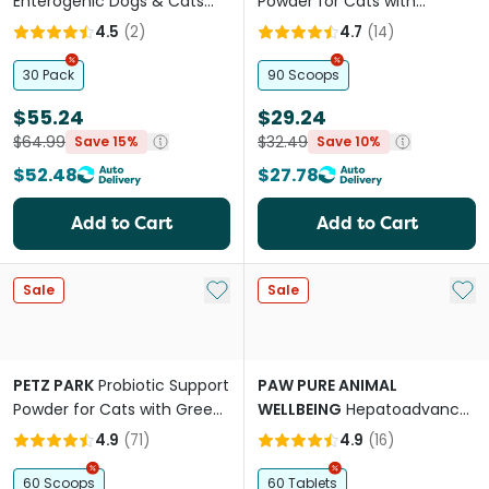
Enterogenic Dogs & Cats
Powder for Cats with
Long Term Gastrointestinal
Norwegian Kelp
4.5
(
2
)
4.7
(
14
)
Support
30 Pack
90 Scoops
$55.24
$29.24
$64.99
$32.49
Save 15%
Save 10%
$52.48
$27.78
Add to Cart
Add to Cart
Add to My List
Add 
Sale
Sale
PETZ PARK
Probiotic Support
PAW PURE ANIMAL
Powder for Cats with Green
WELLBEING
Hepatoadvanced
Banana
Liver Support For Cats &
4.9
(
71
)
4.9
(
16
)
Small Dogs
60 Scoops
60 Tablets