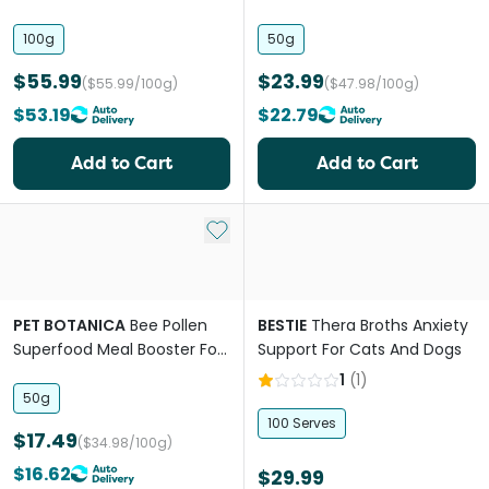
Accumulation Powder For
Dogs & Cats
Cats
100g
50g
$55.99
$23.99
($55.99/100g)
($47.98/100g)
$53.19
$22.79
Add to Cart
Add to Cart
Add to My List
PET BOTANICA
Bee Pollen
BESTIE
Thera Broths Anxiety
Superfood Meal Booster For
Support For Cats And Dogs
Dogs & Cats
1
(
1
)
50g
100 Serves
$17.49
($34.98/100g)
$16.62
$29.99