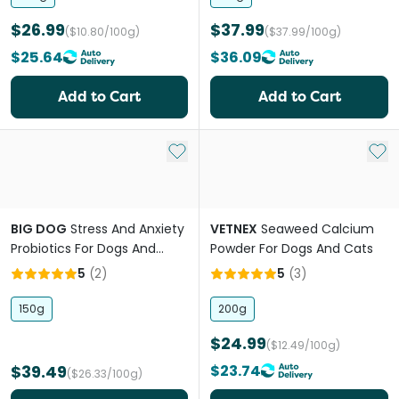
$26.99
$37.99
($10.80/100g)
($37.99/100g)
$25.64
$36.09
Add to Cart
Add to Cart
Add to My List
Add 
BIG DOG
Stress And Anxiety
VETNEX
Seaweed Calcium
Probiotics For Dogs And
Powder For Dogs And Cats
Cats
5
(
2
)
5
(
3
)
150g
200g
$24.99
($12.49/100g)
$39.49
$23.74
($26.33/100g)