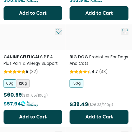
$55.09
$32.91
Add to Cart
Add to Cart
Add to My List
Add 
CANINE CEUTICALS
P.E.A.
BIG DOG
Probiotics For Dogs
Plus Pain & Allergy Support
And Cats
Powder For Dogs
5
(
32
)
4.7
(
43
)
60g
120g
150g
$60.99
($101.65/100g)
$57.94
$39.49
($26.33/100g)
Add to Cart
Add to Cart