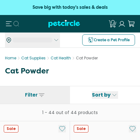
Save big with today's sales & deals
Search
Create a Pet Profile
Home
Cat Supplies
Cat Health
Cat Powder
Cat Powder
Filter
Sort by
1
-
44
out of
44
products
Add to My List
Add 
Sale
Sale