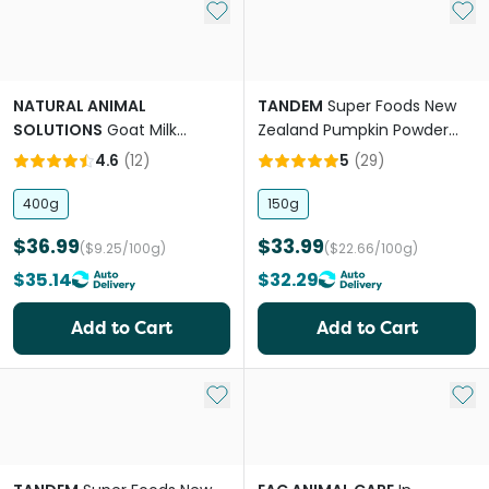
Add to My List
Add 
NATURAL ANIMAL
TANDEM
Super Foods New
SOLUTIONS
Goat Milk
Zealand Pumpkin Powder
Powder for Dogs and Cats
Cats And Dogs
4.6
(
12
)
5
(
29
)
400g
150g
$36.99
$33.99
($9.25/100g)
($22.66/100g)
$35.14
$32.29
Add to Cart
Add to Cart
Add to My List
Add 