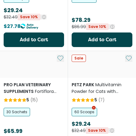
$29.24
$32.49
Save 10%
$78.29
$27.78
$86.99
Save 10%
Add to Cart
Add to Cart
Add to My List
Add 
Sale
PRO PLAN VETERINARY
PETZ PARK
Multivitamin
SUPPLEMENTS
Fortiflora
Powder for Cats with
Feline
Taurine
5
(
15
)
5
(
7
)
30 Sachets
60 Scoops
$29.24
$65.99
$32.49
Save 10%