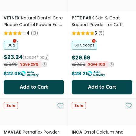
VETNEX
Natural Dental Care
PETZ PARK
Skin & Coat
Plaque Control Powder For
Support Powder for Cats
Dogs And Cats Salmon
4
(
13
)
5
(
5
)
100g
60 Scoops
$23.24
$29.69
($23.24/100g)
$30.99
$32.99
Save 25%
Save 10%
$22.08
$28.21
Add to Cart
Add to Cart
Add to My List
Add 
Sale
Sale
MAVLAB
Pernaflex Powder
INCA
Ossol Calcium And