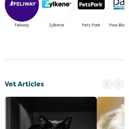
Feliway
Zylkene
Petz Park
Paw Blac
Vet Articles