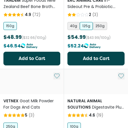
TANDEM
Super Foods New
EAC ANIMAL CARE
In-
Zealand Beef Bone Broth
Sideout Pre & Probiotic
Powder Cats And Dogs
Supplement for Cats
4.9
(
72
)
2
(
3
)
150g
40g
125g
250g
$48.99
$54.99
($32.66/100g)
($43.99/100g)
$46.54
$52.24
Add to Cart
Add to Cart
Add to My List
Add 
VETNEX
Goat Milk Powder
NATURAL ANIMAL
For Dogs And Cats
SOLUTIONS
Digestavite Plus
for Dogs and Cats
5
(
3
)
4.6
(
19
)
250g
100g