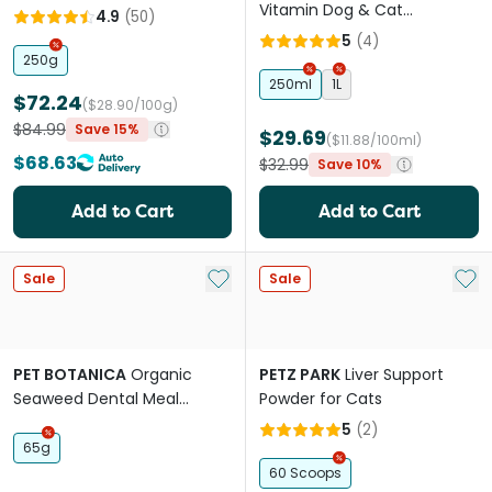
Vitamin Dog & Cat
4.9
(
50
)
Supplement
5
(
4
)
250g
250ml
1L
$72.24
($28.90/100g)
$84.99
Save 15%
$29.69
($11.88/100ml)
$68.63
$32.99
Save 10%
Add to Cart
Add to Cart
Add to My List
Add 
Sale
Sale
PET BOTANICA
Organic
PETZ PARK
Liver Support
Seaweed Dental Meal
Powder for Cats
Booster For Dogs & Cats
5
(
2
)
65g
60 Scoops