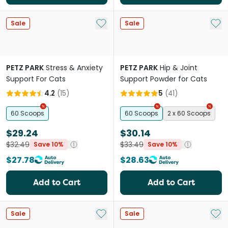
Add to My List
Add 
Sale
Sale
PETZ PARK
Stress & Anxiety
PETZ PARK
Hip & Joint
Support For Cats
Support Powder for Cats
4.2
(
15
)
5
(
41
)
60 Scoops
60 Scoops
2 x 60 Scoops
$29.24
$30.14
$32.49
$33.49
Save 10%
Save 10%
$27.78
$28.63
Add to Cart
Add to Cart
Add to My List
Add 
Sale
Sale