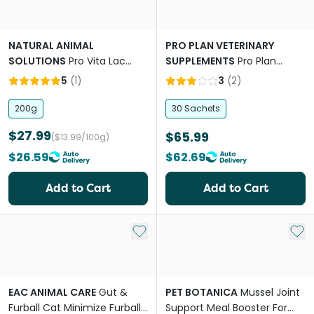
NATURAL ANIMAL
PRO PLAN VETERINARY
SOLUTIONS
Pro Vita Lac
SUPPLEMENTS
Pro Plan
Goat Milk Powder for Cats &
Veterinary Calming Care
5
(
1
)
3
(
2
)
Dogs
Feline Sachets
200g
30 Sachets
$27.99
$65.99
($13.99/100g)
$26.59
$62.69
Add to Cart
Add to Cart
Add to My List
Add 
EAC ANIMAL CARE
Gut &
PET BOTANICA
Mussel Joint
Furball Cat Minimize Furball
Support Meal Booster For