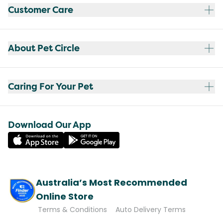
Customer Care
About Pet Circle
Caring For Your Pet
Download Our App
Australia’s Most Recommended
Online Store
Terms & Conditions
Auto Delivery Terms