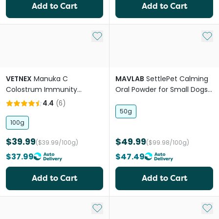
Add to Cart
Add to Cart
Add to My List
Add 
VETNEX
Manuka C
MAVLAB
SettlePet Calming
Colostrum Immunity
Oral Powder for Small Dogs
Powder For Dogs & Cats
and Cats
4.4
(
6
)
50g
100g
$39.99
$49.99
($39.99/100g)
($99.98/100g)
$37.99
$47.49
Add to Cart
Add to Cart
Add to My List
Add 