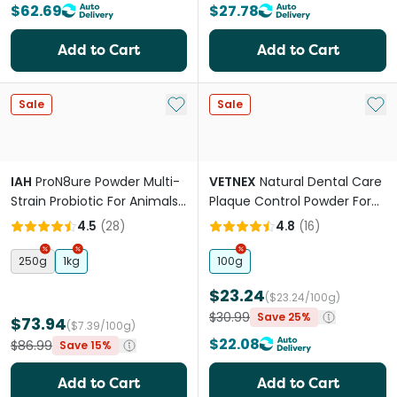
$62.69
$27.78
Add to Cart
Add to Cart
Add to My List
Add 
Sale
Sale
IAH
ProN8ure Powder Multi-
VETNEX
Natural Dental Care
Strain Probiotic For Animals
Plaque Control Powder For
& Birds
Dogs And Cats Kangaroo
4.5
(
28
)
4.8
(
16
)
250g
1kg
100g
$23.24
($23.24/100g)
$30.99
Save 25%
$73.94
($7.39/100g)
$22.08
$86.99
Save 15%
Add to Cart
Add to Cart