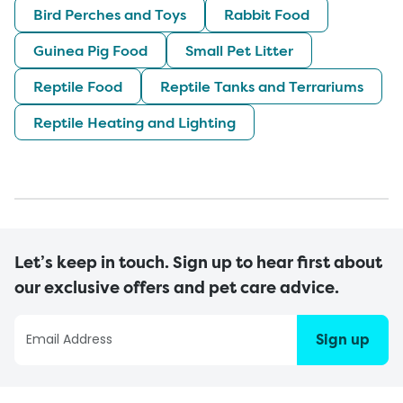
Bird Perches and Toys
Rabbit Food
Guinea Pig Food
Small Pet Litter
Reptile Food
Reptile Tanks and Terrariums
Reptile Heating and Lighting
Let’s keep in touch. Sign up to hear first about
our exclusive offers and pet care advice.
Sign up