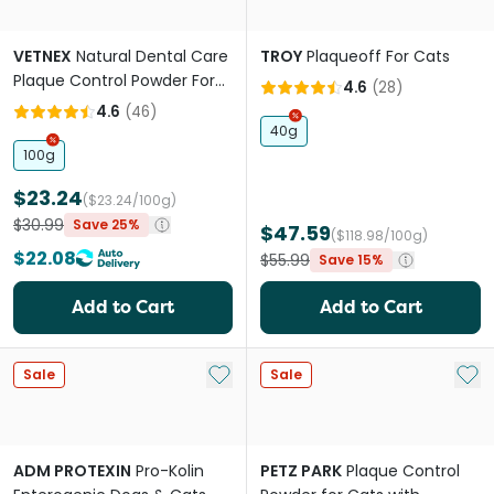
VETNEX
Natural Dental Care
TROY
Plaqueoff For Cats
Plaque Control Powder For
4.6
(
28
)
Dogs And Cats Original
4.6
(
46
)
40g
100g
$23.24
($23.24/100g)
$30.99
Save 25%
$47.59
($118.98/100g)
$22.08
$55.99
Save 15%
Add to Cart
Add to Cart
Add to My List
Add 
Sale
Sale
ADM PROTEXIN
Pro-Kolin
PETZ PARK
Plaque Control