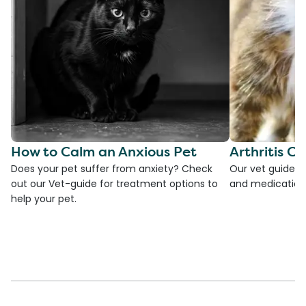
How to Calm an Anxious Pet
Arthritis Ca
Does your pet suffer from anxiety? Check
Our vet guide to
out our Vet-guide for treatment options to
and medications
help your pet.