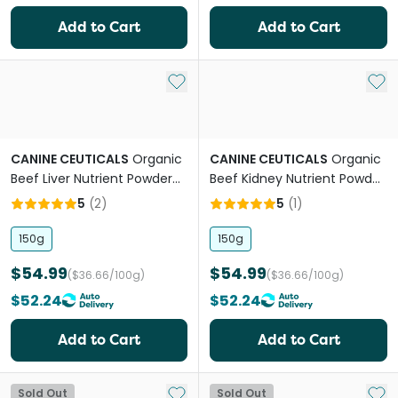
Add to Cart
Add to Cart
Add to My List
Add 
CANINE CEUTICALS
Organic
CANINE CEUTICALS
Organic
Beef Liver Nutrient Powder
Beef Kidney Nutrient Powder
For Dogs
For Dogs
5
(
2
)
5
(
1
)
150g
150g
$54.99
$54.99
($36.66/100g)
($36.66/100g)
$52.24
$52.24
Add to Cart
Add to Cart
Add to My List
Add 
Sold Out
Sold Out