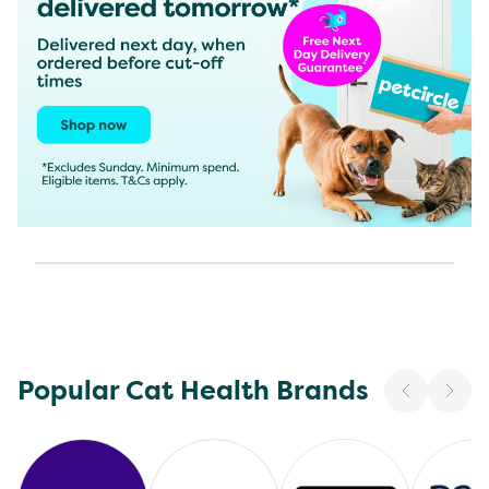
Popular Cat Health Brands