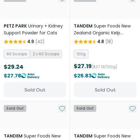
PETZ PARK
Urinary + Kidney
TANDEM
Super Foods New
Support Powder for Cats
Zealand Organic Kelp
Powder Cats And Dogs
4.9
(
42
)
4.8
(
18
)
60 Scoops
2 x 60 Scoops
100g
$27.19
$29.24
($27.19/100g)
$27.78
$25.83
Sold Out
Sold Out
Add to My List
Add 
Sold Out
Sold Out
TANDEM
Super Foods New
TANDEM
Super Foods New