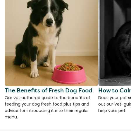
The Benefits of Fresh Dog Food
How to Cal
Our vet authored guide to the benefits of
Does your pet s
feeding your dog fresh food plus tips and
out our Vet-gui
advice for introducing it into their regular
help your pet.
menu.