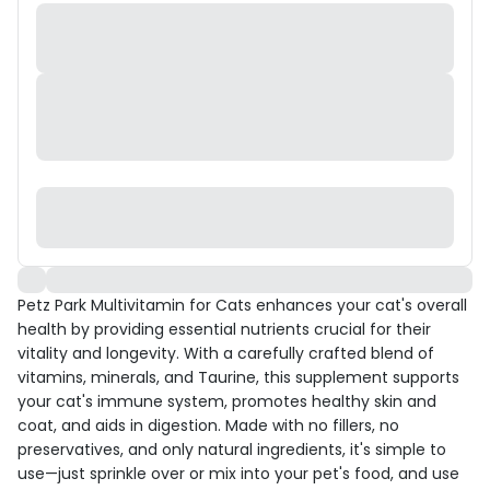
Petz Park Multivitamin for Cats enhances your cat's overall
health by providing essential nutrients crucial for their
vitality and longevity. With a carefully crafted blend of
vitamins, minerals, and Taurine, this supplement supports
your cat's immune system, promotes healthy skin and
coat, and aids in digestion. Made with no fillers, no
preservatives, and only natural ingredients, it's simple to
use—just sprinkle over or mix into your pet's food, and use