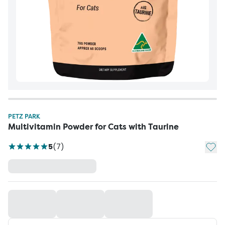
PETZ PARK
Multivitamin Powder for Cats with Taurine
Add t
5
(
7
)