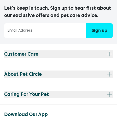
Let’s keep in touch. Sign up to hear first about
our exclusive offers and pet care advice.
Sign up
Customer Care
About Pet Circle
Caring For Your Pet
Download Our App