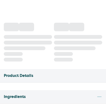
Product Details
Ingredients