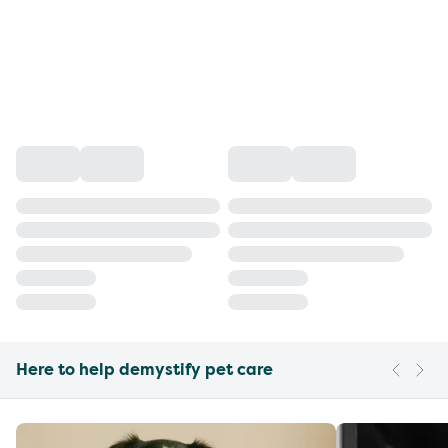
Here to help demystify pet care