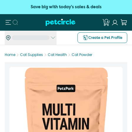
Save big with today's sales & deals
Search
Create a Pet Profile
Home
Cat Supplies
Cat Health
Cat Powder