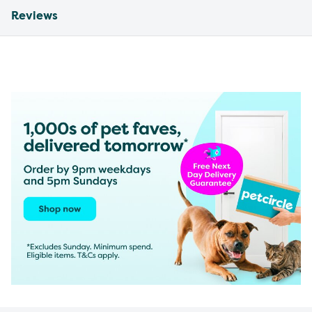
Reviews