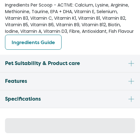
Ingredients Per Scoop - ACTIVE: Calcium, Lysine, Arginine,
Methionine, Taurine, EPA + DHA, Vitamin E, Selenium,
Vitamin B3, Vitamin C, Vitamin K1, Vitamin B1, Vitamin B2,
Vitamin B5, Vitamin B6, Vitamin B9, Vitamin B12, Biotin,
Iodine, Vitamin A, Vitamin D3, Fibre, Antioxidant, Fish Flavour
Ingredients Guide
Pet Suitability & Product care
Features
Specifications