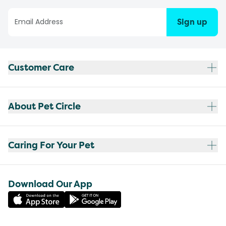
Sign up
Customer Care
About Pet Circle
Caring For Your Pet
Download Our App