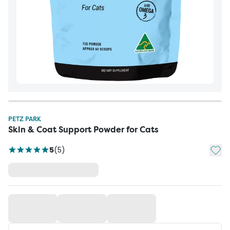
PETZ PARK
Skin & Coat Support Powder for Cats
Add t
5
(
5
)