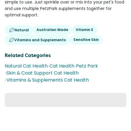
simple to use. Just sprinkle over or mix into your pet's food
and use multiple PetzPark supplements together for
optimal support.
Australian Made
Vitamin E
Natural
Sensitive Skin
Vitamins and Supplements
Related Categories
Natural Cat Health
•
Cat Health
•
Petz Park
•
Skin & Coat Support Cat Health
•
Vitamins & Supplements Cat Health