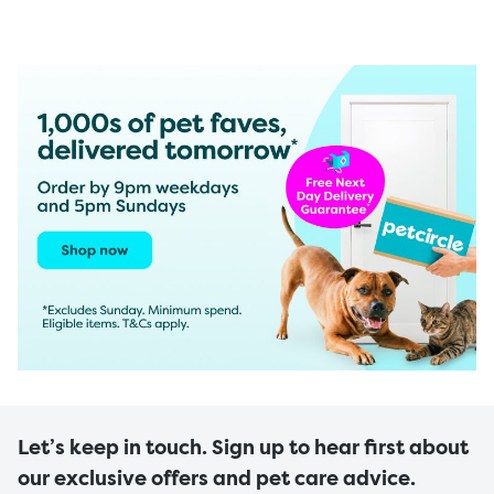
Let’s keep in touch. Sign up to hear first about
our exclusive offers and pet care advice.