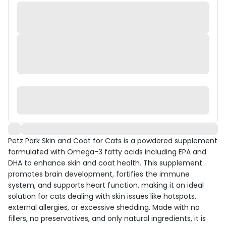
Petz Park Skin and Coat for Cats is a powdered supplement
formulated with Omega-3 fatty acids including EPA and
DHA to enhance skin and coat health. This supplement
promotes brain development, fortifies the immune
system, and supports heart function, making it an ideal
solution for cats dealing with skin issues like hotspots,
external allergies, or excessive shedding. Made with no
fillers, no preservatives, and only natural ingredients, it is