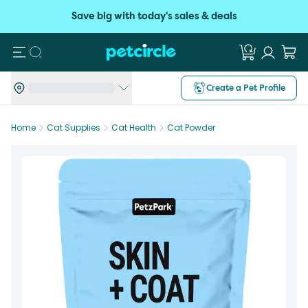
Save big with today's sales & deals
Search
Create a Pet Profile
Home
Cat Supplies
Cat Health
Cat Powder