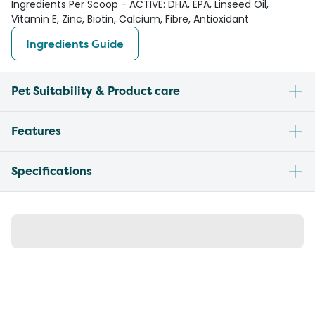
Ingredients Per Scoop - ACTIVE: DHA, EPA, Linseed Oil,
Vitamin E, Zinc, Biotin, Calcium, Fibre, Antioxidant
Ingredients Guide
Pet Suitability & Product care
Features
Specifications