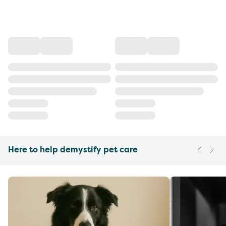
Here to help demystify pet care