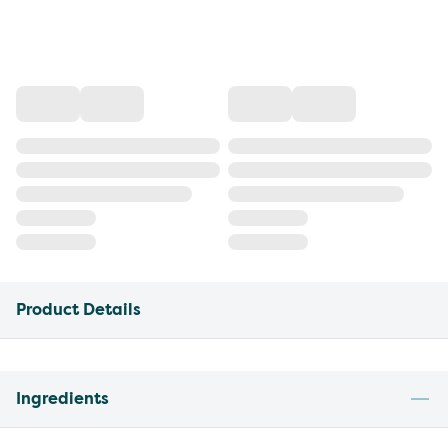
Product Details
Ingredients