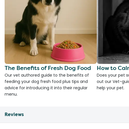
The Benefits of Fresh Dog Food
How to Cal
Our vet authored guide to the benefits of
Does your pet s
feeding your dog fresh food plus tips and
out our Vet-gui
advice for introducing it into their regular
help your pet.
menu.
Reviews