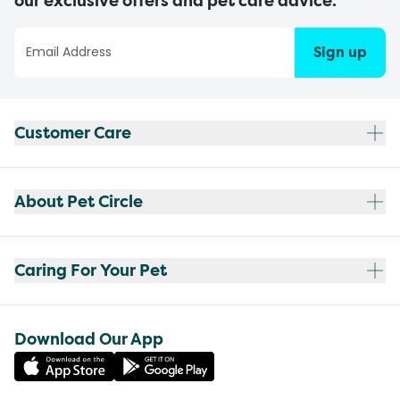
our exclusive offers and pet care advice.
Sign up
Customer Care
About Pet Circle
Caring For Your Pet
Download Our App