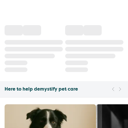
Here to help demystify pet care