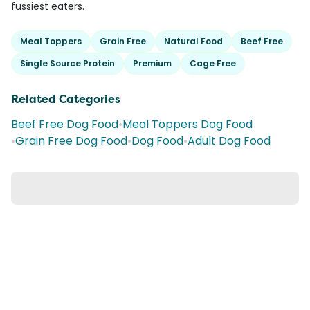
fussiest eaters.
Meal Toppers
Grain Free
Natural Food
Beef Free
Single Source Protein
Premium
Cage Free
Related Categories
Beef Free Dog Food
•
Meal Toppers Dog Food
•
Grain Free Dog Food
•
Dog Food
•
Adult Dog Food