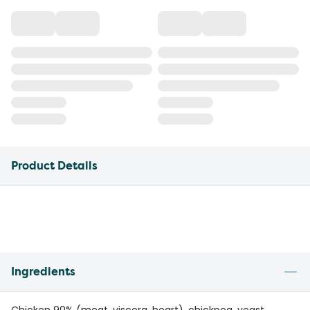
Product Details
Ingredients