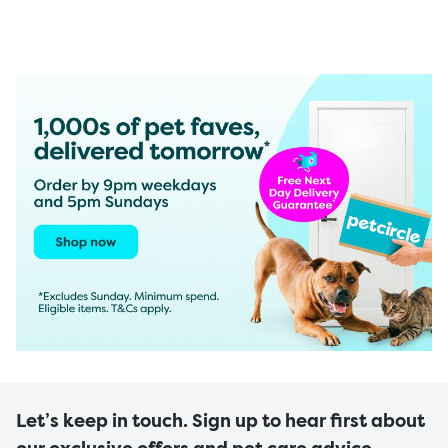
Let’s keep in touch. Sign up to hear first about