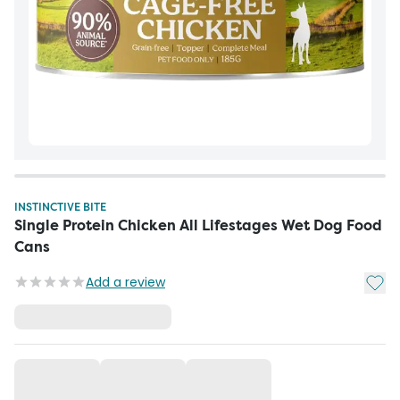
INSTINCTIVE BITE
Single Protein Chicken All Lifestages Wet Dog Food
Cans
Add t
Add a review