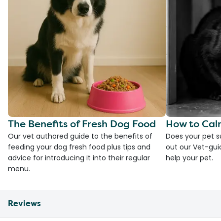
The Benefits of Fresh Dog Food
How to Cal
Our vet authored guide to the benefits of
Does your pet s
feeding your dog fresh food plus tips and
out our Vet-gui
advice for introducing it into their regular
help your pet.
menu.
Reviews