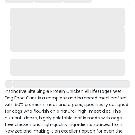
Instinctive Bite Single Protein Chicken All Lifestages Wet
Dog Food Cans is a complete and balanced meal crafted
with 90% premium meat and organs, specifically designed
for dogs who flourish on a natural, high-meat diet. This
nutrient-dense, highly palatable loaf is made with cage-
free chicken and high-quality ingredients sourced from
New Zealand, making it an excellent option for even the