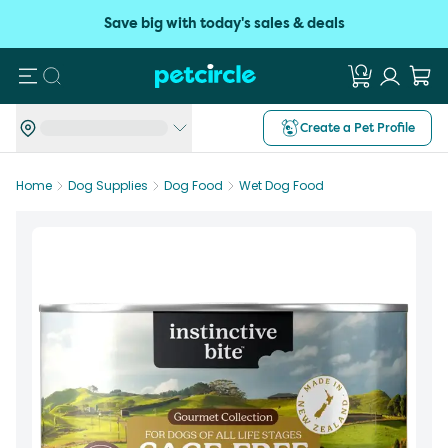
Save big with today's sales & deals
Search
Create a Pet Profile
Home
Dog Supplies
Dog Food
Wet Dog Food