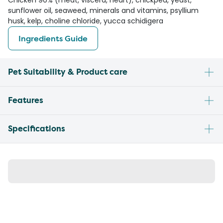
Chicken 90% (meat, viscera, heart), chickpea, yeast,
sunflower oil, seaweed, minerals and vitamins, psyllium
husk, kelp, choline chloride, yucca schidigera
Ingredients Guide
Pet Suitability & Product care
Features
Specifications