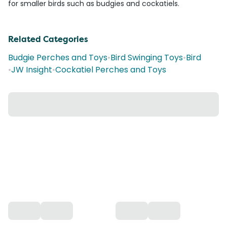
for smaller birds such as budgies and cockatiels.
Related Categories
Budgie Perches and Toys
•
Bird Swinging Toys
•
Bird
•
JW Insight
•
Cockatiel Perches and Toys