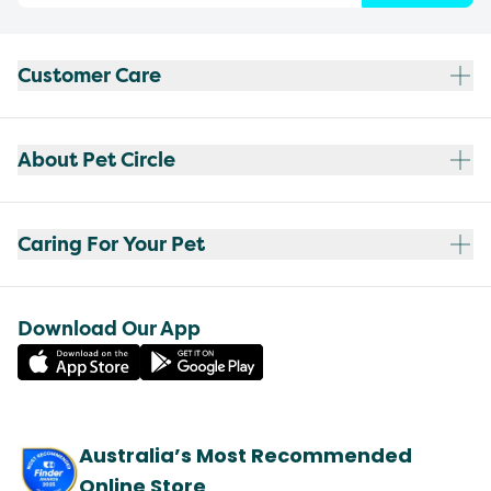
Customer Care
About Pet Circle
Caring For Your Pet
Download Our App
Australia’s Most Recommended
Online Store