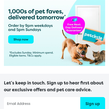
Let’s keep in touch. Sign up to hear first about
our exclusive offers and pet care advice.
Sign up