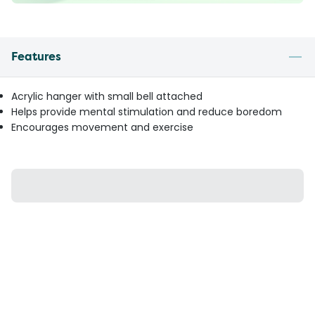
Features
Acrylic hanger with small bell attached
Helps provide mental stimulation and reduce boredom
Encourages movement and exercise