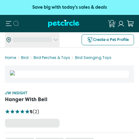
Save big with today's sales & deals
Search
Create a Pet Profile
Home
Bird
Bird Perches & Toys
Bird Swinging Toys
JW INSIGHT
Hanger With Bell
5
(
2
)