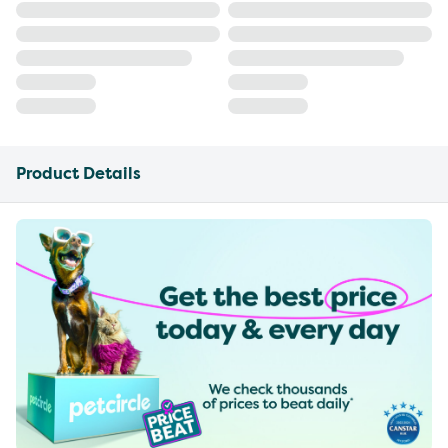
Product Details