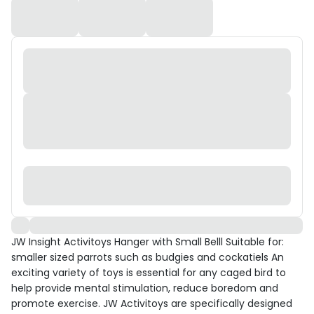
JW Insight Activitoys Hanger with Small Belll Suitable for:
smaller sized parrots such as budgies and cockatiels An
exciting variety of toys is essential for any caged bird to
help provide mental stimulation, reduce boredom and
promote exercise. JW Activitoys are specifically designed