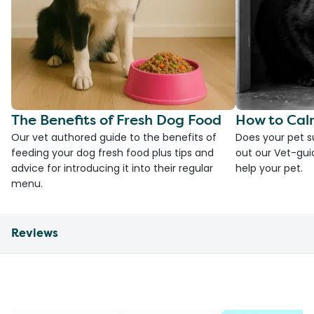
The Benefits of Fresh Dog Food
How to Cal
Our vet authored guide to the benefits of
Does your pet s
feeding your dog fresh food plus tips and
out our Vet-gui
advice for introducing it into their regular
help your pet.
menu.
Reviews