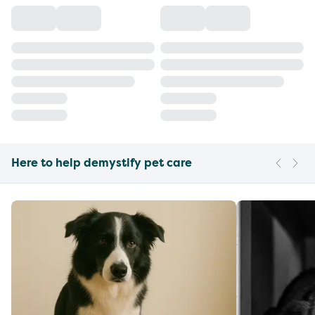
Here to help demystify pet care