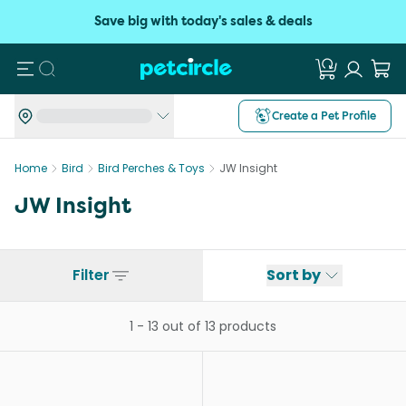
Save big with today's sales & deals
Search
Create a Pet Profile
Home
Bird
Bird Perches & Toys
JW Insight
JW Insight
Filter
Sort by
1
-
13
out of
13
products