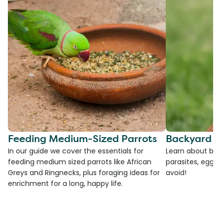
Feeding Medium-Sized Parrots
Backyard C
In our guide we cover the essentials for
Learn about bac
feeding medium sized parrots like African
parasites, egg l
Greys and Ringnecks, plus foraging ideas for
avoid!
enrichment for a long, happy life.