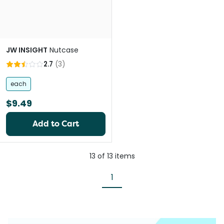
JW INSIGHT
Nutcase
2.7
(
3
)
each
$9.49
Add to Cart
13
of
13
items
1