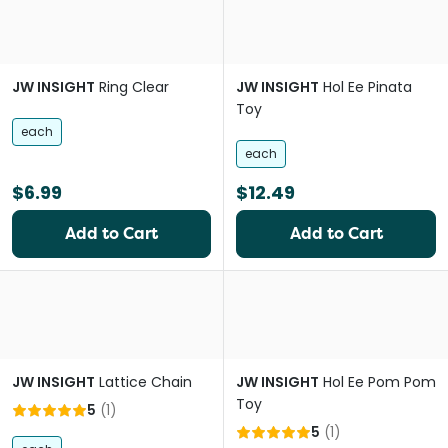
JW INSIGHT
Ring Clear
JW INSIGHT
Hol Ee Pinata
Toy
each
each
$6.99
$12.49
Add to Cart
Add to Cart
JW INSIGHT
Lattice Chain
JW INSIGHT
Hol Ee Pom Pom
Toy
5
(
1
)
5
(
1
)