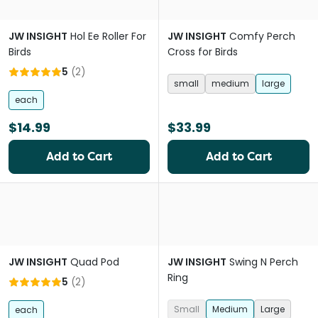
JW INSIGHT
Hol Ee Roller For
JW INSIGHT
Comfy Perch
Birds
Cross for Birds
5
(
2
)
small
medium
large
each
$14.99
$33.99
Add to Cart
Add to Cart
JW INSIGHT
Quad Pod
JW INSIGHT
Swing N Perch
Ring
5
(
2
)
Small
Medium
Large
each