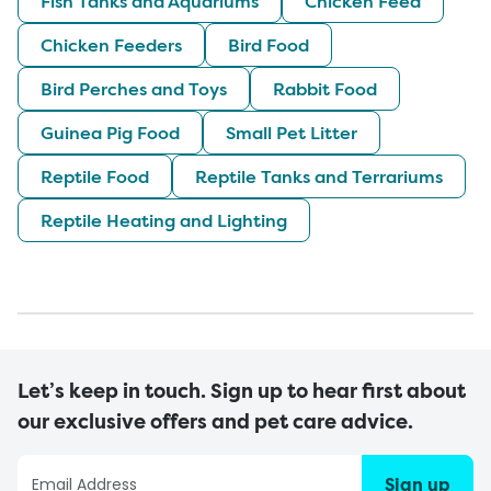
Fish Tanks and Aquariums
Chicken Feed
Chicken Feeders
Bird Food
Bird Perches and Toys
Rabbit Food
Guinea Pig Food
Small Pet Litter
Reptile Food
Reptile Tanks and Terrariums
Reptile Heating and Lighting
Let’s keep in touch. Sign up to hear first about
our exclusive offers and pet care advice.
Sign up