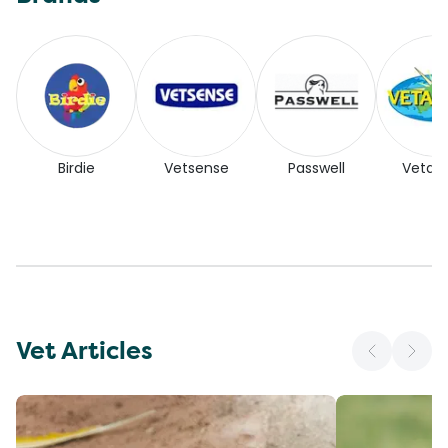
Birdie
Vetsense
Passwell
Vetaf
Vet Articles