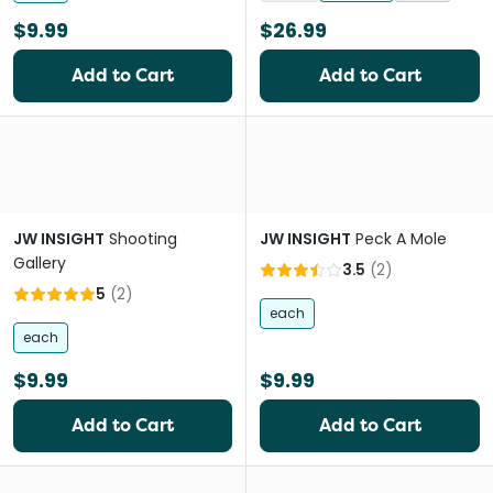
$9.99
$26.99
Add to Cart
Add to Cart
JW INSIGHT
Shooting
JW INSIGHT
Peck A Mole
Gallery
3.5
(
2
)
5
(
2
)
each
each
$9.99
$9.99
Add to Cart
Add to Cart