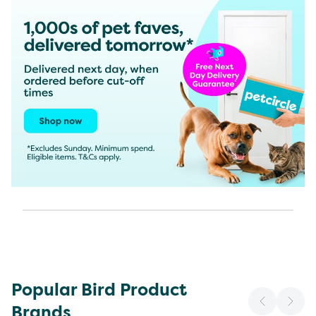
Popular Bird Product
Brands