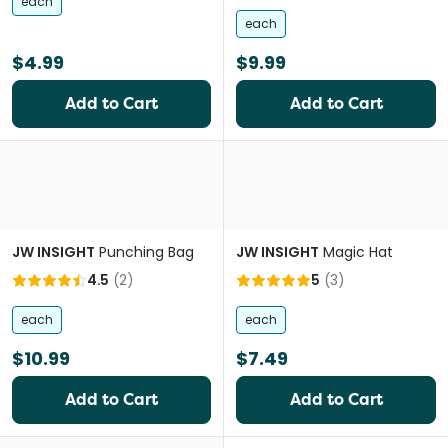
each
each
$4.99
$9.99
Add to Cart
Add to Cart
JW INSIGHT
Punching Bag
JW INSIGHT
Magic Hat
4.5
(
2
)
5
(
3
)
each
each
$10.99
$7.49
Add to Cart
Add to Cart