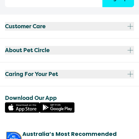
Customer Care
About Pet Circle
Caring For Your Pet
Download Our App
Australia’s Most Recommended