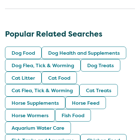
Popular Related Searches
Dog Food
Dog Health and Supplements
Dog Flea, Tick & Worming
Dog Treats
Cat Litter
Cat Food
Cat Flea, Tick & Worming
Cat Treats
Horse Supplements
Horse Feed
Horse Wormers
Fish Food
Aquarium Water Care