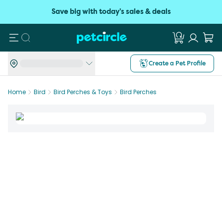
Save big with today's sales & deals
Search
Create a Pet Profile
Home
Bird
Bird Perches & Toys
Bird Perches