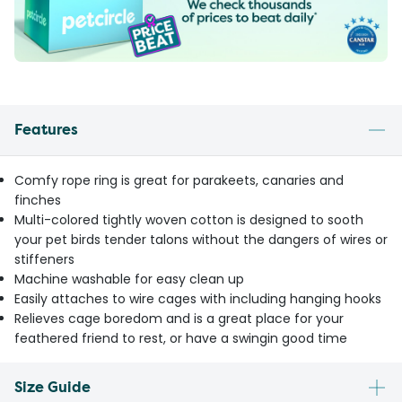
Features
Comfy rope ring is great for parakeets, canaries and
finches
Multi-colored tightly woven cotton is designed to sooth
your pet birds tender talons without the dangers of wires or
stiffeners
Machine washable for easy clean up
Easily attaches to wire cages with including hanging hooks
Relieves cage boredom and is a great place for your
feathered friend to rest, or have a swingin good time
Size Guide