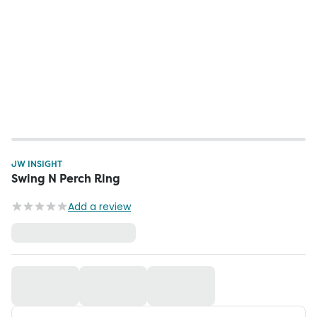
JW INSIGHT
Swing N Perch Ring
Add a review