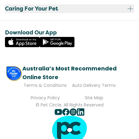
Caring For Your Pet
Download Our App
Australia’s Most Recommended
Online Store
Terms & Conditions
Auto Delivery Terms
Privacy Policy
Site Map
© Pet Circle. All Rights Reserved