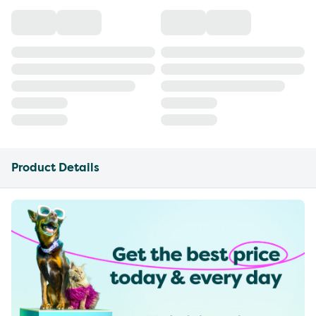
Product Details