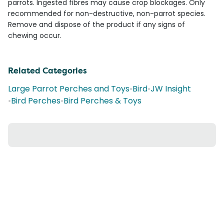
parrots. Ingested fibres may cause crop blockages. Only
recommended for non-destructive, non-parrot species.
Remove and dispose of the product if any signs of
chewing occur.
Related Categories
Large Parrot Perches and Toys
•
Bird
•
JW Insight
•
Bird Perches
•
Bird Perches & Toys