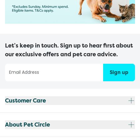
Let’s keep in touch. Sign up to hear first about
our exclusive offers and pet care advice.
Sign up
Customer Care
About Pet Circle