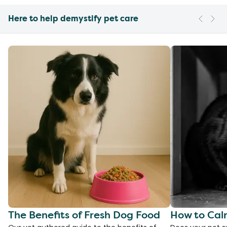
Here to help demystify pet care
The Benefits of Fresh Dog Food
How to Cal