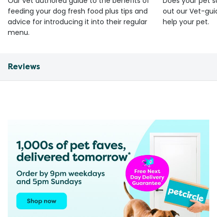
Our vet authored guide to the benefits of
Does your pet s
feeding your dog fresh food plus tips and
out our Vet-gui
advice for introducing it into their regular
help your pet.
menu.
Reviews