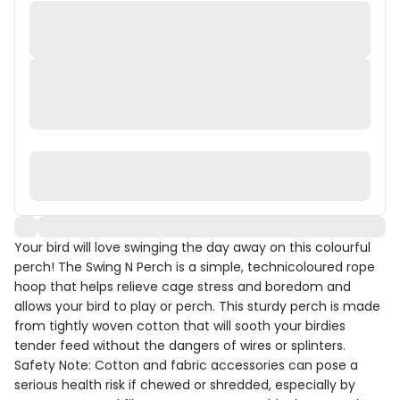
Your bird will love swinging the day away on this colourful
perch! The Swing N Perch is a simple, technicoloured rope
hoop that helps relieve cage stress and boredom and
allows your bird to play or perch. This sturdy perch is made
from tightly woven cotton that will sooth your birdies
tender feed without the dangers of wires or splinters.
Safety Note: Cotton and fabric accessories can pose a
serious health risk if chewed or shredded, especially by