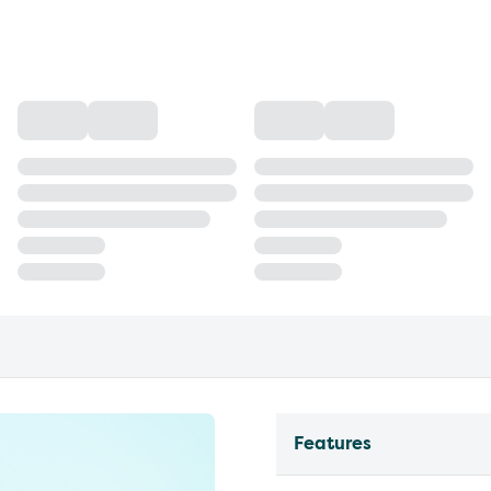
Features