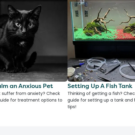
lm an Anxious Pet
Setting Up A Fish Tank
 suffer from anxiety? Check
Thinking of getting a fish? Chec
uide for treatment options to
guide for setting up a tank an
tips!