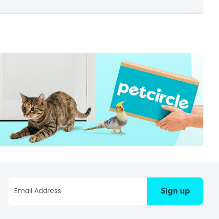
Sign up