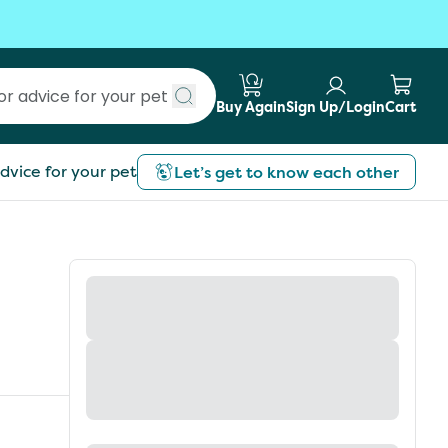
Buy Again
Sign Up/Login
Cart
Submit search
dvice for your pet
Let’s get to know each other