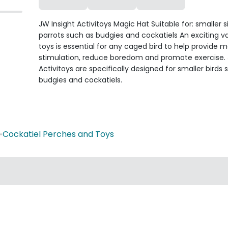
JW Insight Activitoys Magic Hat Suitable for: smaller s
parrots such as budgies and cockatiels An exciting va
toys is essential for any caged bird to help provide 
stimulation, reduce boredom and promote exercise.
Activitoys are specifically designed for smaller birds 
budgies and cockatiels.
•
Cockatiel Perches and Toys