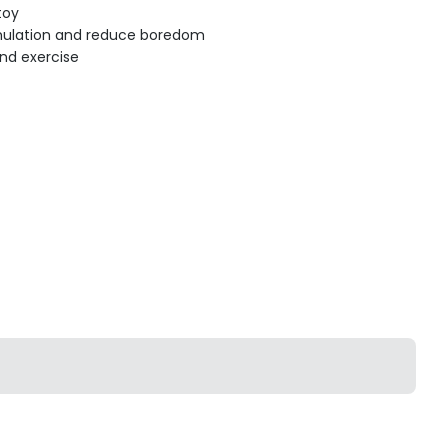
toy
imulation and reduce boredom
d exercise