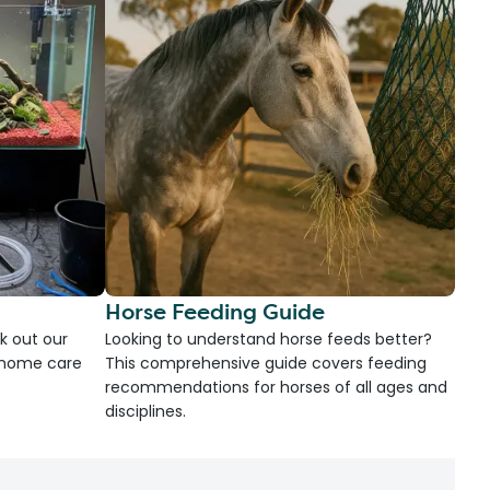
Horse Feeding Guide
k out our
Looking to understand horse feeds better?
d home care
This comprehensive guide covers feeding
recommendations for horses of all ages and
disciplines.