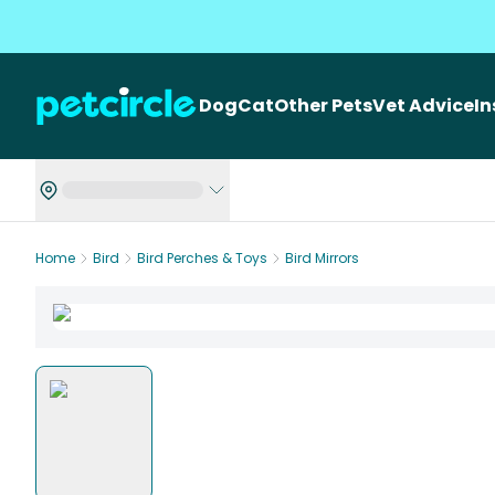
Dog
Cat
Other Pets
Vet Advice
I
Home
Bird
Bird Perches & Toys
Bird Mirrors