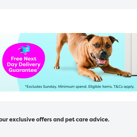
 our exclusive offers and pet care advice.