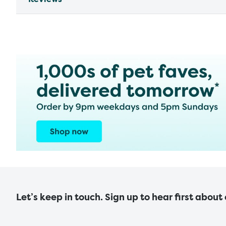
Let’s keep in touch. Sign up to hear first about