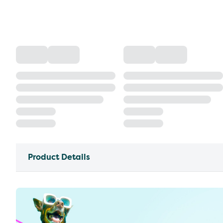
Product Details