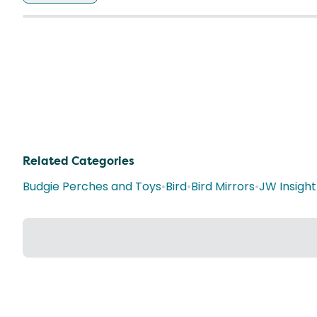
Related Categories
Budgie Perches and Toys
•
Bird
•
Bird Mirrors
•
JW Insight