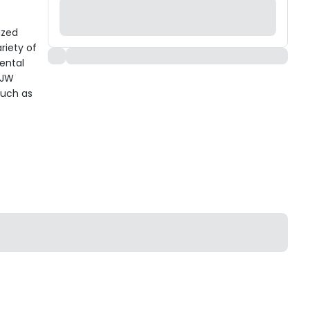
ized
riety of
mental
 JW
such as