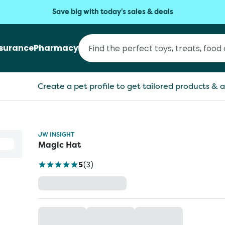
Save big with today's sales & deals
nsurance
Pharmacy
Create a pet profile to get tailored products & a
JW INSIGHT
Magic Hat
5
(
3
)