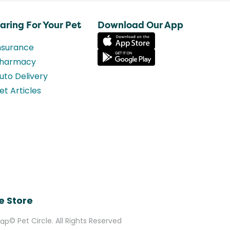
aring For Your Pet
Download Our App
nsurance
harmacy
uto Delivery
et Articles
e Store
© Pet Circle. All Rights Reserved
Map