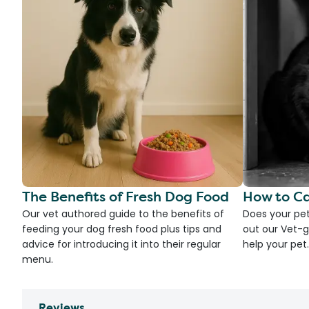
The Benefits of Fresh Dog Food
How to Ca
Our vet authored guide to the benefits of
Does your pet
feeding your dog fresh food plus tips and
out our Vet-g
advice for introducing it into their regular
help your pet.
menu.
Reviews