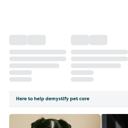
Here to help demystify pet care