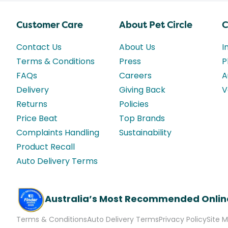
Customer Care
About Pet Circle
C
Contact Us
About Us
I
Terms & Conditions
Press
P
FAQs
Careers
A
Delivery
Giving Back
V
Returns
Policies
Price Beat
Top Brands
Complaints Handling
Sustainability
Product Recall
Auto Delivery Terms
Australia’s Most Recommended Onlin
Terms & Conditions
Auto Delivery Terms
Privacy Policy
Site 