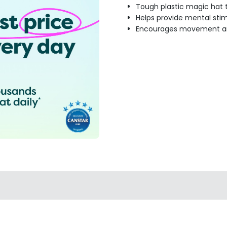
Tough plastic magic hat 
Helps provide mental st
Encourages movement an