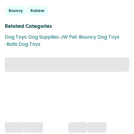
Bouncy
Rubber
Related Categories
Dog Toys
•
Dog Supplies
•
JW Pet
•
Bouncy Dog Toys
•
Balls Dog Toys