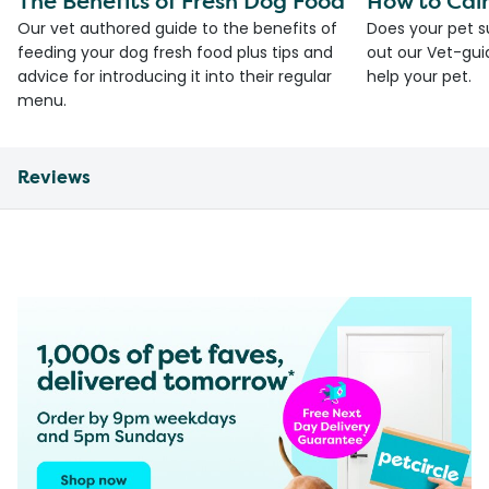
The Benefits of Fresh Dog Food
How to Cal
Our vet authored guide to the benefits of
Does your pet s
feeding your dog fresh food plus tips and
out our Vet-gui
advice for introducing it into their regular
help your pet.
menu.
Reviews