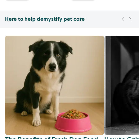
Here to help demystify pet care