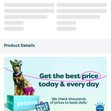
Product Details