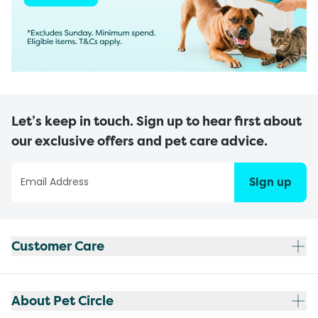
Let’s keep in touch. Sign up to hear first about
our exclusive offers and pet care advice.
Sign up
Customer Care
About Pet Circle