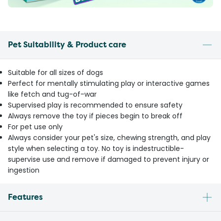
Pet Suitability & Product care
Suitable for all sizes of dogs
Perfect for mentally stimulating play or interactive games
like fetch and tug-of-war
Supervised play is recommended to ensure safety
Always remove the toy if pieces begin to break off
For pet use only
Always consider your pet's size, chewing strength, and play
style when selecting a toy. No toy is indestructible-
supervise use and remove if damaged to prevent injury or
ingestion
Features