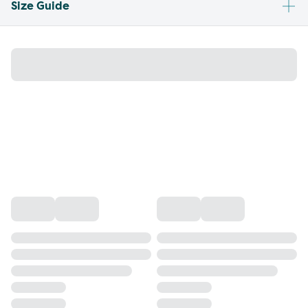
Size Guide