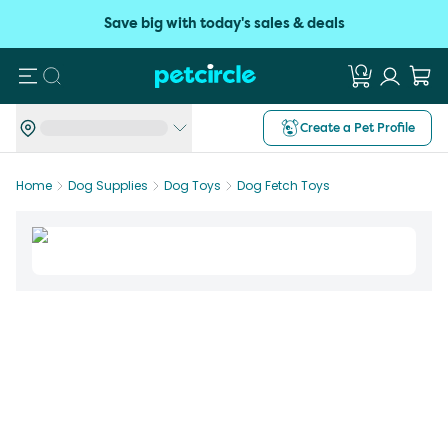
Save big with today's sales & deals
Search
Create a Pet Profile
Home
Dog Supplies
Dog Toys
Dog Fetch Toys