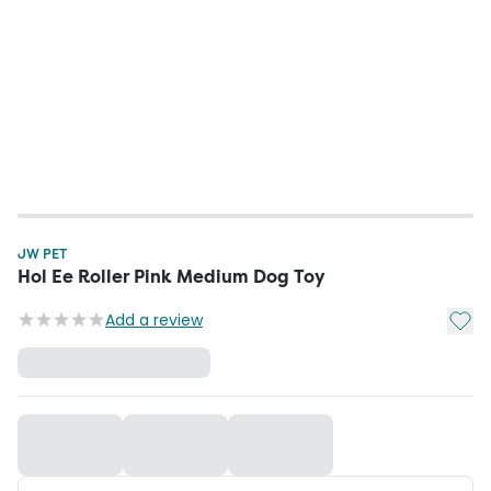
JW PET
Hol Ee Roller Pink Medium Dog Toy
Add t
Add a review