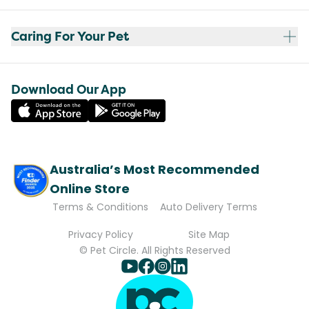
Caring For Your Pet
Download Our App
Australia’s Most Recommended
Online Store
Terms & Conditions
Auto Delivery Terms
Privacy Policy
Site Map
© Pet Circle. All Rights Reserved