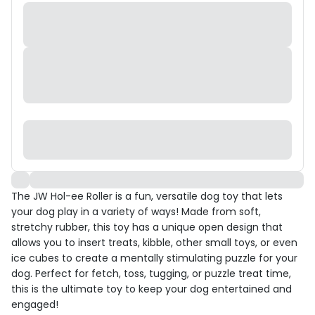
The JW Hol-ee Roller is a fun, versatile dog toy that lets
your dog play in a variety of ways! Made from soft,
stretchy rubber, this toy has a unique open design that
allows you to insert treats, kibble, other small toys, or even
ice cubes to create a mentally stimulating puzzle for your
dog. Perfect for fetch, toss, tugging, or puzzle treat time,
this is the ultimate toy to keep your dog entertained and
engaged!