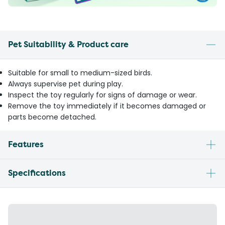
Pet Suitability & Product care
Suitable for small to medium-sized birds.
Always supervise pet during play.
Inspect the toy regularly for signs of damage or wear.
Remove the toy immediately if it becomes damaged or
parts become detached.
Features
Specifications