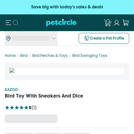
Save big with today's sales & deals
Search
Create a Pet Profile
Home
Bird
Bird Perches & Toys
Bird Swinging Toys
KAZOO
Bird Toy With Sneakers And Dice
5
(
1
)