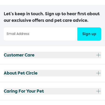
Let’s keep in touch. Sign up to hear first about
our exclusive offers and pet care advice.
Sign up
Customer Care
About Pet Circle
Caring For Your Pet