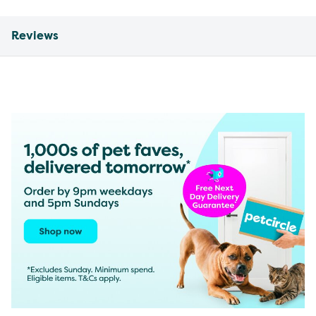
Reviews