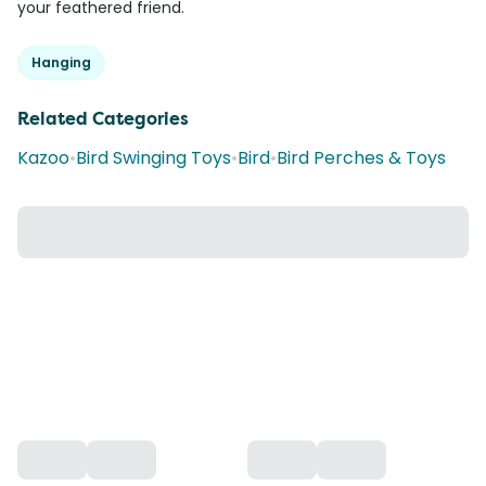
your feathered friend.
Hanging
Related Categories
Kazoo
•
Bird Swinging Toys
•
Bird
•
Bird Perches & Toys