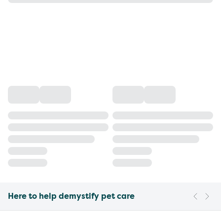
Here to help demystify pet care