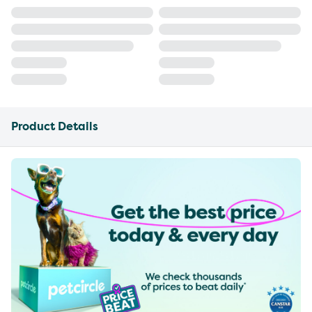
Product Details