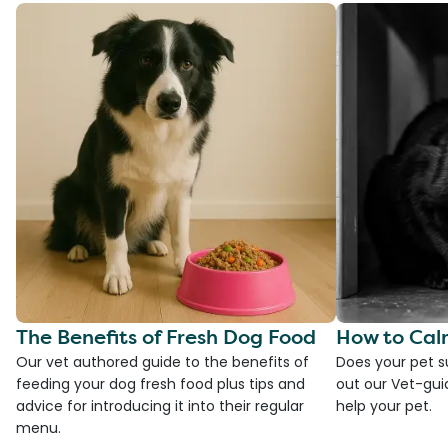
The Benefits of Fresh Dog Food
How to Cal
Our vet authored guide to the benefits of
Does your pet s
feeding your dog fresh food plus tips and
out our Vet-gui
advice for introducing it into their regular
help your pet.
menu.