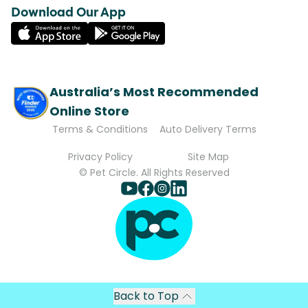
Download Our App
Australia’s Most Recommended
Online Store
Terms & Conditions
Auto Delivery Terms
Privacy Policy
Site Map
© Pet Circle. All Rights Reserved
Back to Top