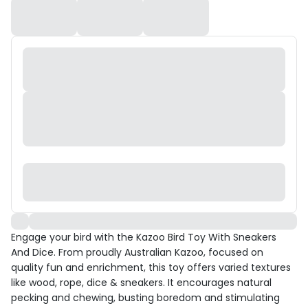
Engage your bird with the Kazoo Bird Toy With Sneakers
And Dice. From proudly Australian Kazoo, focused on
quality fun and enrichment, this toy offers varied textures
like wood, rope, dice & sneakers. It encourages natural
pecking and chewing, busting boredom and stimulating