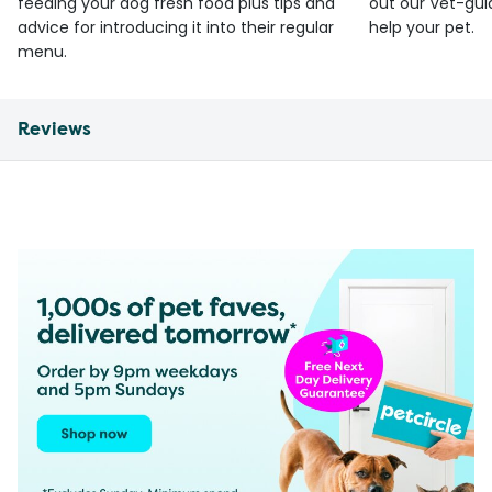
feeding your dog fresh food plus tips and
out our Vet-gui
advice for introducing it into their regular
help your pet.
menu.
Reviews