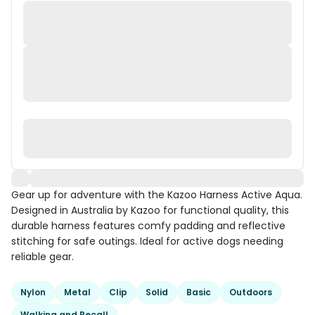
Gear up for adventure with the Kazoo Harness Active Aqua.
Designed in Australia by Kazoo for functional quality, this
durable harness features comfy padding and reflective
stitching for safe outings. Ideal for active dogs needing
reliable gear.
Nylon
Metal
Clip
Solid
Basic
Outdoors
Walking and Recall