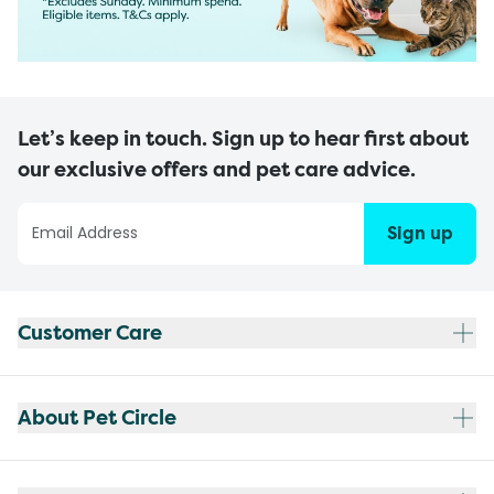
Let’s keep in touch. Sign up to hear first about
our exclusive offers and pet care advice.
Sign up
Customer Care
About Pet Circle