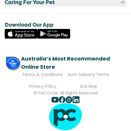
Caring For Your Pet
Download Our App
Australia’s Most Recommended
Online Store
Terms & Conditions
Auto Delivery Terms
Privacy Policy
Site Map
© Pet Circle. All Rights Reserved