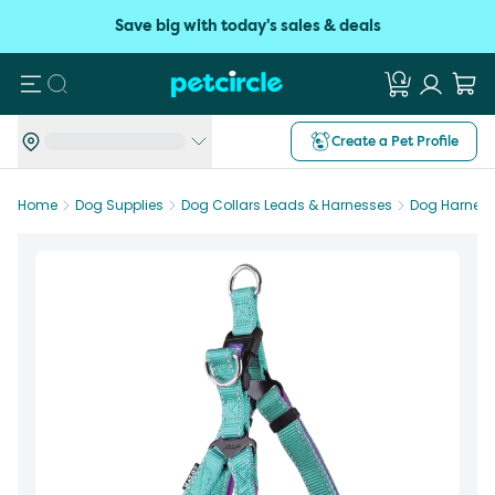
Save big with today's sales & deals
Search
Create a Pet Profile
Home
Dog Supplies
Dog Collars Leads & Harnesses
Dog Harnes