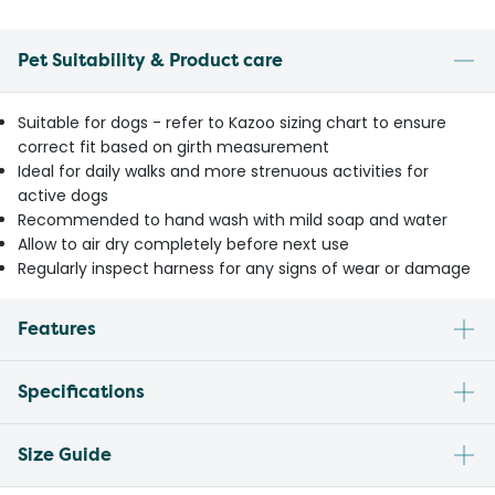
Pet Suitability & Product care
Suitable for dogs - refer to Kazoo sizing chart to ensure
correct fit based on girth measurement
Ideal for daily walks and more strenuous activities for
active dogs
Recommended to hand wash with mild soap and water
Allow to air dry completely before next use
Regularly inspect harness for any signs of wear or damage
Features
Specifications
Size Guide