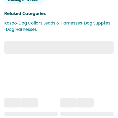
Related Categories
Kazoo
•
Dog Collars Leads & Harnesses
•
Dog Supplies
•
Dog Harnesses