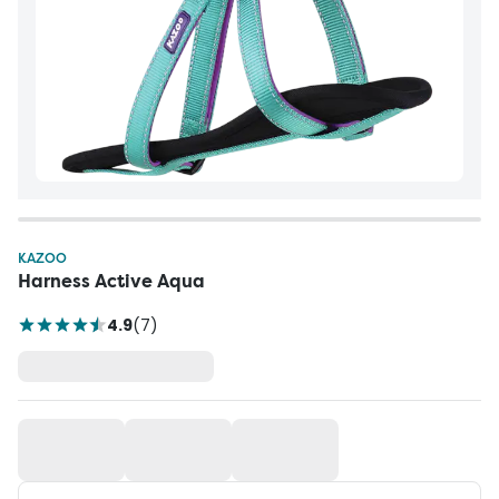
KAZOO
Harness Active Aqua
4.9
(
7
)