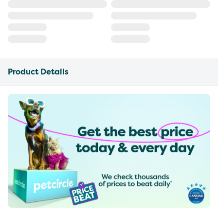
Product Details