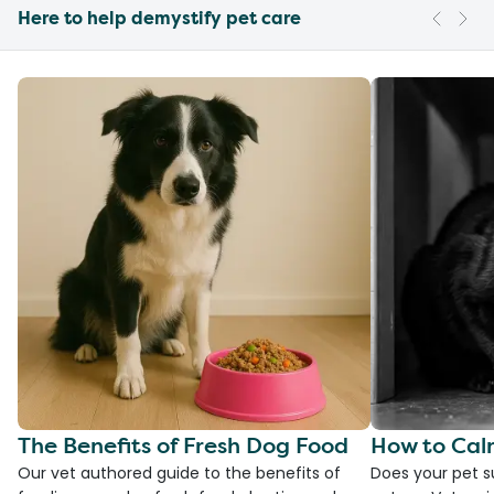
Here to help demystify pet care
The Benefits of Fresh Dog Food
How to Cal
Our vet authored guide to the benefits of
Does your pet s