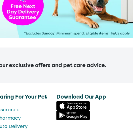
 our exclusive offers and pet care advice.
aring For Your Pet
Download Our App
nsurance
harmacy
uto Delivery