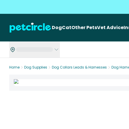
Dog
Cat
Other Pets
Vet Advice
I
Home
Dog Supplies
Dog Collars Leads & Harnesses
Dog Harn