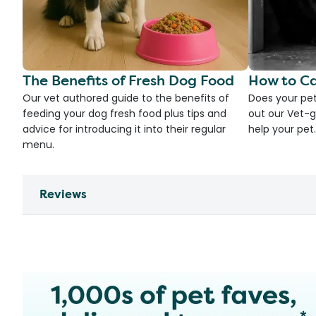
The Benefits of Fresh Dog Food
How to Ca
Our vet authored guide to the benefits of
Does your pet
feeding your dog fresh food plus tips and
out our Vet-g
advice for introducing it into their regular
help your pet.
menu.
Reviews