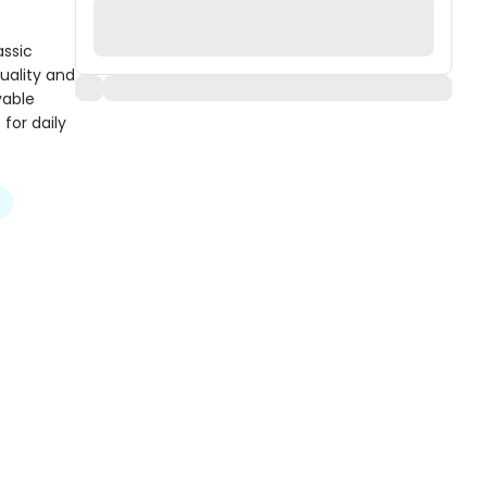
assic
uality and
yable
 for daily