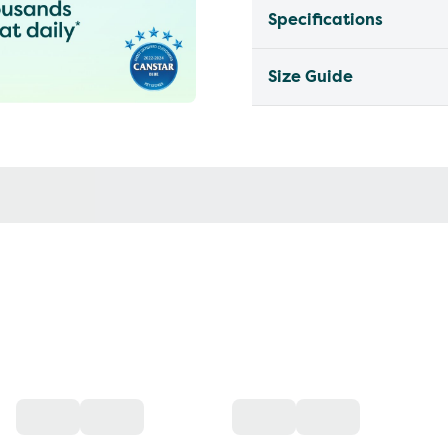
Specifications
Size Guide