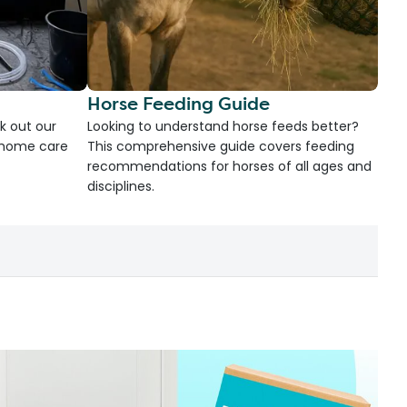
Horse Feeding Guide
k out our
Looking to understand horse feeds better?
d home care
This comprehensive guide covers feeding
recommendations for horses of all ages and
disciplines.