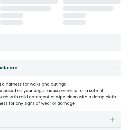
uct care
g a harness for walks and outings
ze based on your dog's measurements for a safe fit
h with mild detergent or wipe clean with a damp cloth
ness for any signs of wear or damage