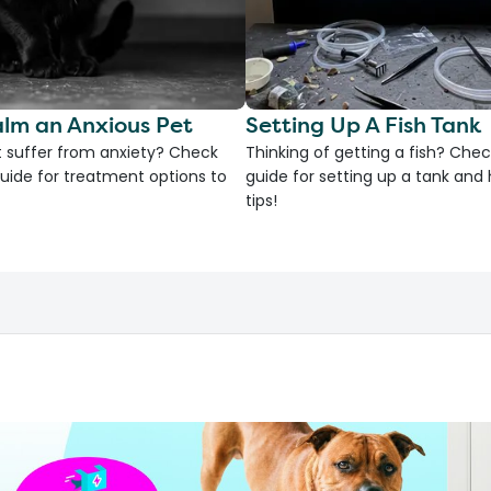
lm an Anxious Pet
Setting Up A Fish Tank
 suffer from anxiety? Check
Thinking of getting a fish? Chec
uide for treatment options to
guide for setting up a tank an
tips!