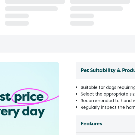
Pet Suitability & Prod
Suitable for dogs requirin
Select the appropriate si
Recommended to hand was
Regularly inspect the har
Features