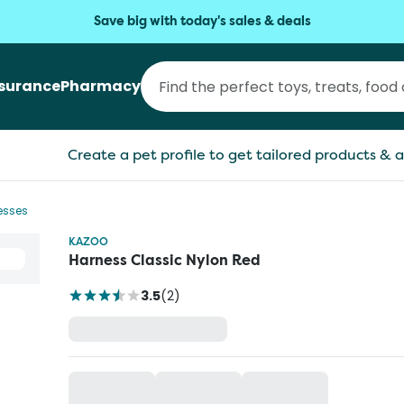
Save big with today's sales & deals
nsurance
Pharmacy
Create a pet profile to get tailored products & a
esses
KAZOO
Harness Classic Nylon Red
3.5
(
2
)