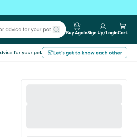
Buy Again
Sign Up/Login
Cart
Submit search
dvice for your pet
Let’s get to know each other