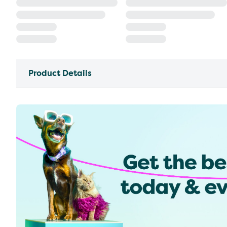
Product Details