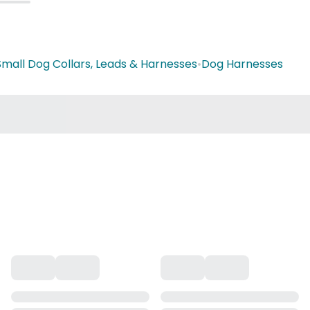
Small Dog Collars, Leads & Harnesses
•
Dog Harnesses