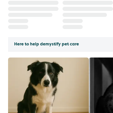
Here to help demystify pet care