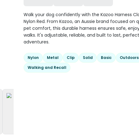
Walk your dog confidently with the Kazoo Harness Cl
Nylon Red. From Kazoo, an Aussie brand focused on q
pet comfort, this durable harness ensures safe, enjo
walks. It's adjustable, reliable, and built to last, perfect
adventures.
Nylon
Metal
Clip
Solid
Basic
Outdoors
Walking and Recall