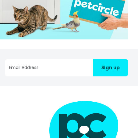
Sign up