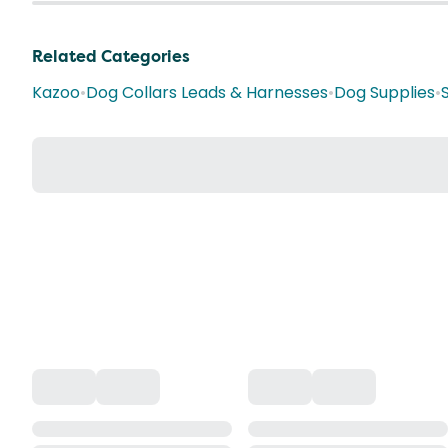
Related Categories
Kazoo
•
Dog Collars Leads & Harnesses
•
Dog Supplies
•