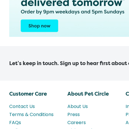
Let’s keep in touch. Sign up to hear first about
Customer Care
About Pet Circle
C
Contact Us
About Us
I
Terms & Conditions
Press
P
FAQs
Careers
A