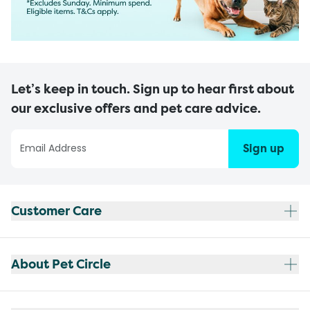
Let’s keep in touch. Sign up to hear first about
our exclusive offers and pet care advice.
Sign up
Customer Care
About Pet Circle