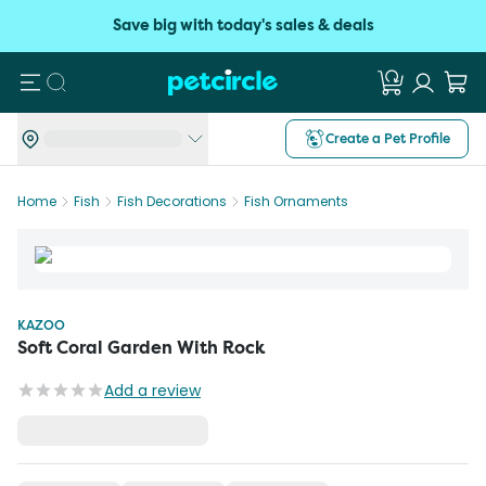
Save big with today's sales & deals
Search
Create a Pet Profile
Home
Fish
Fish Decorations
Fish Ornaments
KAZOO
Soft Coral Garden With Rock
Add a review