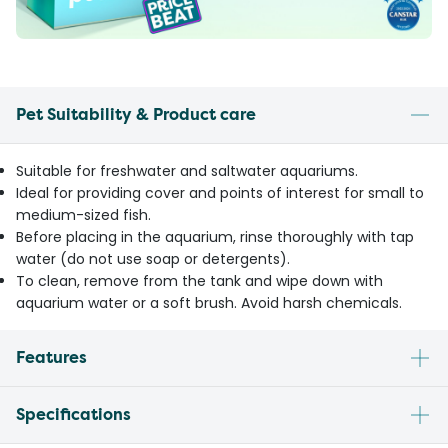
Pet Suitability & Product care
Suitable for freshwater and saltwater aquariums.
Ideal for providing cover and points of interest for small to
medium-sized fish.
Before placing in the aquarium, rinse thoroughly with tap
water (do not use soap or detergents).
To clean, remove from the tank and wipe down with
aquarium water or a soft brush. Avoid harsh chemicals.
Features
Specifications