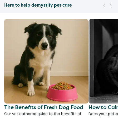
Here to help demystify pet care
The Benefits of Fresh Dog Food
How to Cal
Our vet authored guide to the benefits of
Does your pet s