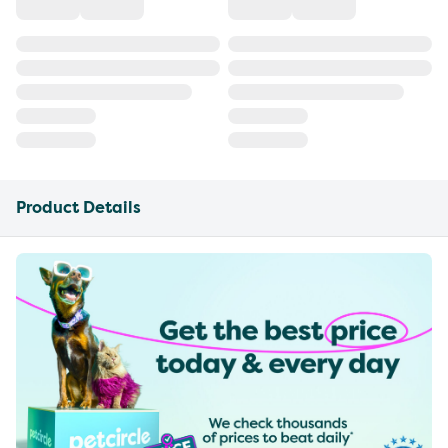
Product Details