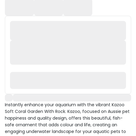
Instantly enhance your aquarium with the vibrant Kazoo
Soft Coral Garden With Rock. Kazoo, focused on Aussie pet
happiness and quality design, offers this beautiful, fish-
safe ornament that adds colour and life, creating an
engaging underwater landscape for your aquatic pets to