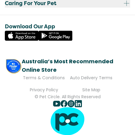
Caring For Your Pet
Download Our App
Australia’s Most Recommended
Online Store
Terms & Conditions
Auto Delivery Terms
Privacy Policy
Site Map
© Pet Circle. All Rights Reserved