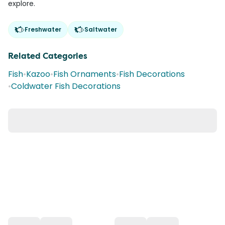
explore.
Freshwater
Saltwater
Related Categories
Fish
•
Kazoo
•
Fish Ornaments
•
Fish Decorations
•
Coldwater Fish Decorations