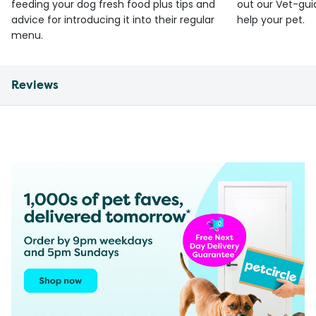
feeding your dog fresh food plus tips and
out our Vet-gui
advice for introducing it into their regular
help your pet.
menu.
Reviews