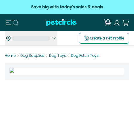
Save big with today's sales & deals
Search
Create a Pet Profile
Home
Dog Supplies
Dog Toys
Dog Fetch Toys