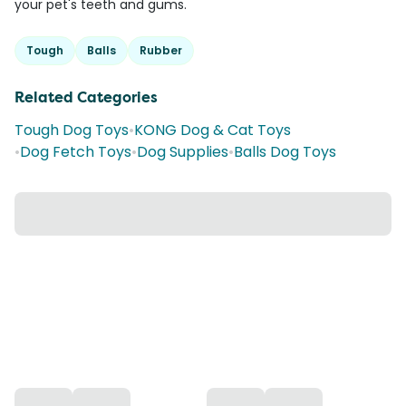
your pet's teeth and gums.
Tough
Balls
Rubber
Related Categories
Tough Dog Toys
•
KONG Dog & Cat Toys
•
Dog Fetch Toys
•
Dog Supplies
•
Balls Dog Toys