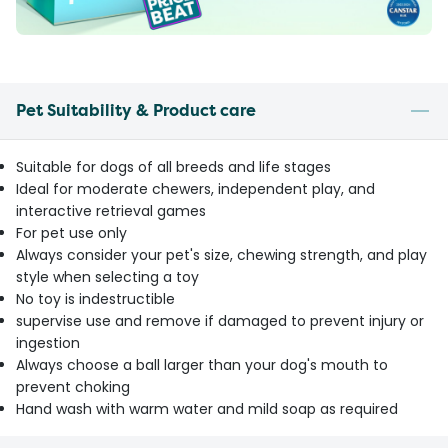
Pet Suitability & Product care
Suitable for dogs of all breeds and life stages
Ideal for moderate chewers, independent play, and
interactive retrieval games
For pet use only
Always consider your pet's size, chewing strength, and play
style when selecting a toy
No toy is indestructible
supervise use and remove if damaged to prevent injury or
ingestion
Always choose a ball larger than your dog's mouth to
prevent choking
Hand wash with warm water and mild soap as required