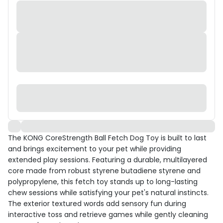
The KONG CoreStrength Ball Fetch Dog Toy is built to last
and brings excitement to your pet while providing
extended play sessions. Featuring a durable, multilayered
core made from robust styrene butadiene styrene and
polypropylene, this fetch toy stands up to long-lasting
chew sessions while satisfying your pet's natural instincts.
The exterior textured words add sensory fun during
interactive toss and retrieve games while gently cleaning