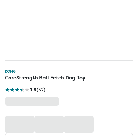
KONG
CoreStrength Ball Fetch Dog Toy
3.8
(
52
)