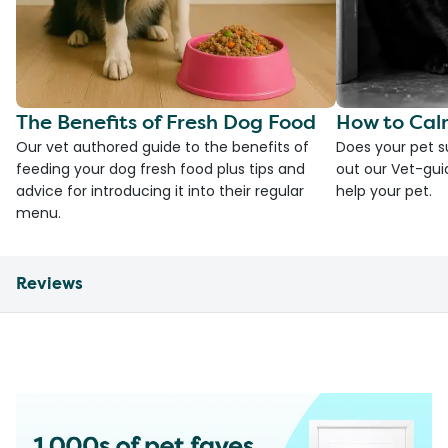
The Benefits of Fresh Dog Food
How to Cal
Our vet authored guide to the benefits of
Does your pet s
feeding your dog fresh food plus tips and
out our Vet-gui
advice for introducing it into their regular
help your pet.
menu.
Reviews