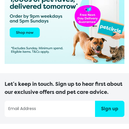
Let’s keep in touch. Sign up to hear first about
our exclusive offers and pet care advice.
Sign up