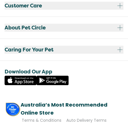
Customer Care
About Pet Circle
Caring For Your Pet
Download Our App
Australia’s Most Recommended
Online Store
Terms & Conditions
Auto Delivery Terms