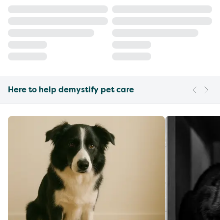
Here to help demystify pet care