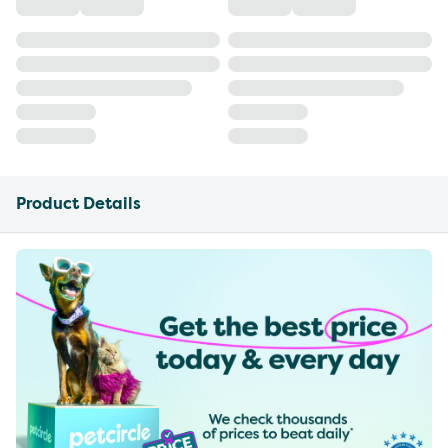
Product Details