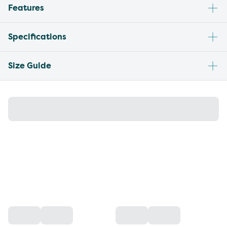
Features
Specifications
Size Guide