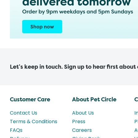
Let’s keep in touch. Sign up to hear first about
Customer Care
About Pet Circle
C
Contact Us
About Us
I
Terms & Conditions
Press
P
FAQs
Careers
A