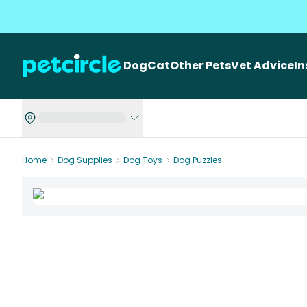
Dog
Cat
Other Pets
Vet Advice
I
Home
Dog Supplies
Dog Toys
Dog Puzzles