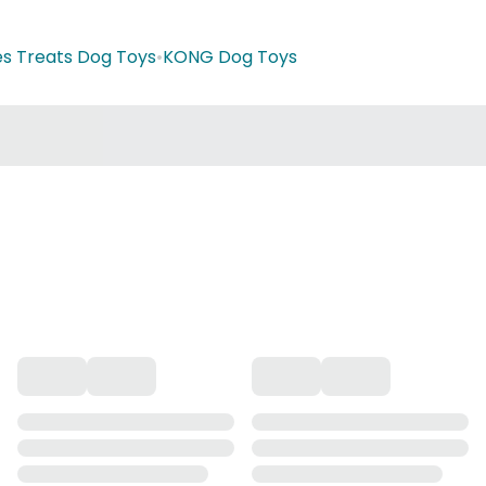
es Treats Dog Toys
•
KONG Dog Toys