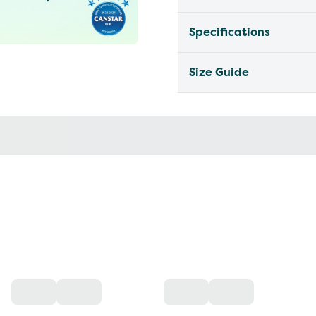
Specifications
Size Guide