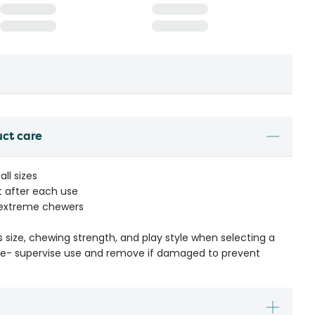
uct care
all sizes
t after each use
r extreme chewers
s size, chewing strength, and play style when selecting a
ible- supervise use and remove if damaged to prevent