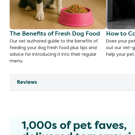
The Benefits of Fresh Dog Food
How to Ca
Our vet authored guide to the benefits of
Does your pet
feeding your dog fresh food plus tips and
out our Vet-g
advice for introducing it into their regular
help your pet.
menu.
Reviews