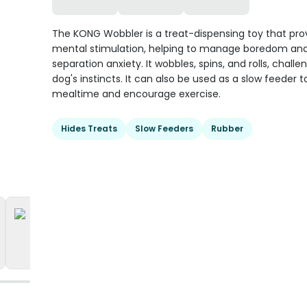
The KONG Wobbler is a treat-dispensing toy that pro
mental stimulation, helping to manage boredom an
separation anxiety. It wobbles, spins, and rolls, challe
dog's instincts. It can also be used as a slow feeder 
mealtime and encourage exercise.
Hides Treats
Slow Feeders
Rubber