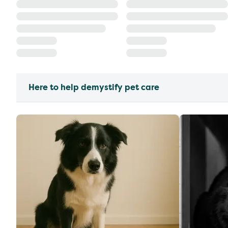
Here to help demystify pet care