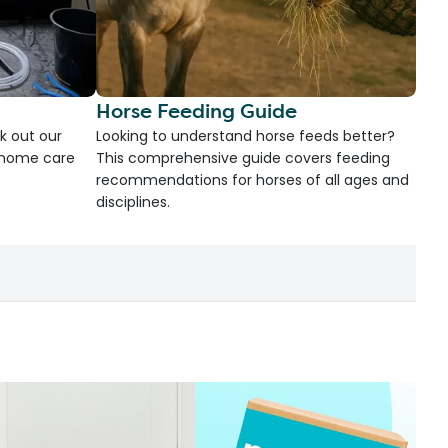
Horse Feeding Guide
k out our
Looking to understand horse feeds better?
d home care
This comprehensive guide covers feeding
recommendations for horses of all ages and
disciplines.