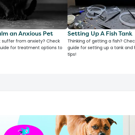
lm an Anxious Pet
Setting Up A Fish Tank
 suffer from anxiety? Check
Thinking of getting a fish? Chec
uide for treatment options to
guide for setting up a tank an
tips!