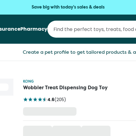
Save big with today's sales & deals
nsurance
Pharmacy
Create a pet profile to get tailored products & a
KONG
Wobbler Treat Dispensing Dog Toy
4.6
(
205
)