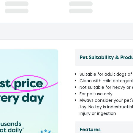
Pet Suitability & Prod
Suitable for adult dogs of 
Clean with mild detergen
Not suitable for heavy o
For pet use only
Always consider your pet'
toy. No toy is indestruct
injury or ingestion
Features