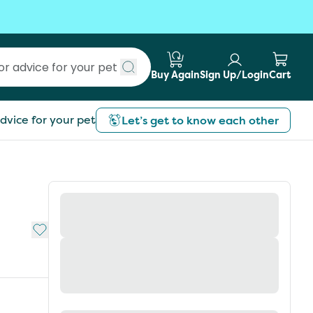
Buy Again
Sign Up/Login
Cart
Submit search
dvice for your pet
Let’s get to know each other
Add to My List