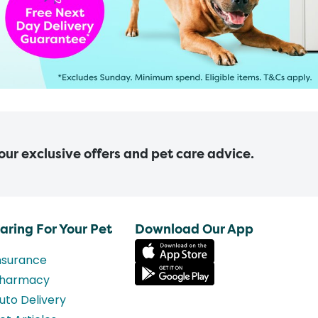
 our exclusive offers and pet care advice.
aring For Your Pet
Download Our App
nsurance
harmacy
uto Delivery