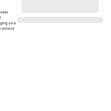
vides
d
nging your
to extend