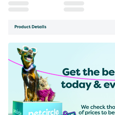
Product Details