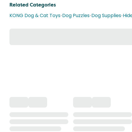
Related Categories
KONG Dog & Cat Toys
•
Dog Puzzles
•
Dog Supplies
•
Hid