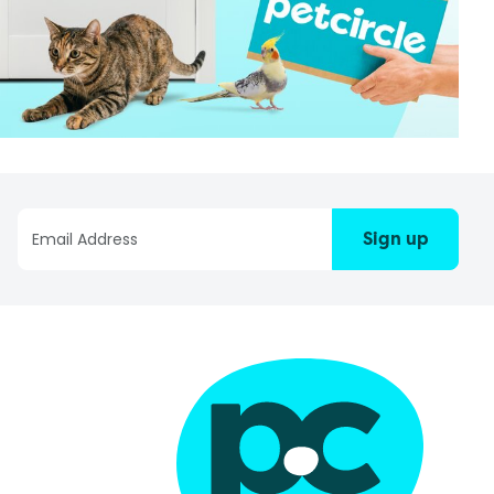
Sign up