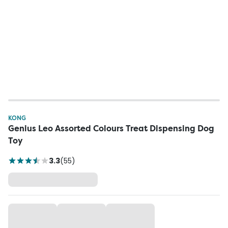
KONG
Genius Leo Assorted Colours Treat Dispensing Dog
Toy
3.3
(
55
)