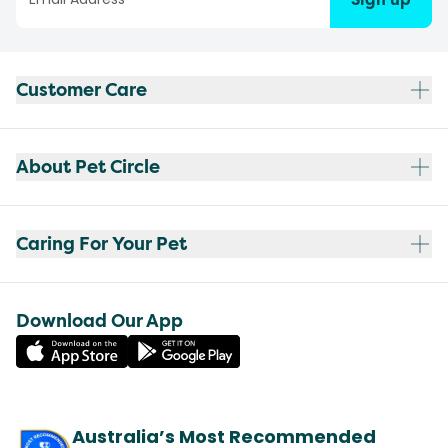
Customer Care
About Pet Circle
Caring For Your Pet
Download Our App
Australia’s Most Recommended