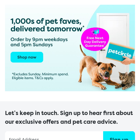
Let’s keep in touch. Sign up to hear first about
our exclusive offers and pet care advice.
Sign up