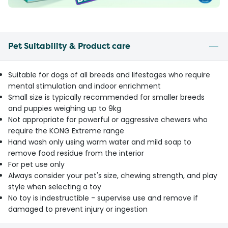
Pet Suitability & Product care
Suitable for dogs of all breeds and lifestages who require
mental stimulation and indoor enrichment
Small size is typically recommended for smaller breeds
and puppies weighing up to 9kg
Not appropriate for powerful or aggressive chewers who
require the KONG Extreme range
Hand wash only using warm water and mild soap to
remove food residue from the interior
For pet use only
Always consider your pet's size, chewing strength, and play
style when selecting a toy
No toy is indestructible - supervise use and remove if
damaged to prevent injury or ingestion