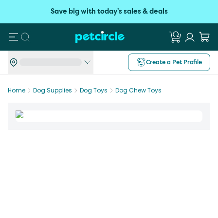
Save big with today's sales & deals
Search
Create a Pet Profile
Home
Dog Supplies
Dog Toys
Dog Chew Toys