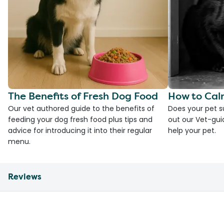
The Benefits of Fresh Dog Food
How to Cal
Our vet authored guide to the benefits of
Does your pet s
feeding your dog fresh food plus tips and
out our Vet-gui
advice for introducing it into their regular
help your pet.
menu.
Reviews