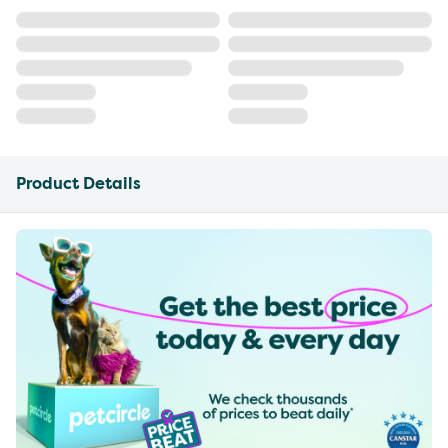
Product Details