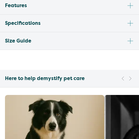
Features
Specifications
Size Guide
Here to help demystify pet care