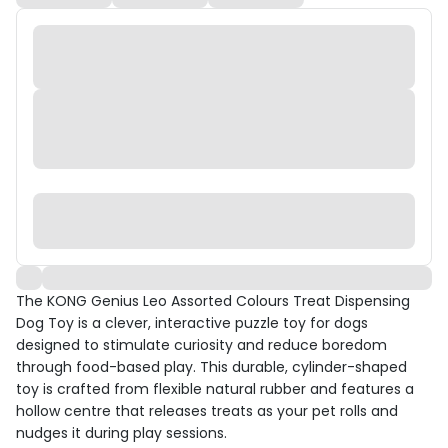
The KONG Genius Leo Assorted Colours Treat Dispensing
Dog Toy is a clever, interactive puzzle toy for dogs
designed to stimulate curiosity and reduce boredom
through food-based play. This durable, cylinder-shaped
toy is crafted from flexible natural rubber and features a
hollow centre that releases treats as your pet rolls and
nudges it during play sessions.