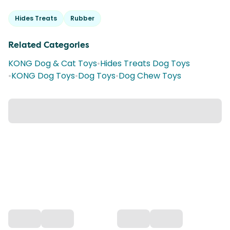
Hides Treats
Rubber
Related Categories
KONG Dog & Cat Toys
•
Hides Treats Dog Toys
•
KONG Dog Toys
•
Dog Toys
•
Dog Chew Toys