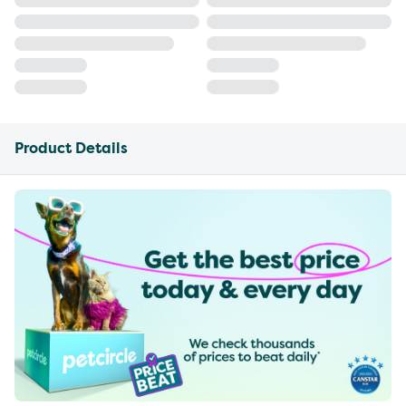
Product Details