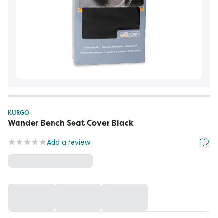
KURGO
Wander Bench Seat Cover Black
Add t
Add a review