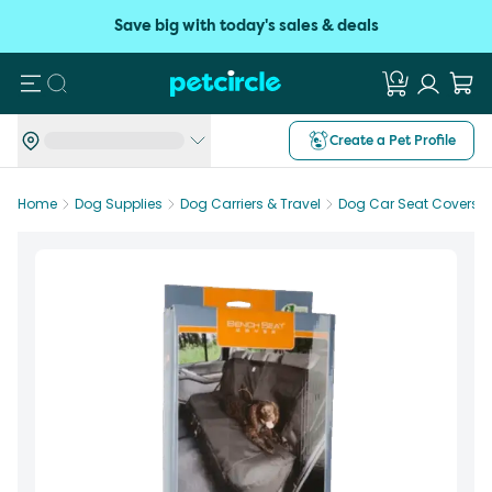
Save big with today's sales & deals
Search
Create a Pet Profile
Home
Dog Supplies
Dog Carriers & Travel
Dog Car Seat Covers