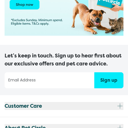
Let’s keep in touch. Sign up to hear first about
our exclusive offers and pet care advice.
Sign up
Customer Care
About Pet Circle