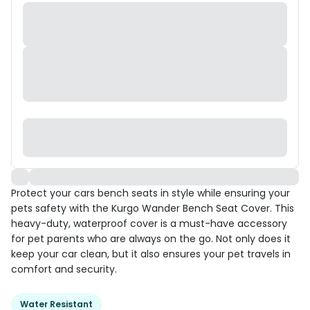
Protect your cars bench seats in style while ensuring your
pets safety with the Kurgo Wander Bench Seat Cover. This
heavy-duty, waterproof cover is a must-have accessory
for pet parents who are always on the go. Not only does it
keep your car clean, but it also ensures your pet travels in
comfort and security.
Water Resistant