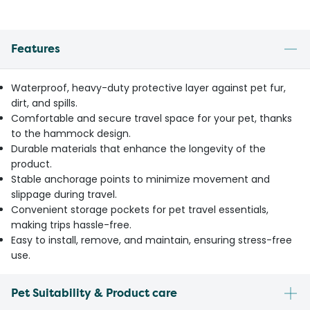
Features
Waterproof, heavy-duty protective layer against pet fur,
dirt, and spills.
Comfortable and secure travel space for your pet, thanks
to the hammock design.
Durable materials that enhance the longevity of the
product.
Stable anchorage points to minimize movement and
slippage during travel.
Convenient storage pockets for pet travel essentials,
making trips hassle-free.
Easy to install, remove, and maintain, ensuring stress-free
use.
Pet Suitability & Product care