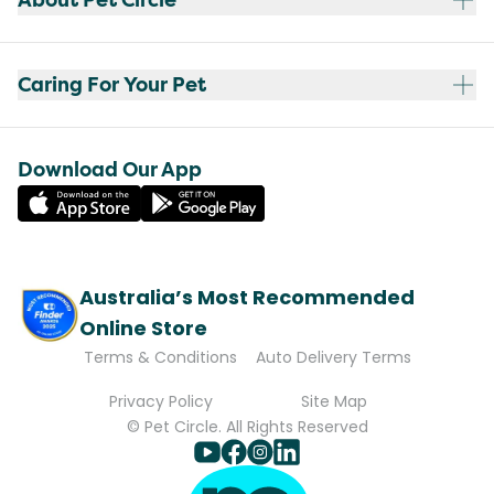
Caring For Your Pet
Download Our App
Australia’s Most Recommended
Online Store
Terms & Conditions
Auto Delivery Terms
Privacy Policy
Site Map
© Pet Circle. All Rights Reserved