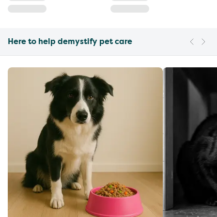
Here to help demystify pet care