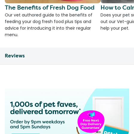
The Benefits of Fresh Dog Food
How to Cal
Our vet authored guide to the benefits of
Does your pet s
feeding your dog fresh food plus tips and
out our Vet-gui
advice for introducing it into their regular
help your pet.
menu.
Reviews