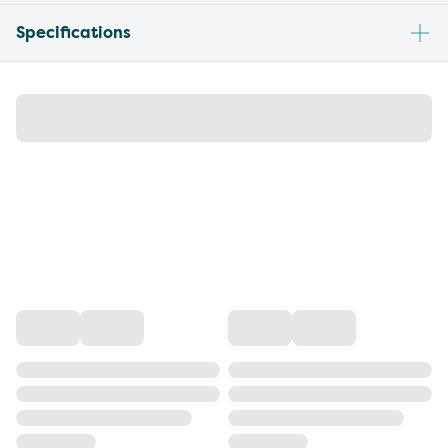
Specifications