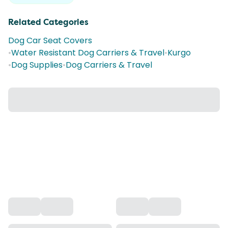
Related Categories
Dog Car Seat Covers
•
Water Resistant Dog Carriers & Travel
•
Kurgo
•
Dog Supplies
•
Dog Carriers & Travel