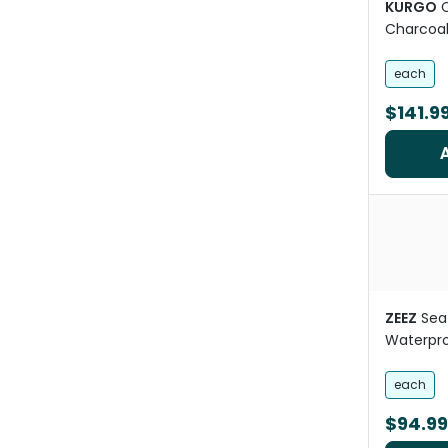
KURGO
Charcoa
each
$141.9
ZEEZ
Sea
Waterpr
each
$94.99