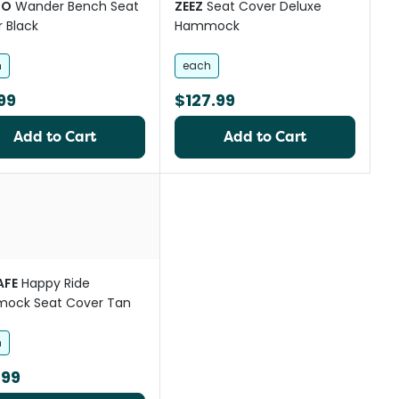
GO
Wander Bench Seat
ZEEZ
Seat Cover Deluxe
 Black
Hammock
h
each
99
$127.99
Add to Cart
Add to Cart
st
AFE
Happy Ride
ock Seat Cover Tan
h
.99