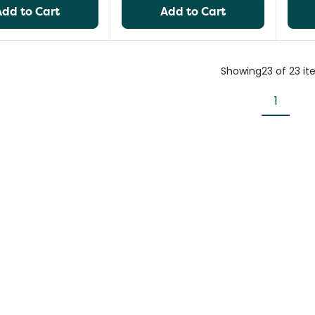
Add to Cart
Add to Cart
Showing
23
of
23
it
1