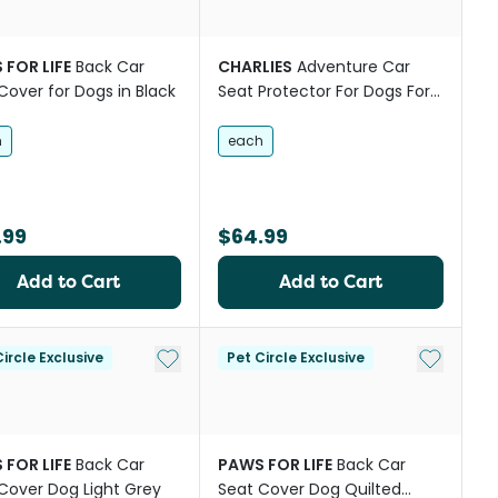
 FOR LIFE
Back Car
CHARLIES
Adventure Car
Cover for Dogs in Black
Seat Protector For Dogs For
Back Seat Black
h
each
.99
$64.99
Add to Cart
Add to Cart
st
Add to My List
Add to My
ircle Exclusive
Pet Circle Exclusive
 FOR LIFE
Back Car
PAWS FOR LIFE
Back Car
Cover Dog Light Grey
Seat Cover Dog Quilted