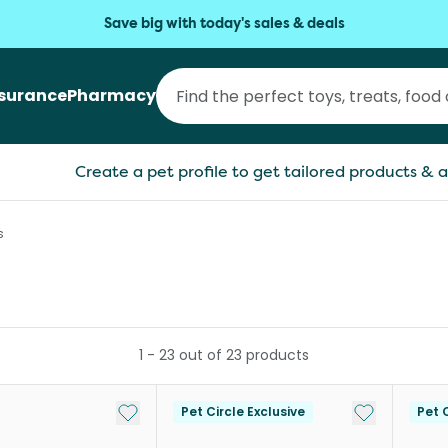
Save big with today's sales & deals
nsurance
Pharmacy
Create a pet profile to get tailored products & a
s
1
-
23
out of
23
products
Add to My List
Add to My Li
Pet Circle Exclusive
Pet C