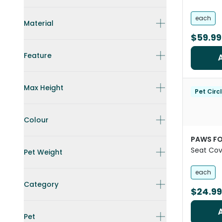
each
Material
$59.99
Feature
Max Height
Pet Circ
Colour
PAWS FO
Seat Cov
Pet Weight
Black
each
Category
$24.99
Pet