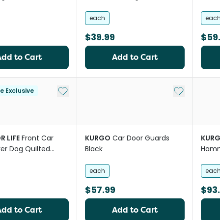
each
eac
$39.99
$59
Add to Cart
Add to Cart
Add to My List
Add to My Li
le Exclusive
R LIFE
Front Car
KURGO
Car Door Guards
KUR
er Dog Quilted
Black
Hamm
each
eac
$57.99
$93
Add to Cart
Add to Cart