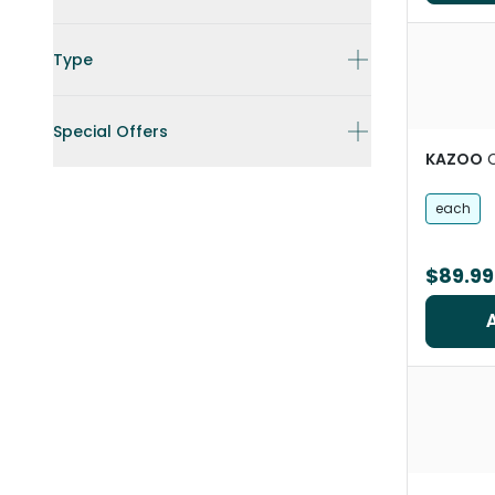
Type
Special Offers
KAZOO
C
each
$89.99