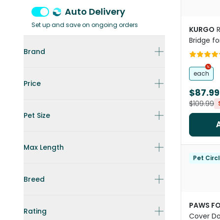
Auto Delivery
Set up and save on ongoing orders
KURGO
Bridge fo
Brand
each
Price
$87.99
$109.99
Pet Size
Max Length
Pet Circ
Breed
PAWS FO
Rating
Cover Do