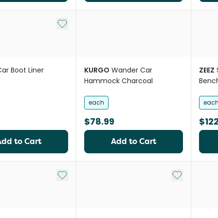
Add to My List
ar Boot Liner
KURGO
Wander Car
ZEEZ
Hammock Charcoal
Benc
each
eac
$78.99
$122
Add to Cart
Add to Cart
Add to My List
Add to My Li