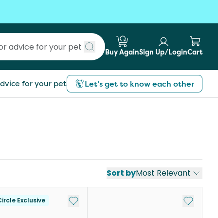
Buy Again
Sign Up/Login
Cart
Submit search
dvice for your pet
Let’s get to know each other
Sort by
Most Relevant
st
Add to My List
Add to My
ircle Exclusive