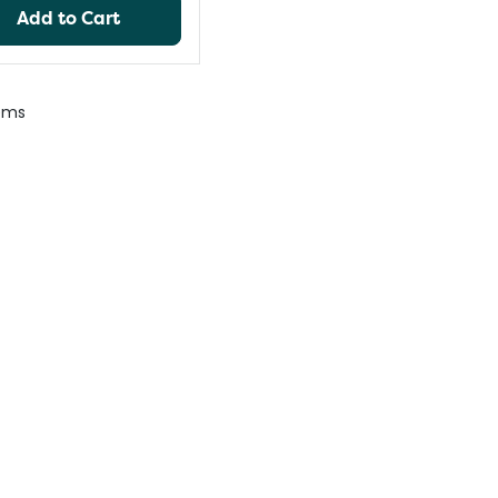
Add to Cart
ems