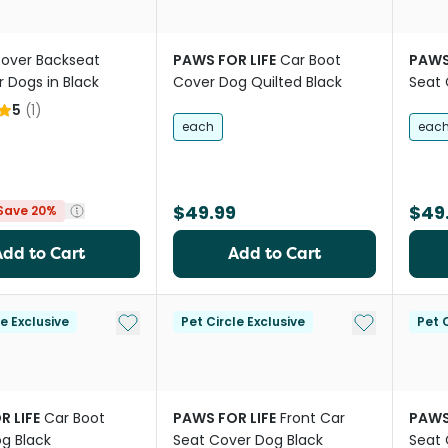
Rover Backseat
PAWS FOR LIFE
Car Boot
PAWS
r Dogs in Black
Cover Dog Quilted Black
Seat 
5
(
1
)
each
eac
$49.99
$49
Save 20%
Add to Cart
Add to Cart
Add to My List
Add to My Li
le Exclusive
Pet Circle Exclusive
Pet C
R LIFE
Car Boot
PAWS FOR LIFE
Front Car
PAWS
g Black
Seat Cover Dog Black
Seat 