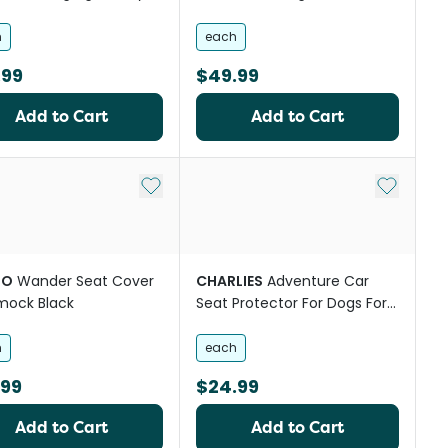
Black
h
each
.99
$49.99
Add to Cart
Add to Cart
st
Add to My List
Add to My
GO
Wander Seat Cover
CHARLIES
Adventure Car
ock Black
Seat Protector For Dogs For
Front Seat Black
h
each
.99
$24.99
Add to Cart
Add to Cart