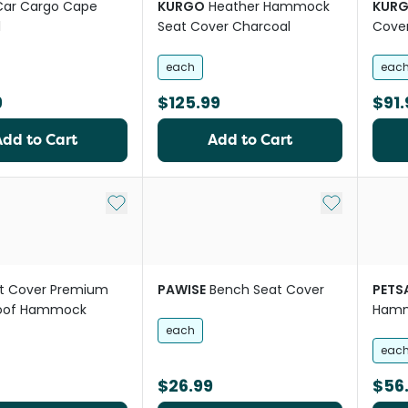
Car Cargo Cape
KURGO
Heather Hammock
KUR
l
Seat Cover Charcoal
Cover
each
eac
9
$125.99
$91.
Add to Cart
Add to Cart
Add to My List
Add to My Li
t Cover Premium
PAWISE
Bench Seat Cover
PETS
oof Hammock
Hamm
each
eac
$26.99
$56