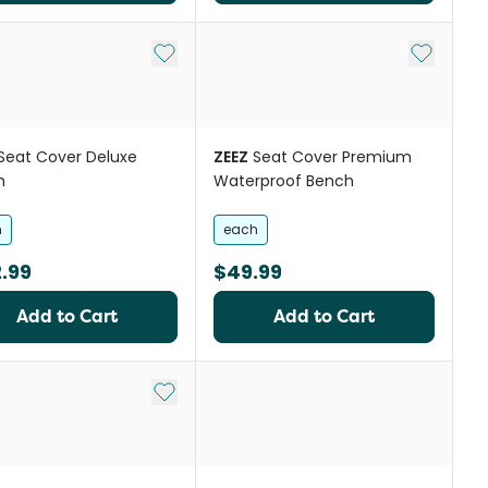
Add to My List
Add to My
Seat Cover Deluxe
ZEEZ
Seat Cover Premium
h
Waterproof Bench
h
each
.99
$49.99
Add to Cart
Add to Cart
st
Add to My List