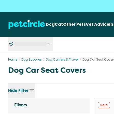
Dog
Cat
Other Pets
Vet Advice
I
Home
Dog Supplies
Dog Carriers & Travel
Dog Car Seat Cover
Dog Car Seat Covers
Hide
Filter
Filters
Sale