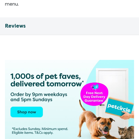
menu.
Reviews