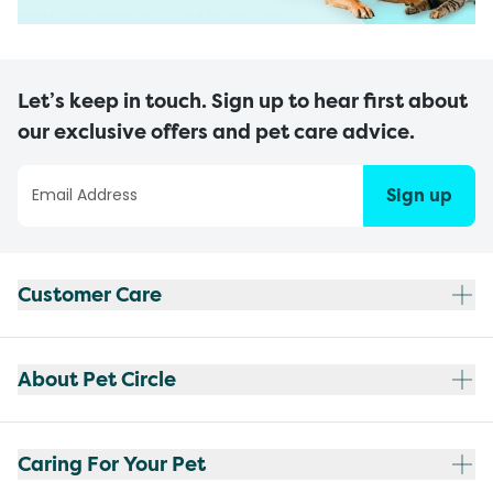
Let’s keep in touch. Sign up to hear first about
our exclusive offers and pet care advice.
Sign up
Customer Care
About Pet Circle
Caring For Your Pet