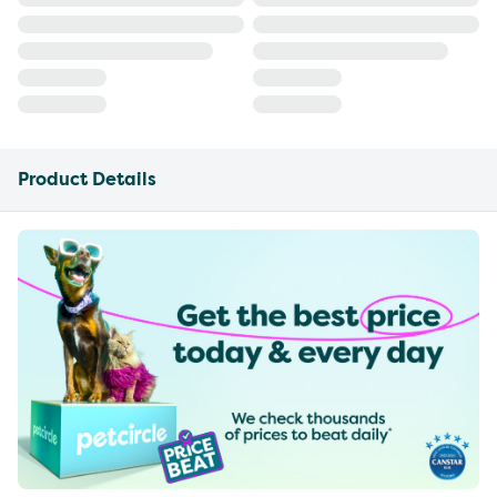
Product Details