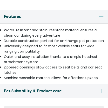
Features
Water-resistant and stain-resistant material ensures a
clean car during every adventure
Durable construction perfect for on-the-go pet protection
Universally designed to fit most vehicle seats for wide-
ranging compatibility
Quick and easy installation thanks to a simple headrest
attachment system
Zippered openings allow access to seat belts and car seat
latches
Machine washable material allows for effortless upkeep
Pet Suitability & Product care