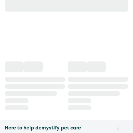
Here to help demystify pet care