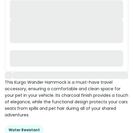
This Kurgo Wander Hammock is a must-have travel
accessory, ensuring a comfortable and clean space for
your pet in your vehicle. Its charcoal finish provides a touch
of elegance, while the functional design protects your cars
seats from spills and pet hair during all of your shared
adventures.
Water Resistant