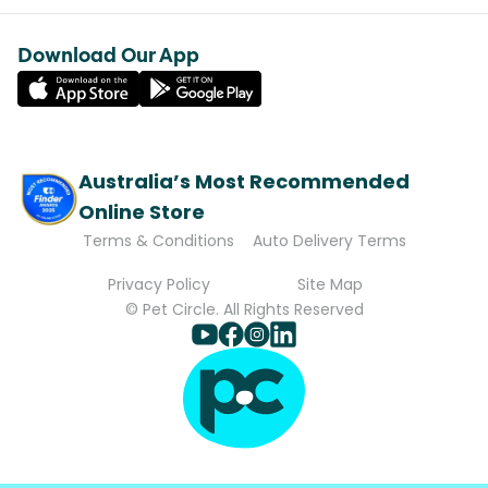
Download Our App
Australia’s Most Recommended
Online Store
Terms & Conditions
Auto Delivery Terms
Privacy Policy
Site Map
© Pet Circle. All Rights Reserved