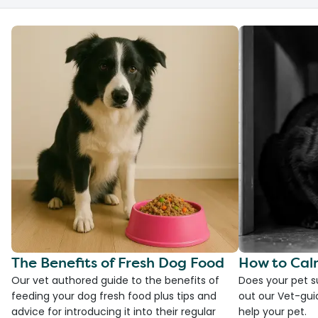
The Benefits of Fresh Dog Food
How to Cal
Our vet authored guide to the benefits of
Does your pet s
feeding your dog fresh food plus tips and
out our Vet-gui
advice for introducing it into their regular
help your pet.