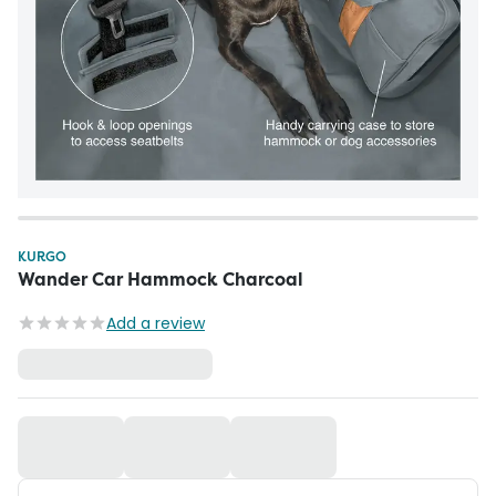
KURGO
Wander Car Hammock Charcoal
Add a review