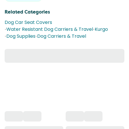
Related Categories
Dog Car Seat Covers
•
Water Resistant Dog Carriers & Travel
•
Kurgo
•
Dog Supplies
•
Dog Carriers & Travel