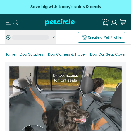
Save big with today's sales & deals
Search
Create a Pet Profile
Home
Dog Supplies
Dog Carriers & Travel
Dog Car Seat Covers