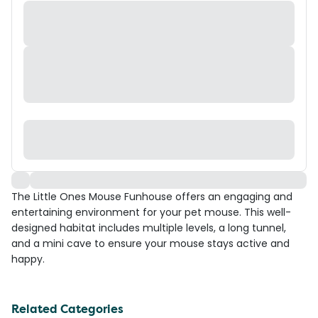
The Little Ones Mouse Funhouse offers an engaging and
entertaining environment for your pet mouse. This well-
designed habitat includes multiple levels, a long tunnel,
and a mini cave to ensure your mouse stays active and
happy.
Related Categories