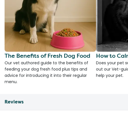
The Benefits of Fresh Dog Food
How to Cal
Our vet authored guide to the benefits of
Does your pet s
feeding your dog fresh food plus tips and
out our Vet-gui
advice for introducing it into their regular
help your pet.
menu.
Reviews