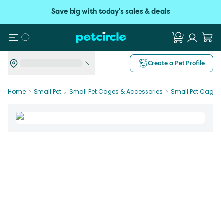
Save big with today's sales & deals
Search
Create a Pet Profile
Home
Small Pet
Small Pet Cages & Accessories
Small Pet Cages