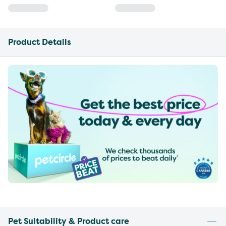
Product Details
Pet Suitability & Product care