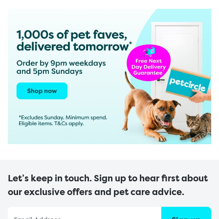
Let’s keep in touch. Sign up to hear first about
our exclusive offers and pet care advice.