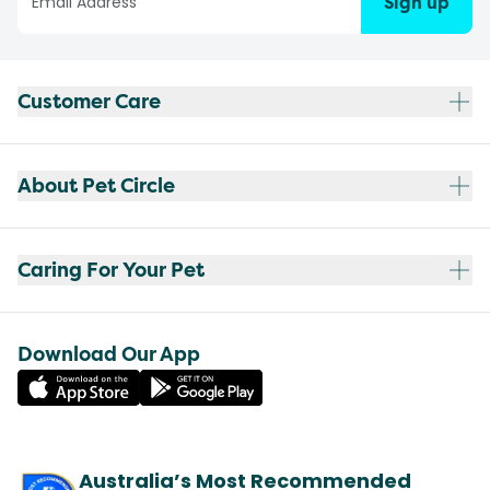
Sign up
Customer Care
About Pet Circle
Caring For Your Pet
Download Our App
Australia’s Most Recommended