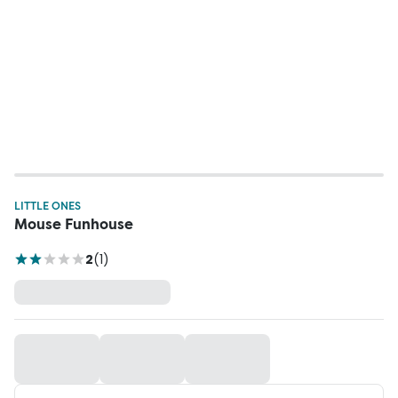
LITTLE ONES
Mouse Funhouse
2
(
1
)