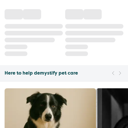
Here to help demystify pet care