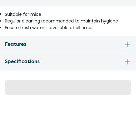
Suitable for mice
Regular cleaning recommended to maintain hygiene
Ensure fresh water is available at all times
Features
Specifications