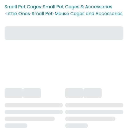
Small Pet Cages
•
Small Pet Cages & Accessories
•
Little Ones
•
Small Pet
•
Mouse Cages and Accessories