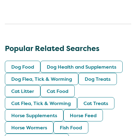
Popular Related Searches
Dog Food
Dog Health and Supplements
Dog Flea, Tick & Worming
Dog Treats
Cat Litter
Cat Food
Cat Flea, Tick & Worming
Cat Treats
Horse Supplements
Horse Feed
Horse Wormers
Fish Food