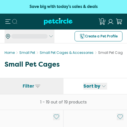
Save big with today's sales & deals
Search
Create a Pet Profile
Home
Small Pet
Small Pet Cages & Accessories
Small Pet Cages
Small Pet Cages
Filter
Sort by
1
-
19
out of
19
products
Add to My List
Add 