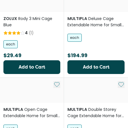
ZOLUX
Rody 3 Mini Cage
MULTIPLA
Deluxe Cage
Blue
Extendable Home for Small
Pets
4
(
1
)
each
each
$29.49
$194.99
Add to Cart
Add to Cart
Add to My List
Add 
MULTIPLA
Open Cage
MULTIPLA
Double Storey
Extendable Home for Small
Cage Extendable Home for
Pets
Small Pets