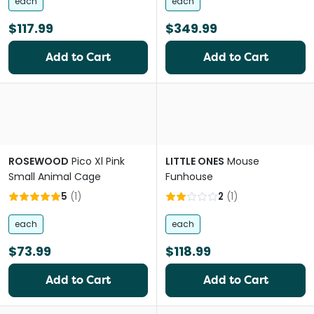
each
each
$117.99
$349.99
Add to Cart
Add to Cart
ROSEWOOD
Pico Xl Pink
LITTLE ONES
Mouse
Small Animal Cage
Funhouse
5
(
1
)
2
(
1
)
each
each
$73.99
$118.99
Add to Cart
Add to Cart