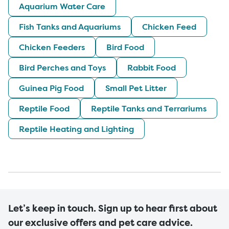
Aquarium Water Care
Fish Tanks and Aquariums
Chicken Feed
Chicken Feeders
Bird Food
Bird Perches and Toys
Rabbit Food
Guinea Pig Food
Small Pet Litter
Reptile Food
Reptile Tanks and Terrariums
Reptile Heating and Lighting
Let’s keep in touch. Sign up to hear first about
our exclusive offers and pet care advice.