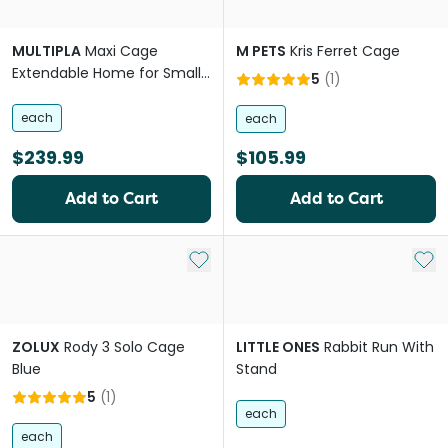
MULTIPLA
Maxi Cage
M PETS
Kris Ferret Cage
Extendable Home for Small
5
(
1
)
Pets
each
each
$239.99
$105.99
Add to Cart
Add to Cart
Add to My List
Add 
ZOLUX
Rody 3 Solo Cage
LITTLE ONES
Rabbit Run With
Blue
Stand
5
(
1
)
each
each