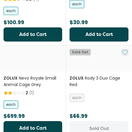
each
each
$100.99
$30.99
Add to Cart
Add to Cart
Add 
Sold Out
ZOLUX
Nevo Royale Small
ZOLUX
Rody 3 Duo Cage
Animal Cage Grey
Red
2
(
1
)
each
each
$699.99
$66.99
Add to Cart
Sold Out