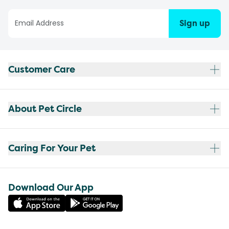
Sign up
Customer Care
About Pet Circle
Caring For Your Pet
Download Our App