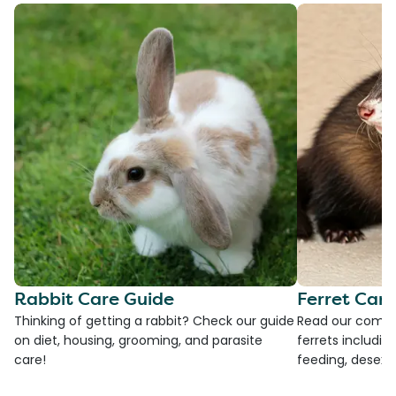
Rabbit Care Guide
Ferret Car
Thinking of getting a rabbit? Check our guide
Read our compre
on diet, housing, grooming, and parasite
ferrets including
care!
feeding, desexi