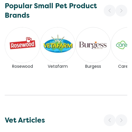
Popular Small Pet Product
Brands
Rosewood
Vetafarm
Burgess
Carefr
Vet Articles