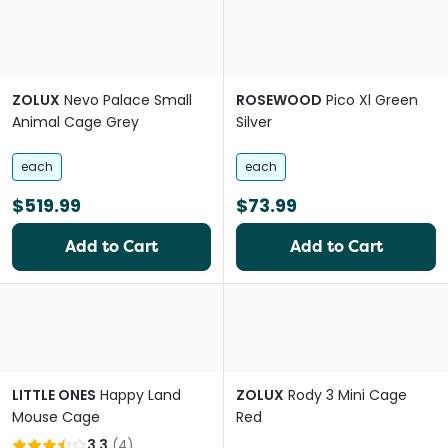
ZOLUX
Nevo Palace Small
ROSEWOOD
Pico Xl Green
Animal Cage Grey
Silver
each
each
$519.99
$73.99
Add to Cart
Add to Cart
LITTLE ONES
Happy Land
ZOLUX
Rody 3 Mini Cage
Mouse Cage
Red
3.3
(
4
)