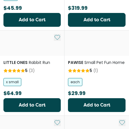
$45.99
$319.99
Add to Cart
Add to Cart
Add to My List
LITTLE ONES
Rabbit Run
PAWISE
Small Pet Fun Home
5
(
3
)
5
(
1
)
x small
each
$64.99
$29.99
Add to Cart
Add to Cart
Add to My List
Add 