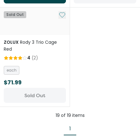
Add to My List
Sold Out
ZOLUX
Rody 3 Trio Cage
Red
4
(
2
)
each
$71.99
Sold Out
19
of
19
items
1