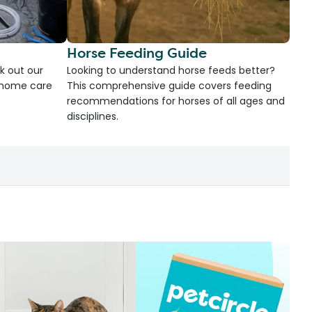
Horse Feeding Guide
k out our
Looking to understand horse feeds better?
d home care
This comprehensive guide covers feeding
recommendations for horses of all ages and
disciplines.