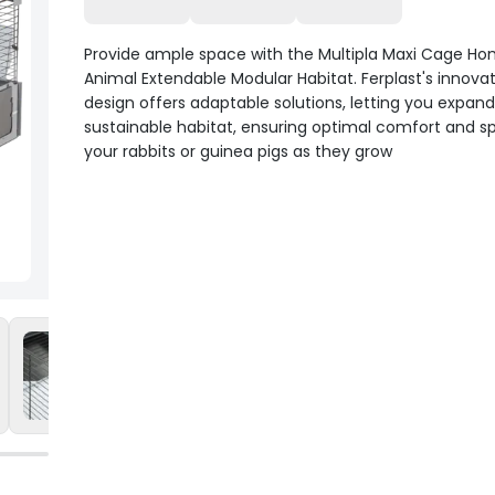
Provide ample space with the Multipla Maxi Cage Ho
Animal Extendable Modular Habitat. Ferplast's innovati
design offers adaptable solutions, letting you expand
sustainable habitat, ensuring optimal comfort and s
your rabbits or guinea pigs as they grow