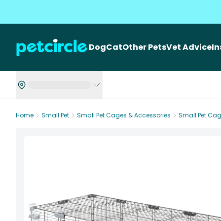
Dog
Cat
Other Pets
Vet Advice
I
Home
Small Pet
Small Pet Cages & Accessories
Small Pet Ca