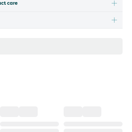
uct care