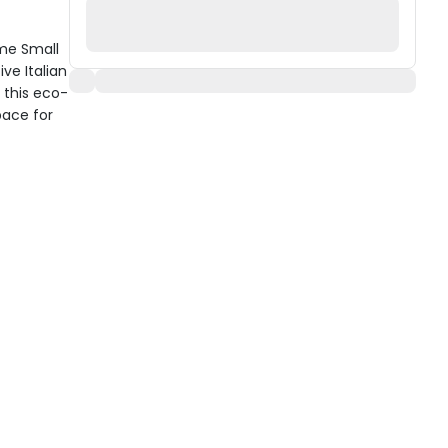
me Small
ve Italian
 this eco-
pace for