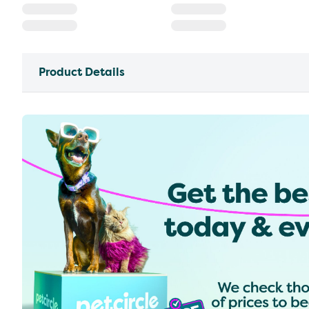
Product Details