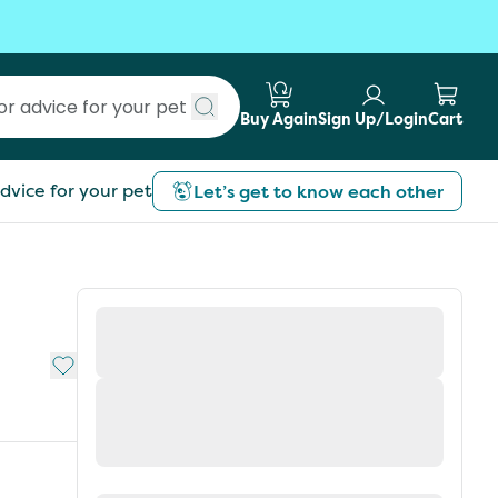
Buy Again
Sign Up/Login
Cart
Submit search
dvice for your pet
Let’s get to know each other
Add to My List