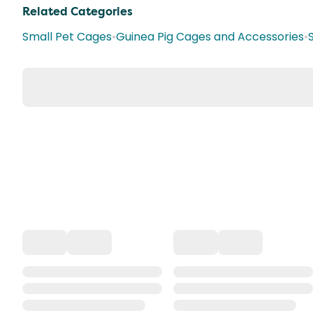
Related Categories
Small Pet Cages
•
Guinea Pig Cages and Accessories
•