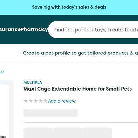
Save big with today's sales & deals
nsurance
Pharmacy
Create a pet profile to get tailored products & a
ges
MULTIPLA
Maxi Cage Extendable Home for Small Pets
Add a review