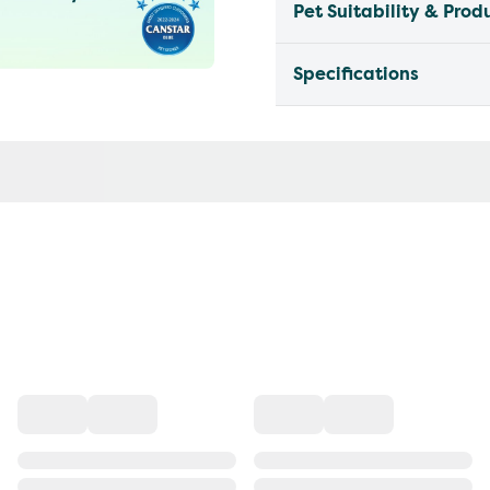
Pet Suitability & Prod
Specifications