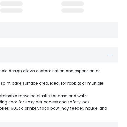
able design allows customisation and expansion as
 sq m base surface area, ideal for rabbits or multiple
ainable recycled plastic for base and walls
ding door for easy pet access and safety lock
ories: 600cc drinker, food bowl, hay feeder, house, and