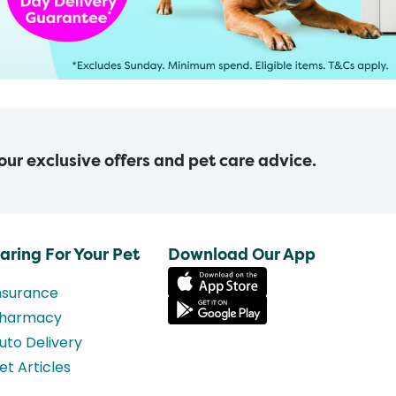
 our exclusive offers and pet care advice.
aring For Your Pet
Download Our App
nsurance
harmacy
uto Delivery
et Articles