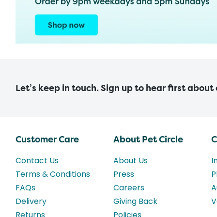
Let’s keep in touch. Sign up to hear first about
Customer Care
About Pet Circle
C
Contact Us
About Us
I
Terms & Conditions
Press
P
FAQs
Careers
A
Delivery
Giving Back
V
Returns
Policies