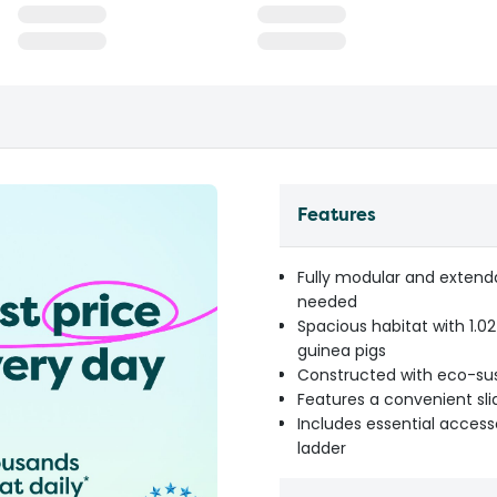
Features
Fully modular and extend
needed
Spacious habitat with 1.02
guinea pigs
Constructed with eco-sust
Features a convenient sli
Includes essential access
ladder