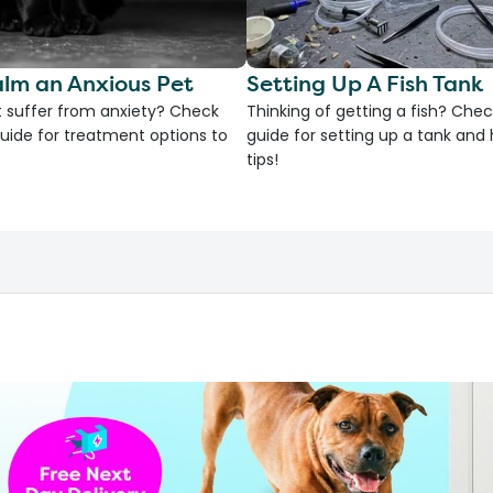
lm an Anxious Pet
Setting Up A Fish Tank
 suffer from anxiety? Check
Thinking of getting a fish? Chec
uide for treatment options to
guide for setting up a tank an
tips!