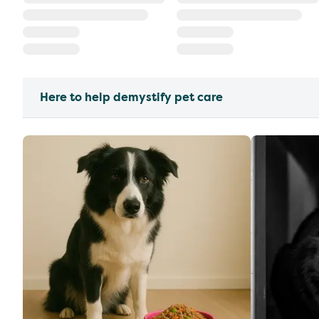
Here to help demystify pet care