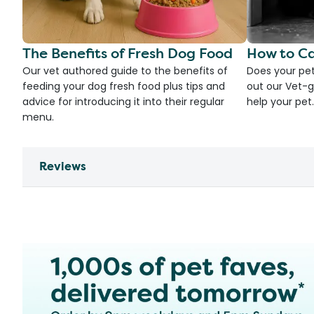
The Benefits of Fresh Dog Food
How to Ca
Our vet authored guide to the benefits of
Does your pet
feeding your dog fresh food plus tips and
out our Vet-g
advice for introducing it into their regular
help your pet.
menu.
Reviews