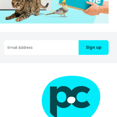
Sign up