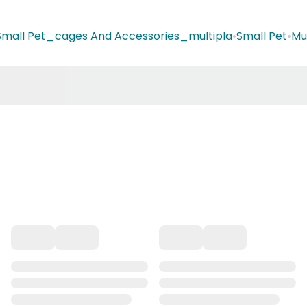
Small Pet_cages And Accessories_multipla
•
Small Pet
•
Mu