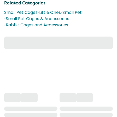
Related Categories
Small Pet Cages
•
Little Ones
•
Small Pet
•
Small Pet Cages & Accessories
•
Rabbit Cages and Accessories