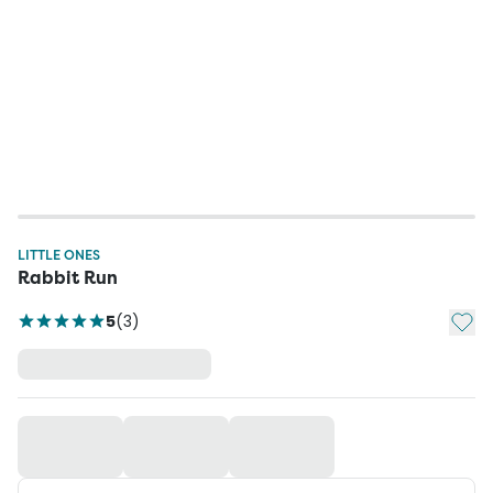
LITTLE ONES
Rabbit Run
Add t
5
(
3
)