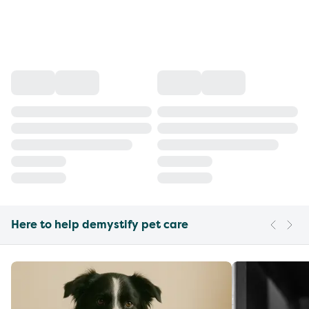
Here to help demystify pet care