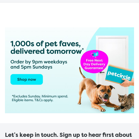
Let’s keep in touch. Sign up to hear first about