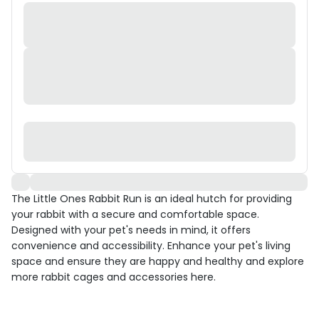
The Little Ones Rabbit Run is an ideal hutch for providing
your rabbit with a secure and comfortable space.
Designed with your pet's needs in mind, it offers
convenience and accessibility. Enhance your pet's living
space and ensure they are happy and healthy and explore
more rabbit cages and accessories here.