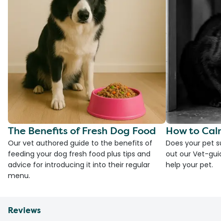
The Benefits of Fresh Dog Food
How to Cal
Our vet authored guide to the benefits of
Does your pet s
feeding your dog fresh food plus tips and
out our Vet-gui
advice for introducing it into their regular
help your pet.
menu.
Reviews