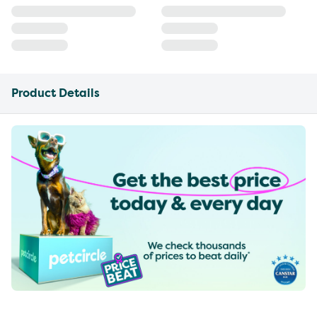
Product Details