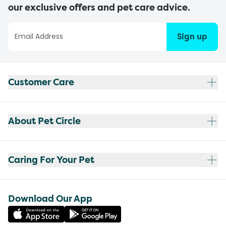
our exclusive offers and pet care advice.
Sign up
Customer Care
About Pet Circle
Caring For Your Pet
Download Our App