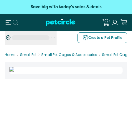
Save big with today's sales & deals
Search
Create a Pet Profile
Home
Small Pet
Small Pet Cages & Accessories
Small Pet Cages