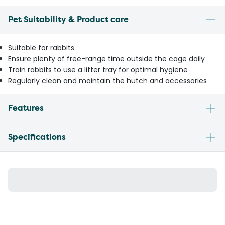
Pet Suitability & Product care
Suitable for rabbits
Ensure plenty of free-range time outside the cage daily
Train rabbits to use a litter tray for optimal hygiene
Regularly clean and maintain the hutch and accessories
Features
Specifications