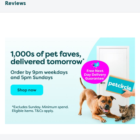
Reviews