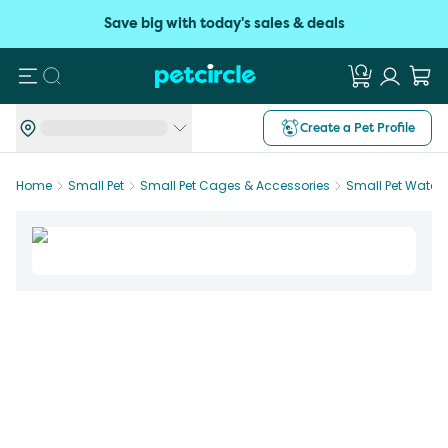
Save big with today's sales & deals
Search
Create a Pet Profile
Home
Small Pet
Small Pet Cages & Accessories
Small Pet Water 