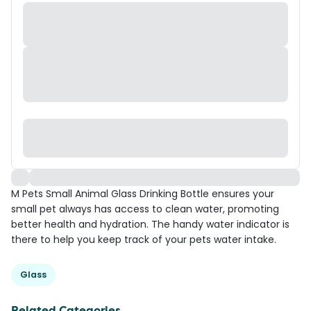
M Pets Small Animal Glass Drinking Bottle ensures your
small pet always has access to clean water, promoting
better health and hydration. The handy water indicator is
there to help you keep track of your pets water intake.
Glass
Related Categories