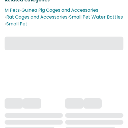
M Pets
•
Guinea Pig Cages and Accessories
•
Rat Cages and Accessories
•
Small Pet Water Bottles
•
Small Pet