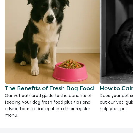
The Benefits of Fresh Dog Food
How to Cal
Our vet authored guide to the benefits of
Does your pet s
feeding your dog fresh food plus tips and
out our Vet-gui
advice for introducing it into their regular
help your pet.
menu.