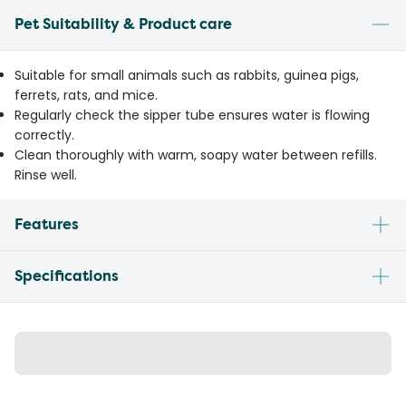
Pet Suitability & Product care
Suitable for small animals such as rabbits, guinea pigs,
ferrets, rats, and mice.
Regularly check the sipper tube ensures water is flowing
correctly.
Clean thoroughly with warm, soapy water between refills.
Rinse well.
Features
Specifications