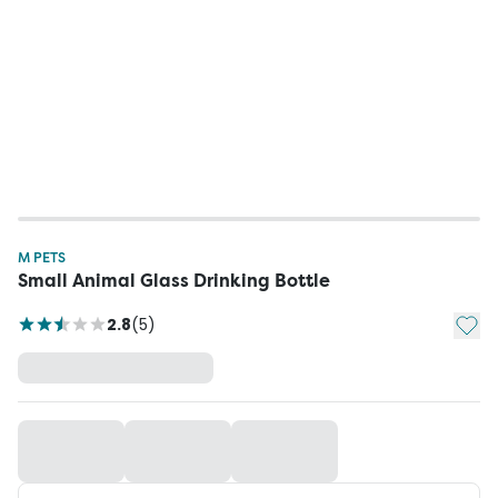
M PETS
Small Animal Glass Drinking Bottle
Add t
2.8
(
5
)