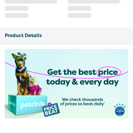
Product Details