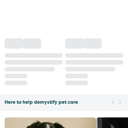
Here to help demystify pet care