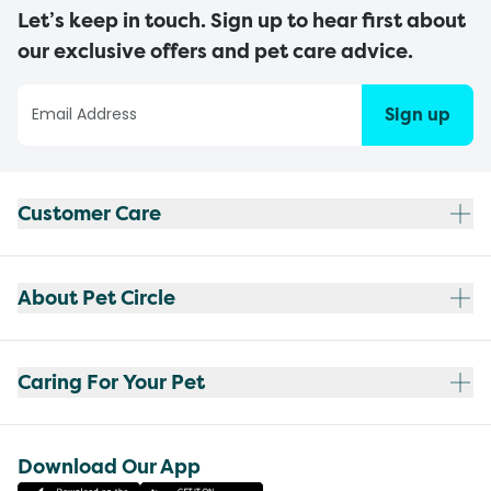
Let’s keep in touch. Sign up to hear first about
our exclusive offers and pet care advice.
Sign up
Customer Care
About Pet Circle
Caring For Your Pet
Download Our App