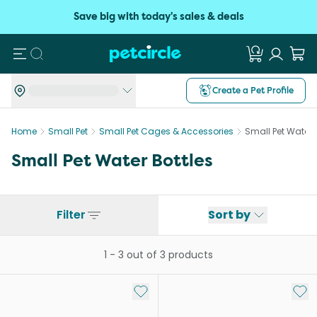
Save big with today's sales & deals
Search
Create a Pet Profile
Home
Small Pet
Small Pet Cages & Accessories
Small Pet Water 
Small Pet Water Bottles
Filter
Sort by
1
-
3
out of
3
products
Add to My List
Add 