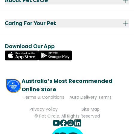
About Pet Circle
Caring For Your Pet
Download Our App
Australia’s Most Recommended
Online Store
Terms & Conditions
Auto Delivery Terms
Privacy Policy
Site Map
© Pet Circle. All Rights Reserved