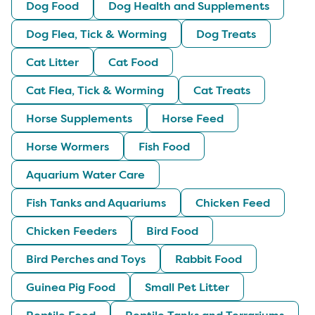
Dog Food
Dog Health and Supplements
Dog Flea, Tick & Worming
Dog Treats
Cat Litter
Cat Food
Cat Flea, Tick & Worming
Cat Treats
Horse Supplements
Horse Feed
Horse Wormers
Fish Food
Aquarium Water Care
Fish Tanks and Aquariums
Chicken Feed
Chicken Feeders
Bird Food
Bird Perches and Toys
Rabbit Food
Guinea Pig Food
Small Pet Litter
Reptile Food
Reptile Tanks and Terrariums