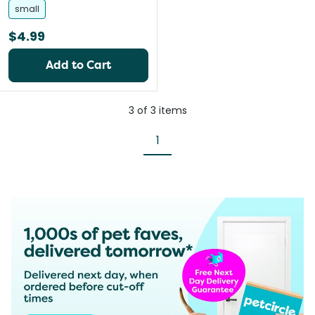
small
$4.99
Add to Cart
3
of
3
items
1