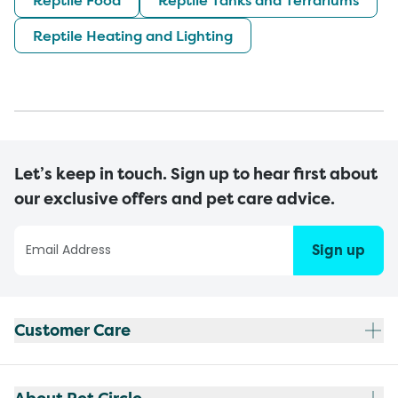
Reptile Heating and Lighting
Let’s keep in touch. Sign up to hear first about
our exclusive offers and pet care advice.
Sign up
Customer Care