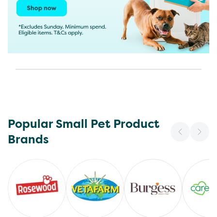
Popular Small Pet Product
Brands