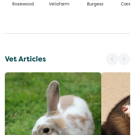
Rosewood
Vetafarm
Burgess
Carefr
Vet Articles