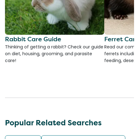
Rabbit Care Guide
Ferret Car
Thinking of getting a rabbit? Check our guide
Read our compre
on diet, housing, grooming, and parasite
ferrets including
care!
feeding, desexi
Popular Related Searches