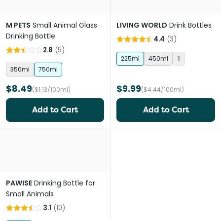
M PETS
Small Animal Glass
LIVING WORLD
Drink Bottles
Drinking Bottle
4.4
(
3
)
2.8
(
5
)
225ml
450ml
1l
350ml
750ml
$8.49
$9.99
($1.13/100ml)
($4.44/100ml)
Add to Cart
Add to Cart
PAWISE
Drinking Bottle for
Small Animals
3.1
(
10
)