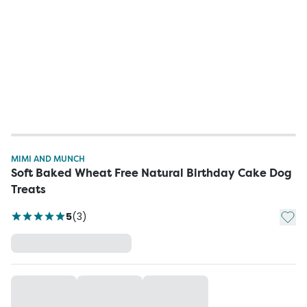
MIMI AND MUNCH
Soft Baked Wheat Free Natural Birthday Cake Dog
Treats
Add t
5
(
3
)