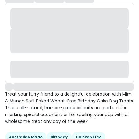
Treat your furry friend to a delightful celebration with Mimi
& Munch Soft Baked Wheat-Free Birthday Cake Dog Treats.
These all-natural, human-grade biscuits are perfect for
marking special occasions or for spoiling your pup with a
wholesome treat any day of the week.
Australian Made
Birthday
Chicken Free