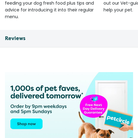
feeding your dog fresh food plus tips and
out our Vet-gui
advice for introducing it into their regular
help your pet.
menu.
Reviews