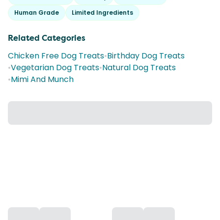
Human Grade
Limited Ingredients
Related Categories
Chicken Free Dog Treats
•
Birthday Dog Treats
•
Vegetarian Dog Treats
•
Natural Dog Treats
•
Mimi And Munch