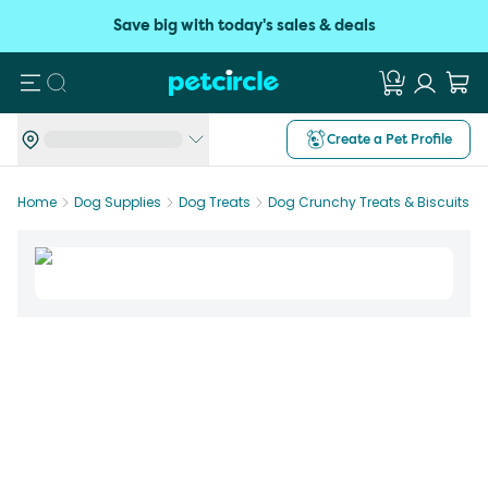
Save big with today's sales & deals
Search
Create a Pet Profile
Home
Dog Supplies
Dog Treats
Dog Crunchy Treats & Biscuits