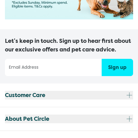
Let’s keep in touch. Sign up to hear first about
our exclusive offers and pet care advice.
Sign up
Customer Care
About Pet Circle