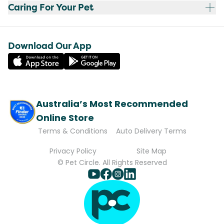
Caring For Your Pet
Download Our App
Australia’s Most Recommended
Online Store
Terms & Conditions
Auto Delivery Terms
Privacy Policy
Site Map
© Pet Circle. All Rights Reserved