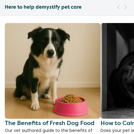
Here to help demystify pet care
The Benefits of Fresh Dog Food
How to Cal
Our vet authored guide to the benefits of
Does your pet s