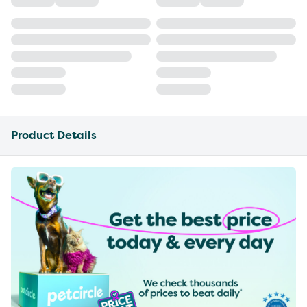
Product Details