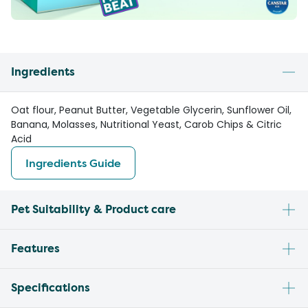
Ingredients
Oat flour, Peanut Butter, Vegetable Glycerin, Sunflower Oil,
Banana, Molasses, Nutritional Yeast, Carob Chips & Citric
Acid
Ingredients Guide
Pet Suitability & Product care
Features
Specifications