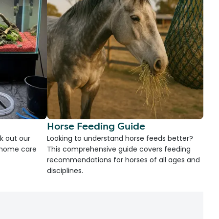
Horse Feeding Guide
k out our
Looking to understand horse feeds better?
d home care
This comprehensive guide covers feeding
recommendations for horses of all ages and
disciplines.