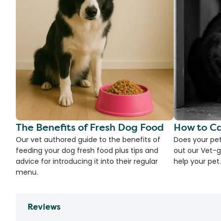
The Benefits of Fresh Dog Food
How to Ca
Our vet authored guide to the benefits of
Does your pet
feeding your dog fresh food plus tips and
out our Vet-g
advice for introducing it into their regular
help your pet.
menu.
Reviews