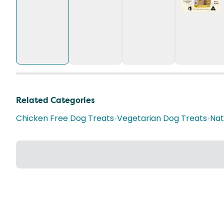
Related Categories
Chicken Free Dog Treats
•
Vegetarian Dog Treats
•
Nat