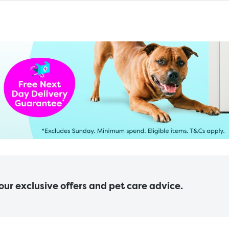
 our exclusive offers and pet care advice.