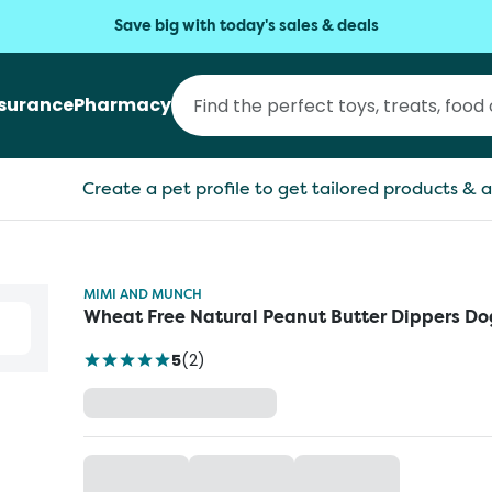
Save big with today's sales & deals
nsurance
Pharmacy
Create a pet profile to get tailored products & a
MIMI AND MUNCH
Wheat Free Natural Peanut Butter Dippers Do
5
(
2
)