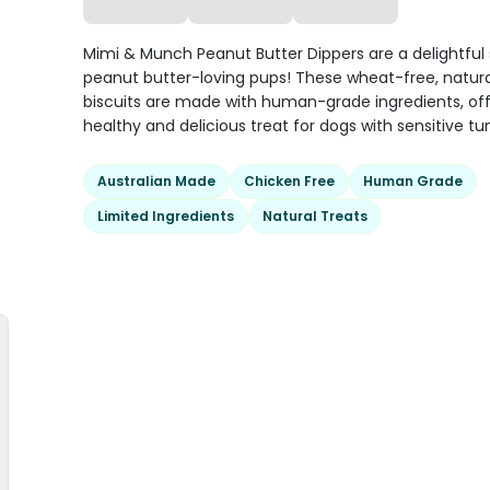
Mimi & Munch Peanut Butter Dippers are a delightful 
peanut butter-loving pups! These wheat-free, natur
biscuits are made with human-grade ingredients, off
healthy and delicious treat for dogs with sensitive t
Australian Made
Chicken Free
Human Grade
Limited Ingredients
Natural Treats