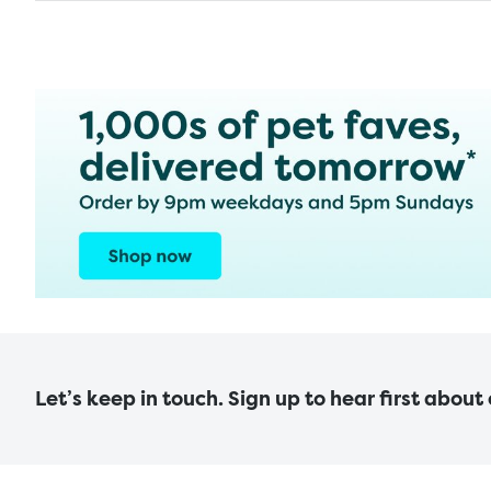
Let’s keep in touch. Sign up to hear first about