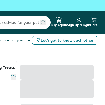
Buy Again
Sign Up/Login
Cart
Submit search
dvice for your pet
Let’s get to know each other
g Treats
Add to My List