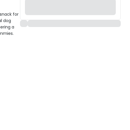
snack for
al dog
ering a
ummies.