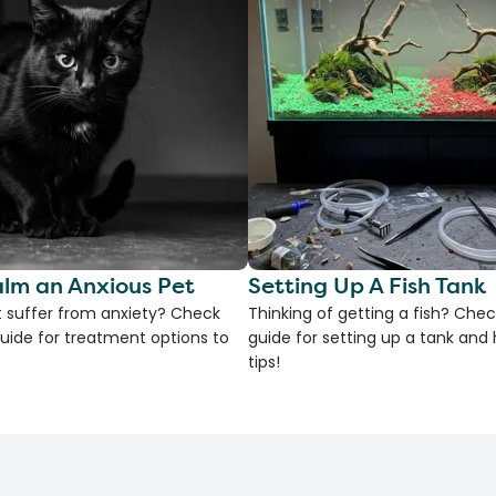
lm an Anxious Pet
Setting Up A Fish Tank
 suffer from anxiety? Check
Thinking of getting a fish? Chec
uide for treatment options to
guide for setting up a tank an
tips!