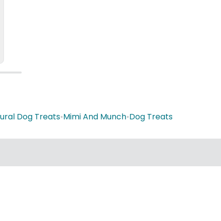
ural Dog Treats
•
Mimi And Munch
•
Dog Treats