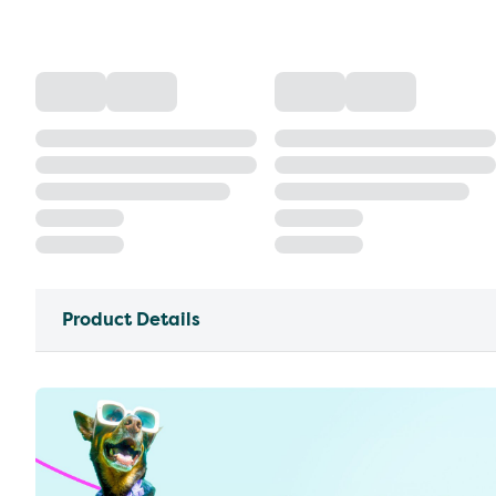
Product Details