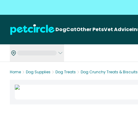
Dog
Cat
Other Pets
Vet Advice
I
Home
Dog Supplies
Dog Treats
Dog Crunchy Treats & Biscuits