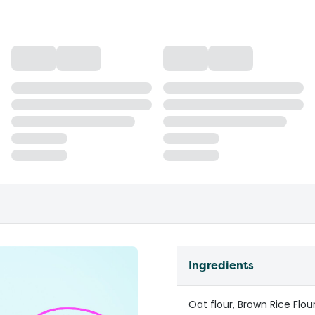
Ingredients
Oat flour, Brown Rice Flou