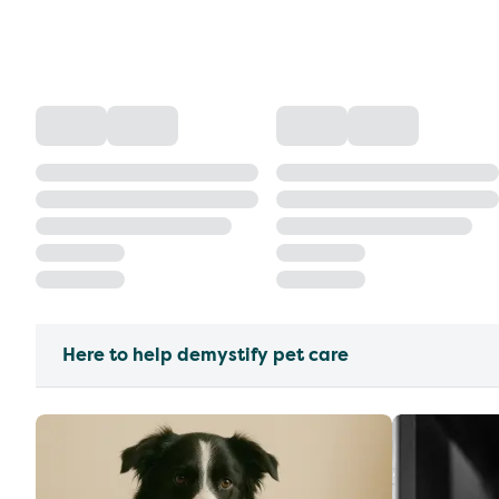
Here to help demystify pet care