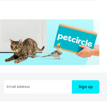
Sign up