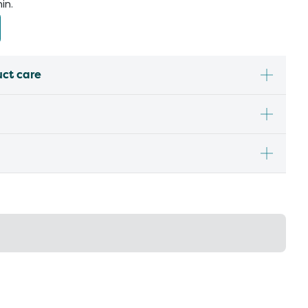
in.
uct care