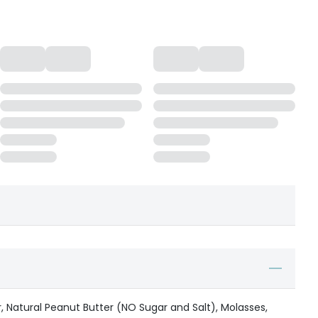
r, Natural Peanut Butter (NO Sugar and Salt), Molasses,