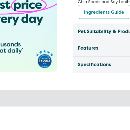
Chia Seeds and Soy Lecith
Ingredients Guide
Pet Suitability & Prod
Features
Specifications