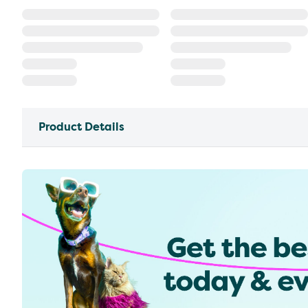
Product Details