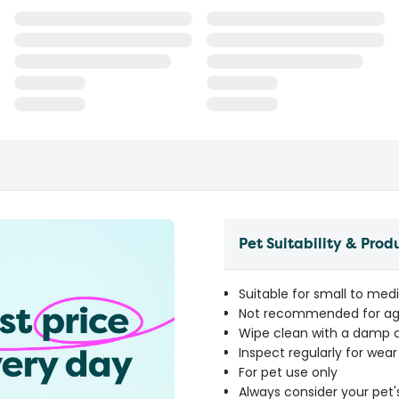
Pet Suitability & Prod
Suitable for small to med
Not recommended for ag
Wipe clean with a damp cl
Inspect regularly for wea
For pet use only
Always consider your pet'