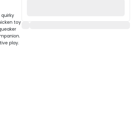
 quirky
hicken toy
squeaker
ompanion.
ive play.