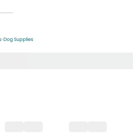
s
•
Dog Supplies