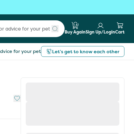
Buy Again
Sign Up/Login
Cart
Submit search
dvice for your pet
Let’s get to know each other
Add to My List