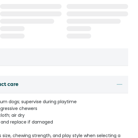
uct care
ium dogs; supervise during playtime
gressive chewers
oth; air dry
r and replace if damaged
s size, chewing strength, and play style when selecting a