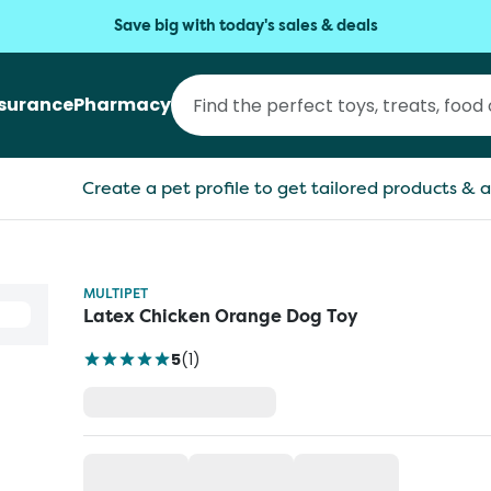
Save big with today's sales & deals
nsurance
Pharmacy
Create a pet profile to get tailored products & a
MULTIPET
Latex Chicken Orange Dog Toy
5
(
1
)