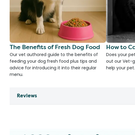
The Benefits of Fresh Dog Food
How to Ca
Our vet authored guide to the benefits of
Does your pet
feeding your dog fresh food plus tips and
out our Vet-g
advice for introducing it into their regular
help your pet.
menu.
Reviews