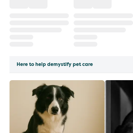
Here to help demystify pet care