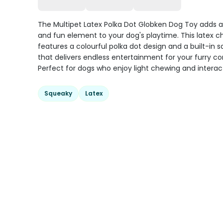
The Multipet Latex Polka Dot Globken Dog Toy adds a
and fun element to your dog's playtime. This latex c
features a colourful polka dot design and a built-in 
that delivers endless entertainment for your furry c
Perfect for dogs who enjoy light chewing and interact
Squeaky
Latex