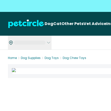
Dog
Cat
Other Pets
Vet Advice
I
Home
Dog Supplies
Dog Toys
Dog Chew Toys