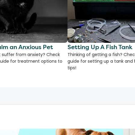
lm an Anxious Pet
Setting Up A Fish Tank
 suffer from anxiety? Check
Thinking of getting a fish? Chec
uide for treatment options to
guide for setting up a tank an
tips!