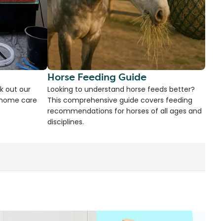
Horse Feeding Guide
k out our
Looking to understand horse feeds better?
d home care
This comprehensive guide covers feeding
recommendations for horses of all ages and
disciplines.