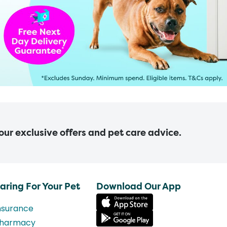
 our exclusive offers and pet care advice.
aring For Your Pet
Download Our App
nsurance
harmacy