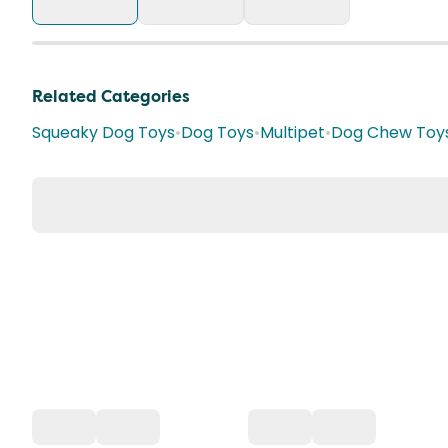
Related Categories
Squeaky Dog Toys
•
Dog Toys
•
Multipet
•
Dog Chew Toy