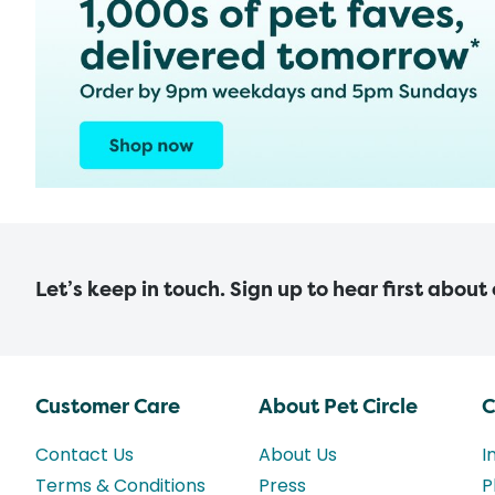
Let’s keep in touch. Sign up to hear first about
Customer Care
About Pet Circle
C
Contact Us
About Us
I
Terms & Conditions
Press
P