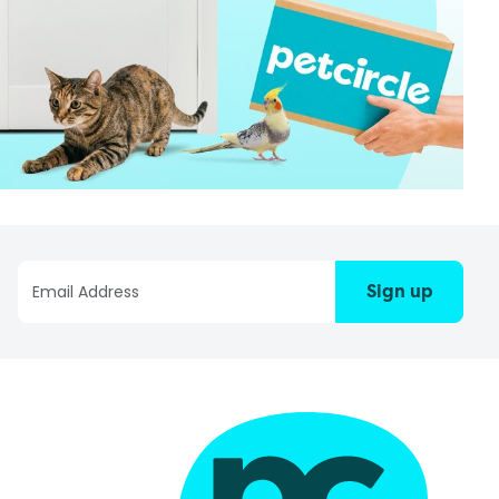
Sign up