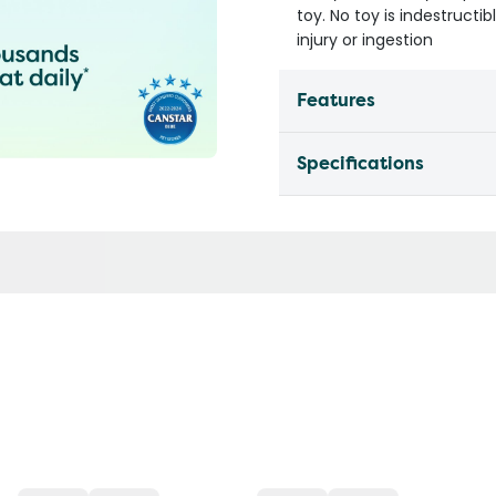
toy. No toy is indestruct
injury or ingestion
Features
Specifications