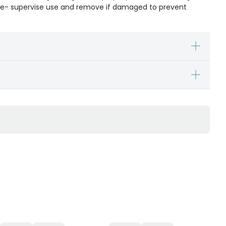
ible- supervise use and remove if damaged to prevent