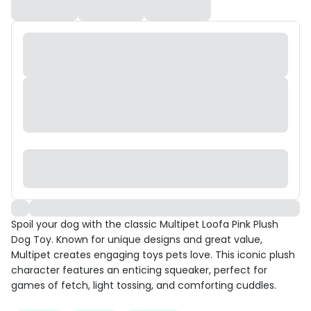
Spoil your dog with the classic Multipet Loofa Pink Plush
Dog Toy. Known for unique designs and great value,
Multipet creates engaging toys pets love. This iconic plush
character features an enticing squeaker, perfect for
games of fetch, light tossing, and comforting cuddles.