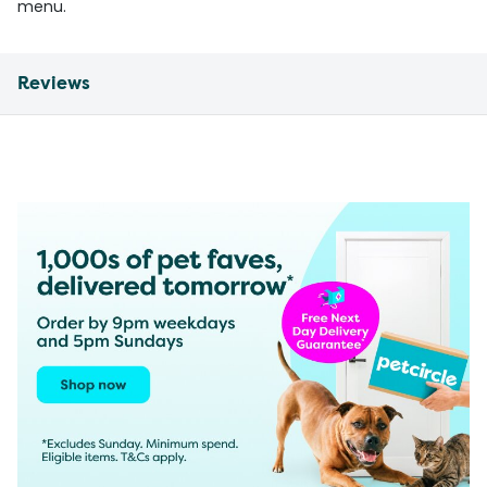
menu.
Reviews