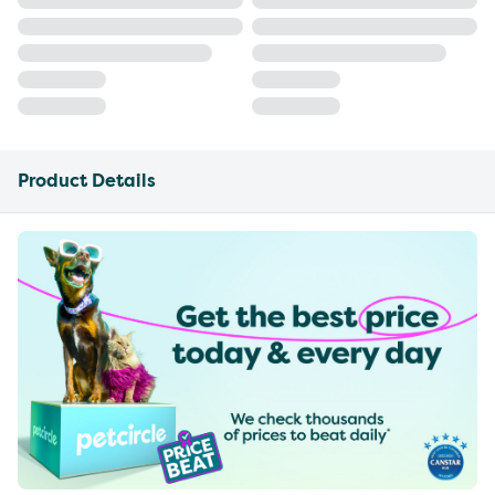
Product Details