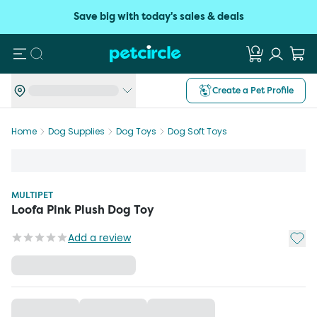
Save big with today's sales & deals
Search
Create a Pet Profile
Home
Dog Supplies
Dog Toys
Dog Soft Toys
MULTIPET
Loofa Pink Plush Dog Toy
Add t
Add a review