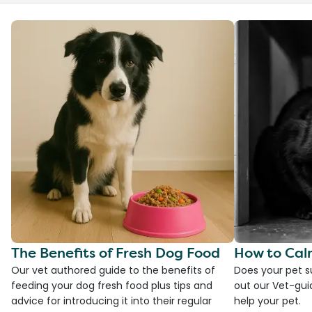
The Benefits of Fresh Dog Food
How to Cal
Our vet authored guide to the benefits of
Does your pet s
feeding your dog fresh food plus tips and
out our Vet-gui
advice for introducing it into their regular
help your pet.