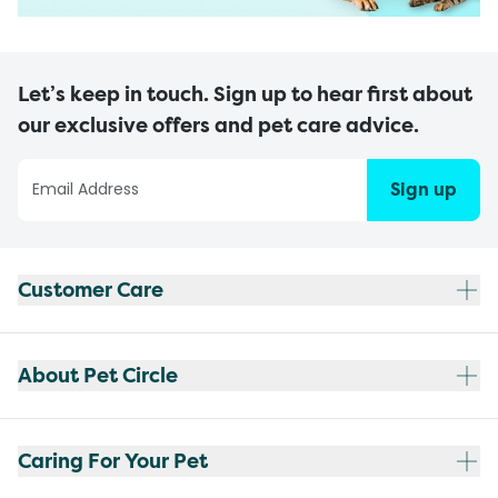
Let’s keep in touch. Sign up to hear first about
our exclusive offers and pet care advice.
Sign up
Customer Care
About Pet Circle
Caring For Your Pet