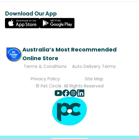
Download Our App
Australia’s Most Recommended
Online Store
Terms & Conditions
Auto Delivery Terms
Privacy Policy
Site Map
© Pet Circle. All Rights Reserved