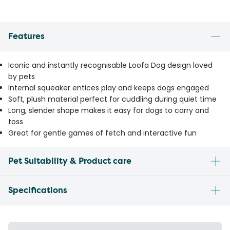
Features
Iconic and instantly recognisable Loofa Dog design loved
by pets
Internal squeaker entices play and keeps dogs engaged
Soft, plush material perfect for cuddling during quiet time
Long, slender shape makes it easy for dogs to carry and
toss
Great for gentle games of fetch and interactive fun
Pet Suitability & Product care
Specifications