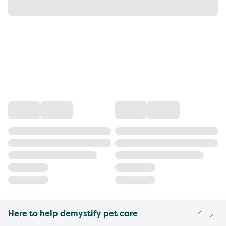
Here to help demystify pet care