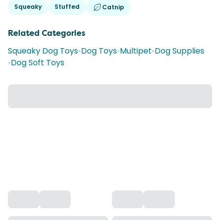
Squeaky
Stuffed
Catnip
Related Categories
Squeaky Dog Toys
•
Dog Toys
•
Multipet
•
Dog Supplies
•
Dog Soft Toys