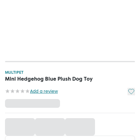
MULTIPET
Mini Hedgehog Blue Plush Dog Toy
Add t
Add a review