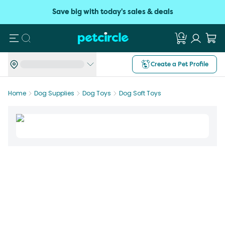
Save big with today's sales & deals
Search
Create a Pet Profile
Home
Dog Supplies
Dog Toys
Dog Soft Toys