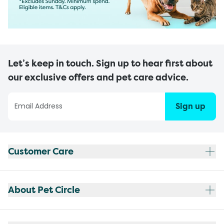
Let’s keep in touch. Sign up to hear first about
our exclusive offers and pet care advice.
Sign up
Customer Care
About Pet Circle