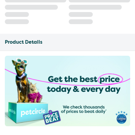
Product Details