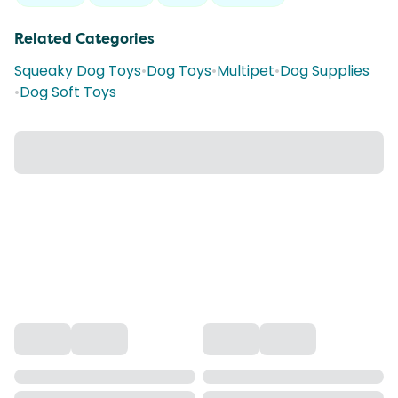
Related Categories
Squeaky Dog Toys
•
Dog Toys
•
Multipet
•
Dog Supplies
•
Dog Soft Toys