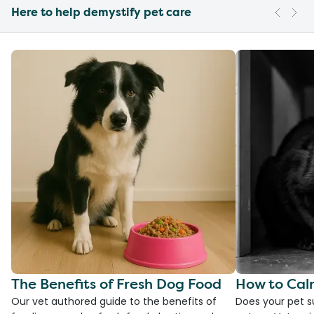
Here to help demystify pet care
The Benefits of Fresh Dog Food
How to Cal
Our vet authored guide to the benefits of
Does your pet s