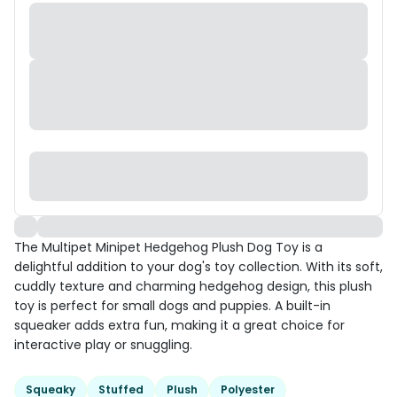
The Multipet Minipet Hedgehog Plush Dog Toy is a
delightful addition to your dog's toy collection. With its soft,
cuddly texture and charming hedgehog design, this plush
toy is perfect for small dogs and puppies. A built-in
squeaker adds extra fun, making it a great choice for
interactive play or snuggling.
Squeaky
Stuffed
Plush
Polyester