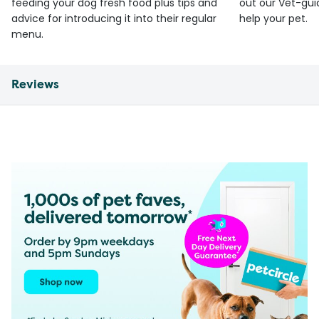
feeding your dog fresh food plus tips and
out our Vet-gui
advice for introducing it into their regular
help your pet.
menu.
Reviews