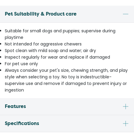
Pet Suitability & Product care
Suitable for small dogs and puppies; supervise during
playtime
Not intended for aggressive chewers
Spot clean with mild soap and water; air dry
Inspect regularly for wear and replace if damaged
For pet use only
Always consider your pet's size, chewing strength, and play
style when selecting a toy. No toy is indestructible-
supervise use and remove if damaged to prevent injury or
ingestion
Features
Specifications