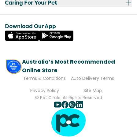
Caring For Your Pet
Download Our App
Australia’s Most Recommended
Online Store
Terms & Conditions
Auto Delivery Terms
Privacy Policy
Site Map
© Pet Circle. All Rights Reserved