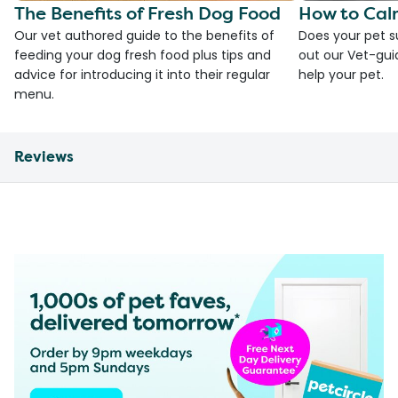
The Benefits of Fresh Dog Food
How to Cal
Our vet authored guide to the benefits of
Does your pet s
feeding your dog fresh food plus tips and
out our Vet-gui
advice for introducing it into their regular
help your pet.
menu.
Reviews