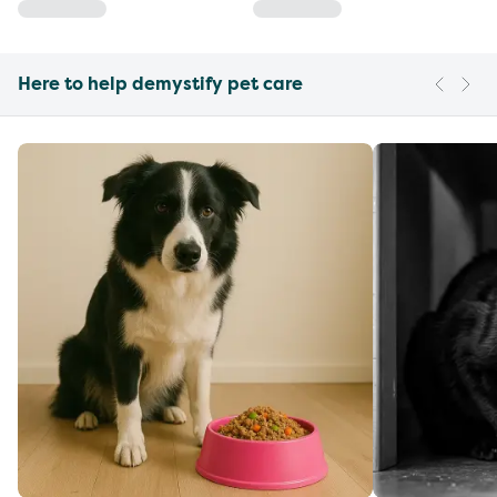
Here to help demystify pet care