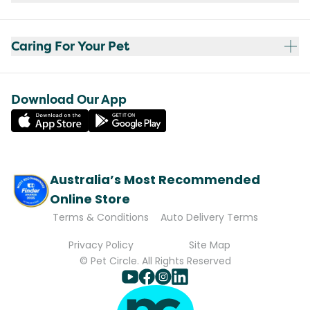
Caring For Your Pet
Download Our App
Australia’s Most Recommended
Online Store
Terms & Conditions
Auto Delivery Terms
Privacy Policy
Site Map
© Pet Circle. All Rights Reserved