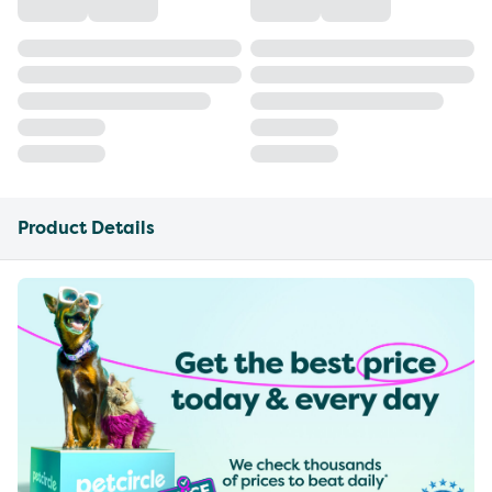
Product Details