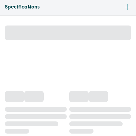
Specifications