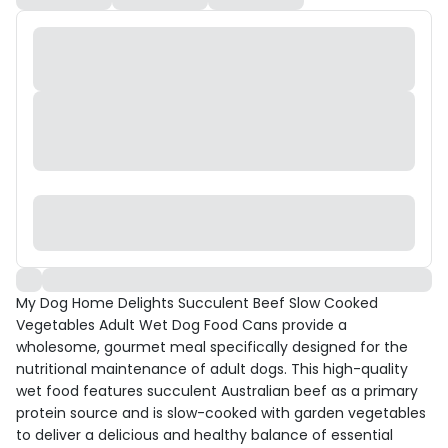
My Dog Home Delights Succulent Beef Slow Cooked
Vegetables Adult Wet Dog Food Cans provide a
wholesome, gourmet meal specifically designed for the
nutritional maintenance of adult dogs. This high-quality
wet food features succulent Australian beef as a primary
protein source and is slow-cooked with garden vegetables
to deliver a delicious and healthy balance of essential