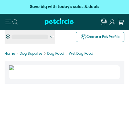
Save big with today's sales & deals
Search
Create a Pet Profile
Home
Dog Supplies
Dog Food
Wet Dog Food