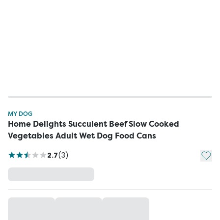
MY DOG
Home Delights Succulent Beef Slow Cooked
Vegetables Adult Wet Dog Food Cans
Add t
2.7
(
3
)