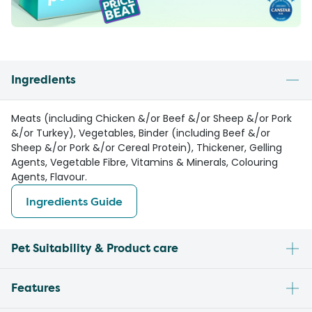
Ingredients
Meats (including Chicken &/or Beef &/or Sheep &/or Pork
&/or Turkey), Vegetables, Binder (including Beef &/or
Sheep &/or Pork &/or Cereal Protein), Thickener, Gelling
Agents, Vegetable Fibre, Vitamins & Minerals, Colouring
Agents, Flavour.
Ingredients Guide
Pet Suitability & Product care
Features