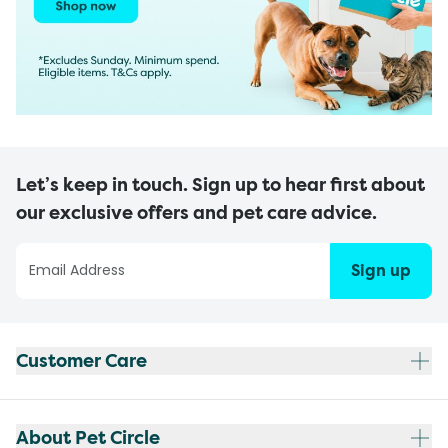
Let’s keep in touch. Sign up to hear first about
our exclusive offers and pet care advice.
Sign up
Customer Care
About Pet Circle