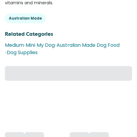
vitamins and minerals.
Australian Made
Related Categories
Medium
•
Mini
•
My Dog
•
Australian Made Dog Food
•
Dog Supplies