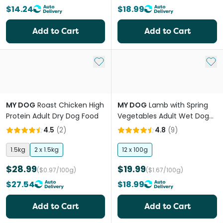
$14.24
$18.99
Add to Cart
Add to Cart
Add to My List
Add 
MY DOG
Roast Chicken High
MY DOG
Lamb with Spring
Protein Adult Dry Dog Food
Vegetables Adult Wet Dog
Food Trays
4.5
(
2
)
4.8
(
9
)
1.5kg
2 x 1.5kg
12 x 100g
$28.99
$19.99
($0.97/100g)
($1.67/100g)
$27.54
$18.99
Add to Cart
Add to Cart