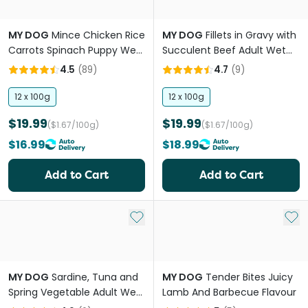
MY DOG
Mince Chicken Rice
MY DOG
Fillets in Gravy with
Carrots Spinach Puppy Wet
Succulent Beef Adult Wet
Dog Food Trays
Dog Food Tray
4.5
(
89
)
4.7
(
9
)
12 x 100g
12 x 100g
$19.99
$19.99
($1.67/100g)
($1.67/100g)
$16.99
$18.99
Add to Cart
Add to Cart
Add to My List
Add 
MY DOG
Sardine, Tuna and
MY DOG
Tender Bites Juicy
Spring Vegetable Adult Wet
Lamb And Barbecue Flavour
Dog Food Can