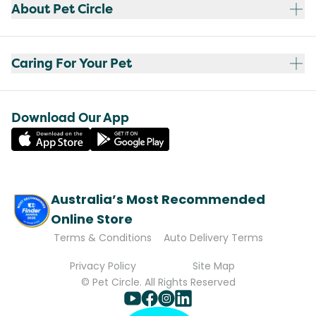
About Pet Circle
Caring For Your Pet
Download Our App
Australia’s Most Recommended
Online Store
Terms & Conditions
Auto Delivery Terms
Privacy Policy
Site Map
© Pet Circle. All Rights Reserved