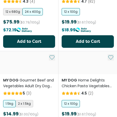
4.3
(
4
)
4.7
(
82
)
12 x 680g
24 x 400g
12 x 100g
$75.99
$19.99
($0.79/100g)
($1.67/100g)
$72.19
$18.99
Add to Cart
Add to Cart
Add to My List
Add 
MY DOG
Gourmet Beef and
MY DOG
Home Delights
Vegetables Adult Dry Dog
Chicken Pasta Vegetables
Food
Adult Wet Dog Food Trays
5
(
3
)
4.5
(
2
)
1.5kg
2 x 1.5kg
12 x 100g
$14.99
$19.99
($1.00/100g)
($1.67/100g)