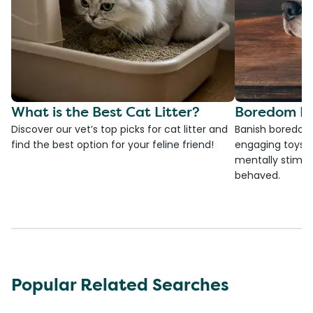
What is the Best Cat Litter?
Boredom Bu
Discover our vet’s top picks for cat litter and
Banish boredom 
find the best option for your feline friend!
engaging toys, 
mentally stimul
behaved.
Popular Related Searches