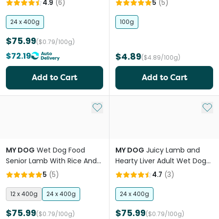
4.9
(
6
)
5
(
5
)
24 x 400g
100g
$75.99
($0.79/100g)
$72.19
$4.89
($4.89/100g)
Add to Cart
Add to Cart
Add to My List
Add 
MY DOG
Wet Dog Food
MY DOG
Juicy Lamb and
Senior Lamb With Rice And
Hearty Liver Adult Wet Dog
Carrots
Food Can
5
(
5
)
4.7
(
3
)
12 x 400g
24 x 400g
24 x 400g
$75.99
$75.99
($0.79/100g)
($0.79/100g)