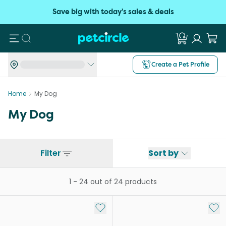
Save big with today's sales & deals
Search
Create a Pet Profile
Home
My Dog
My Dog
Filter
Sort by
1
-
24
out of
24
products
Add to My List
Add 