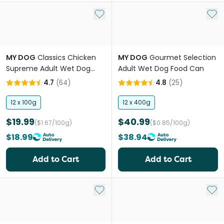
Add to My List
Add 
MY DOG
Classics Chicken
MY DOG
Gourmet Selection
Supreme Adult Wet Dog
Adult Wet Dog Food Can
Food Trays
4.7
(
64
)
4.8
(
25
)
12 x 100g
12 x 400g
$19.99
$40.99
($1.67/100g)
($0.85/100g)
$18.99
$38.94
Add to Cart
Add to Cart
Add to My List
Add 