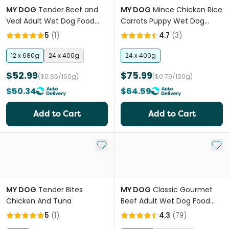
MY DOG
Tender Beef and
MY DOG
Mince Chicken Rice
Veal Adult Wet Dog Food
Carrots Puppy Wet Dog
Can
Food Cans
5
(
1
)
4.7
(
3
)
12 x 680g
24 x 400g
24 x 400g
$52.99
$75.99
($0.65/100g)
($0.79/100g)
$50.34
$64.59
Add to Cart
Add to Cart
Add to My List
Add 
MY DOG
Tender Bites
MY DOG
Classic Gourmet
Chicken And Tuna
Beef Adult Wet Dog Food
Trays
5
(
1
)
4.3
(
79
)