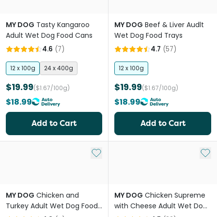
MY DOG
Tasty Kangaroo
MY DOG
Beef & Liver Audlt
Adult Wet Dog Food Cans
Wet Dog Food Trays
4.6
(
7
)
4.7
(
57
)
12 x 100g
24 x 400g
12 x 100g
$19.99
$19.99
($1.67/100g)
($1.67/100g)
$18.99
$18.99
Add to Cart
Add to Cart
Add to My List
Add 
MY DOG
Chicken and
MY DOG
Chicken Supreme
Turkey Adult Wet Dog Food
with Cheese Adult Wet Dog
Can
Food Trays