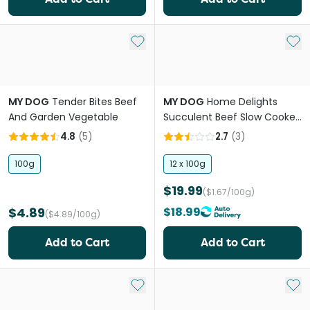
Add to My List
Add 
MY DOG
Tender Bites Beef
MY DOG
Home Delights
And Garden Vegetable
Succulent Beef Slow Cooked
Vegetables Adult Wet Dog
4.8
(
5
)
2.7
(
3
)
Food Cans
100g
12 x 100g
$19.99
($1.67/100g)
$4.89
$18.99
($4.89/100g)
Add to Cart
Add to Cart
Add to My List
Add 