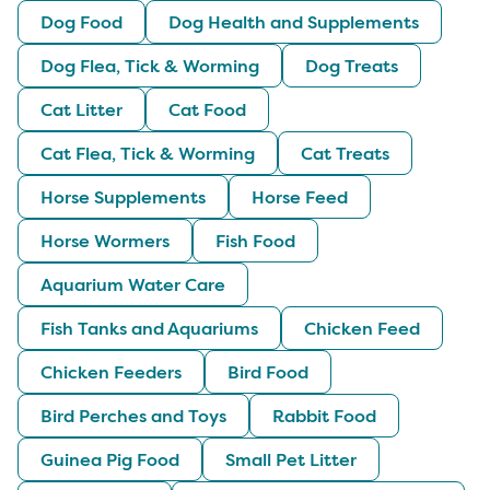
Dog Food
Dog Health and Supplements
Dog Flea, Tick & Worming
Dog Treats
Cat Litter
Cat Food
Cat Flea, Tick & Worming
Cat Treats
Horse Supplements
Horse Feed
Horse Wormers
Fish Food
Aquarium Water Care
Fish Tanks and Aquariums
Chicken Feed
Chicken Feeders
Bird Food
Bird Perches and Toys
Rabbit Food
Guinea Pig Food
Small Pet Litter