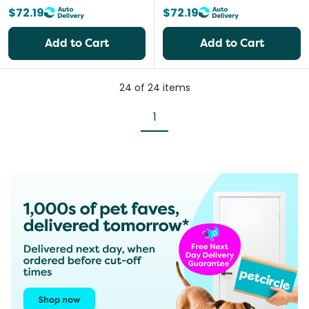
$72.19
$72.19
Add to Cart
Add to Cart
24
of
24
items
1