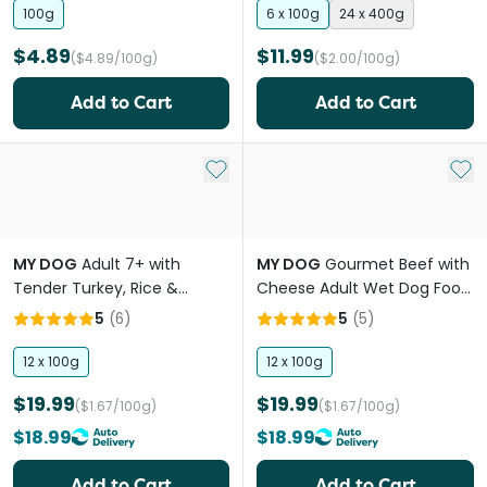
100g
6 x 100g
24 x 400g
$4.89
$11.99
($4.89/100g)
($2.00/100g)
Add to Cart
Add to Cart
Add to My List
Add 
MY DOG
Adult 7+ with
MY DOG
Gourmet Beef with
Tender Turkey, Rice &
Cheese Adult Wet Dog Food
Vegetables Wet Dog Food
Trays
5
(
6
)
5
(
5
)
Tray
12 x 100g
12 x 100g
$19.99
$19.99
($1.67/100g)
($1.67/100g)
$18.99
$18.99
Add to Cart
Add to Cart