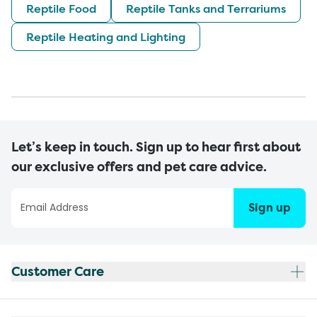
Reptile Food
Reptile Tanks and Terrariums
Reptile Heating and Lighting
Let’s keep in touch. Sign up to hear first about
our exclusive offers and pet care advice.
Sign up
Customer Care