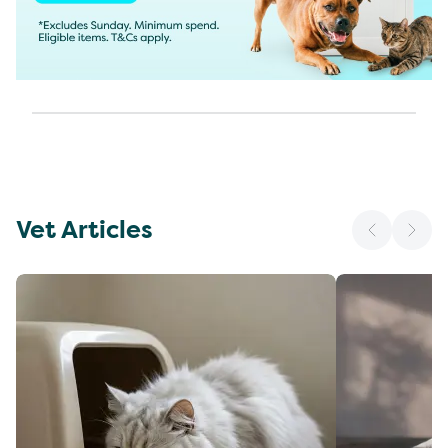
Vet Articles