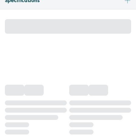
Specifications