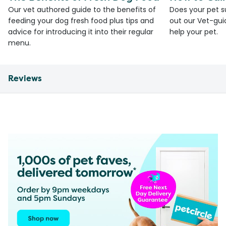
Our vet authored guide to the benefits of
Does your pet s
feeding your dog fresh food plus tips and
out our Vet-gui
advice for introducing it into their regular
help your pet.
menu.
Reviews