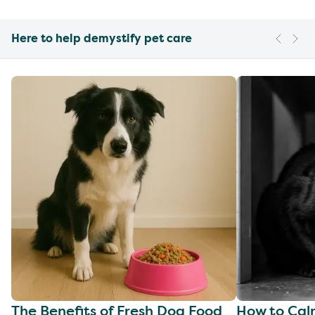
Here to help demystify pet care
The Benefits of Fresh Dog Food
How to Cal