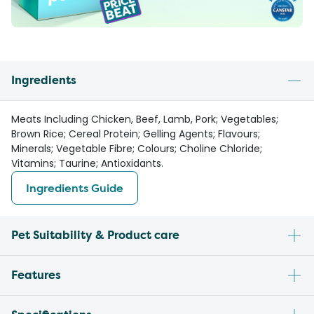
Ingredients
Meats Including Chicken, Beef, Lamb, Pork; Vegetables;
Brown Rice; Cereal Protein; Gelling Agents; Flavours;
Minerals; Vegetable Fibre; Colours; Choline Chloride;
Vitamins; Taurine; Antioxidants.
Ingredients Guide
Pet Suitability & Product care
Features