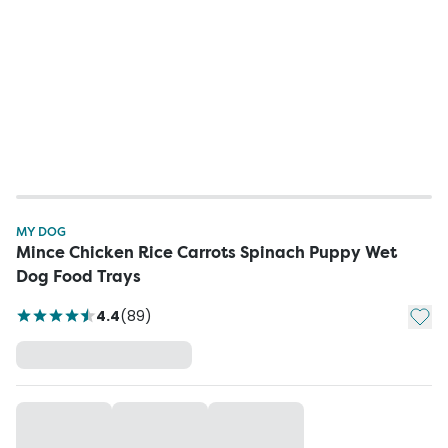
MY DOG
Mince Chicken Rice Carrots Spinach Puppy Wet
Dog Food Trays
Add t
4.4
(
89
)