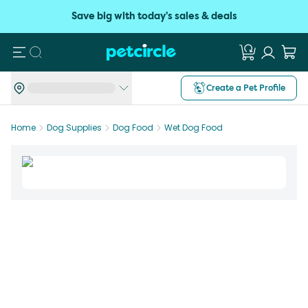
Save big with today's sales & deals
Search
Create a Pet Profile
Home
Dog Supplies
Dog Food
Wet Dog Food