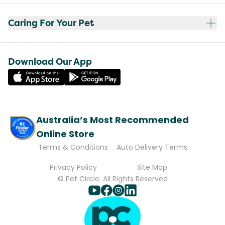
Caring For Your Pet
Download Our App
Australia’s Most Recommended
Online Store
Terms & Conditions
Auto Delivery Terms
Privacy Policy
Site Map
© Pet Circle. All Rights Reserved