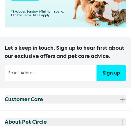
Let’s keep in touch. Sign up to hear first about
our exclusive offers and pet care advice.
Sign up
Customer Care
About Pet Circle