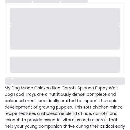
My Dog Mince Chicken Rice Carrots Spinach Puppy Wet
Dog Food Trays are a nutritiously dense, complete and
balanced meal specifically crafted to support the rapid
development of growing puppies. This soft chicken mince
recipe features a wholesome blend of rice, carrots, and
spinach to provide essential vitamins and minerals that
help your young companion thrive during their critical early