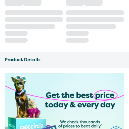
Product Details