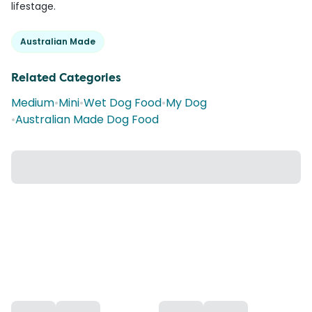
lifestage.
Australian Made
Related Categories
Medium
•
Mini
•
Wet Dog Food
•
My Dog
•
Australian Made Dog Food