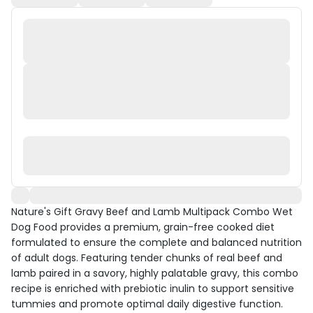
Nature's Gift Gravy Beef and Lamb Multipack Combo Wet
Dog Food provides a premium, grain-free cooked diet
formulated to ensure the complete and balanced nutrition
of adult dogs. Featuring tender chunks of real beef and
lamb paired in a savory, highly palatable gravy, this combo
recipe is enriched with prebiotic inulin to support sensitive
tummies and promote optimal daily digestive function.