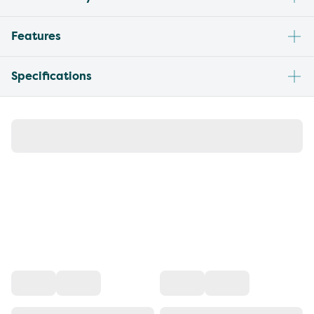
Features
Specifications