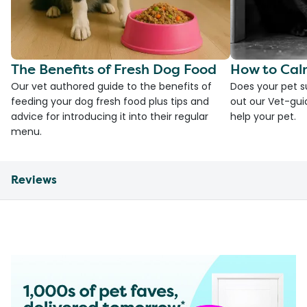
The Benefits of Fresh Dog Food
How to Cal
Our vet authored guide to the benefits of
Does your pet s
feeding your dog fresh food plus tips and
out our Vet-gui
advice for introducing it into their regular
help your pet.
menu.
Reviews