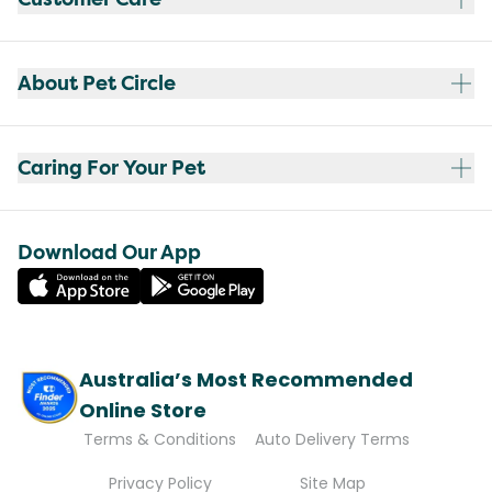
About Pet Circle
Caring For Your Pet
Download Our App
Australia’s Most Recommended
Online Store
Terms & Conditions
Auto Delivery Terms
Privacy Policy
Site Map