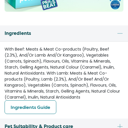
Ingredients
With Beef: Meats & Meat Co-products (Poultry, Beef
(2.3%), And/Or Lamb And/Or Kangaroo), Vegetables
(Carrots, Spinach), Flavours, Oils, Vitamins & Minerals,
Starch, Gelling Agents, Natural Colour (Caramel), Inulin,
Natural Antioxidants. With Lamb: Meats & Meat Co-
products (Poultry, Lamb (2.3%), And/Or Beef And/Or
Kangaroo), Vegetables (Carrots, Spinach), Flavours, Oils,
Vitamins & Minerals, Starch, Gelling Agents, Natural Colour
(Caramel), Inulin, Natural Antioxidants
Ingredients Guide
Pet Suitability & Product care