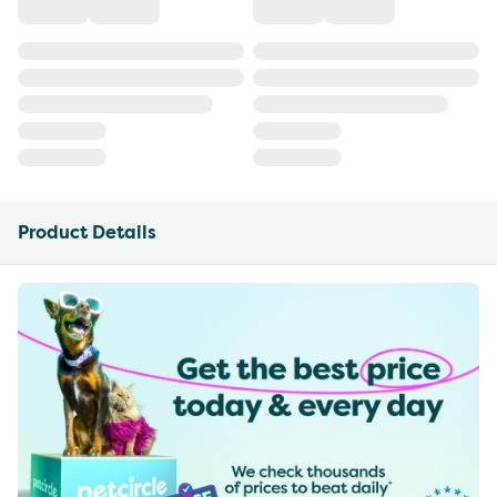
Product Details