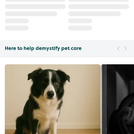
Here to help demystify pet care