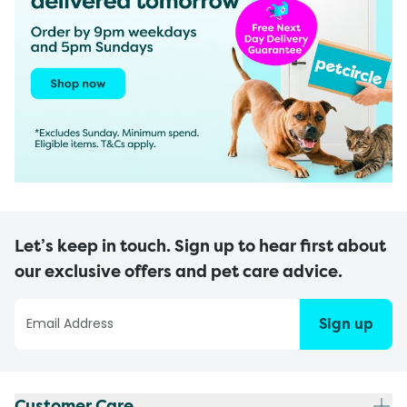
Let’s keep in touch. Sign up to hear first about
our exclusive offers and pet care advice.
Sign up
Customer Care