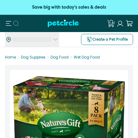
Save big with today's sales & deals
Search
Create a Pet Profile
Home
Dog Supplies
Dog Food
Wet Dog Food