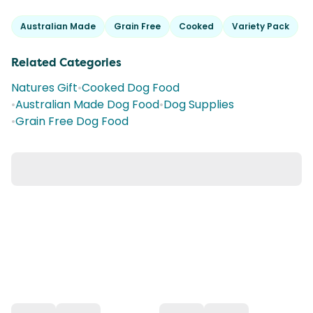
Australian Made
Grain Free
Cooked
Variety Pack
Related Categories
Natures Gift
•
Cooked Dog Food
•
Australian Made Dog Food
•
Dog Supplies
•
Grain Free Dog Food