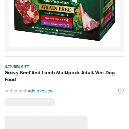
NATURES GIFT
Gravy Beef And Lamb Multipack Adult Wet Dog
Food
Add t
Add a review