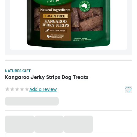
NATURES GIFT
Kangaroo Jerky Strips Dog Treats
Add t
Add a review