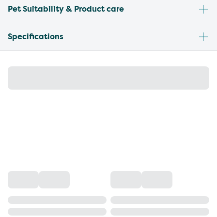
Pet Suitability & Product care
Specifications