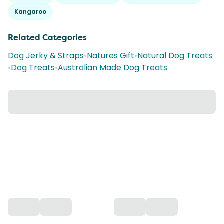
Kangaroo
Related Categories
Dog Jerky & Straps
•
Natures Gift
•
Natural Dog Treats
•
Dog Treats
•
Australian Made Dog Treats