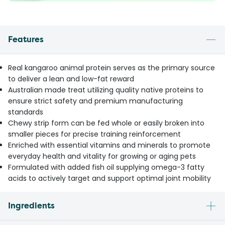
Features
Real kangaroo animal protein serves as the primary source
to deliver a lean and low-fat reward
Australian made treat utilizing quality native proteins to
ensure strict safety and premium manufacturing
standards
Chewy strip form can be fed whole or easily broken into
smaller pieces for precise training reinforcement
Enriched with essential vitamins and minerals to promote
everyday health and vitality for growing or aging pets
Formulated with added fish oil supplying omega-3 fatty
acids to actively target and support optimal joint mobility
Ingredients