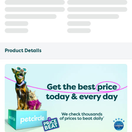
Product Details