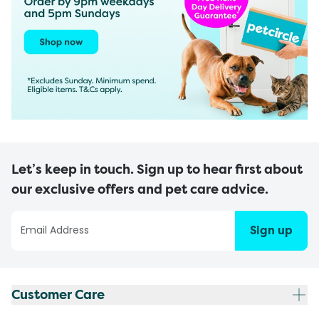
Let’s keep in touch. Sign up to hear first about
our exclusive offers and pet care advice.
Sign up
Customer Care