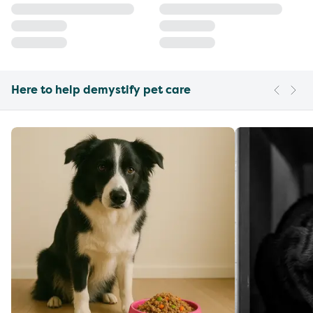
Here to help demystify pet care