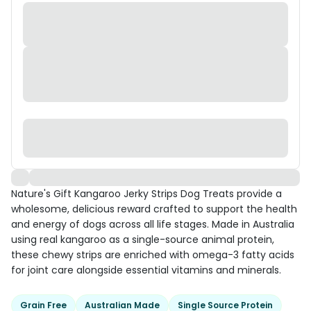
Nature's Gift Kangaroo Jerky Strips Dog Treats provide a
wholesome, delicious reward crafted to support the health
and energy of dogs across all life stages. Made in Australia
using real kangaroo as a single-source animal protein,
these chewy strips are enriched with omega-3 fatty acids
for joint care alongside essential vitamins and minerals.
Grain Free
Australian Made
Single Source Protein