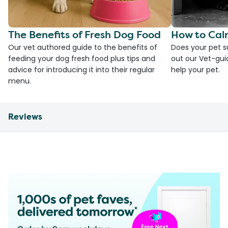
The Benefits of Fresh Dog Food
How to Cal
Our vet authored guide to the benefits of
Does your pet s
feeding your dog fresh food plus tips and
out our Vet-gui
advice for introducing it into their regular
help your pet.
menu.
Reviews