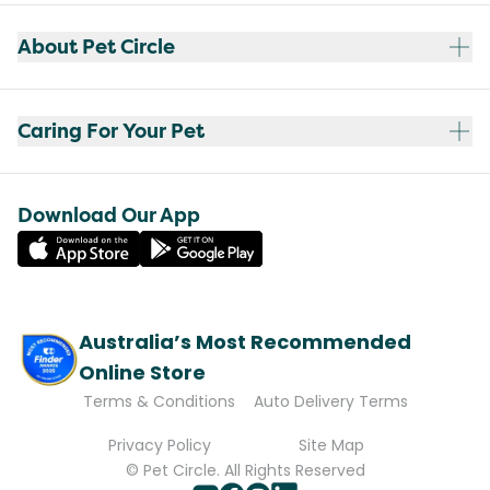
About Pet Circle
Caring For Your Pet
Download Our App
Australia’s Most Recommended
Online Store
Terms & Conditions
Auto Delivery Terms
Privacy Policy
Site Map
© Pet Circle. All Rights Reserved