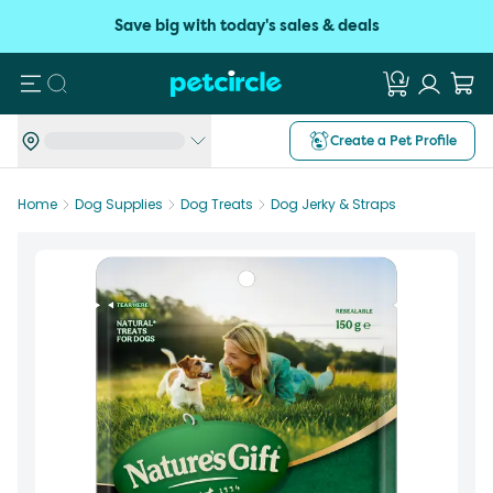
Save big with today's sales & deals
Search
Create a Pet Profile
Home
Dog Supplies
Dog Treats
Dog Jerky & Straps